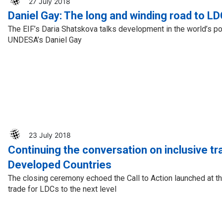
27 July 2018
Daniel Gay: The long and winding road to L
The EIF’s Daria Shatskova talks development in the world’s po
UNDESA’s Daniel Gay
23 July 2018
Continuing the conversation on inclusive tr
Developed Countries
The closing ceremony echoed the Call to Action launched at th
trade for LDCs to the next level