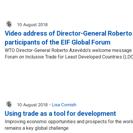
10 August 2018
Video address of Director-General Robert
participants of the EIF Global Forum
WTO Director-General Roberto Azevêdo's welcome message to 
Forum on Inclusive Trade for Least Developed Countries (LD
10 August 2018 -
Lisa Cornish
Using trade as a tool for development
Improving economic opportunities and prospects for the worl
remains a key global challenge