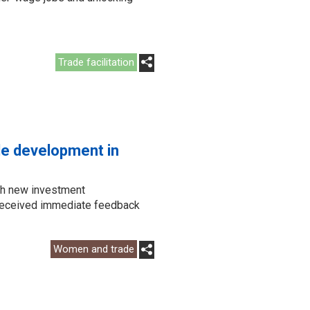
Trade facilitation
ade development in
ch new investment
d received immediate feedback
Women and trade