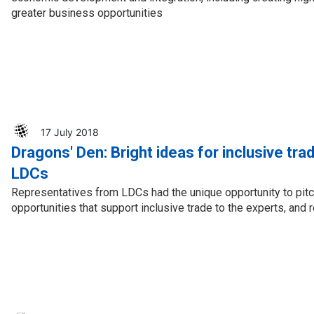
greater business opportunities
17 July 2018
Dragons' Den: Bright ideas for inclusive tr
LDCs
Representatives from LDCs had the unique opportunity to pit
opportunities that support inclusive trade to the experts, an