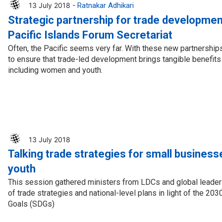
13 July 2018 -
Ratnakar Adhikari
Strategic partnership for trade developmen
Pacific Islands Forum Secretariat
Often, the Pacific seems very far. With these new partnerships
to ensure that trade-led development brings tangible benefits t
including women and youth.
13 July 2018
Talking trade strategies for small busines
youth
This session gathered ministers from LDCs and global leader
of trade strategies and national-level plans in light of the 2
Goals (SDGs)