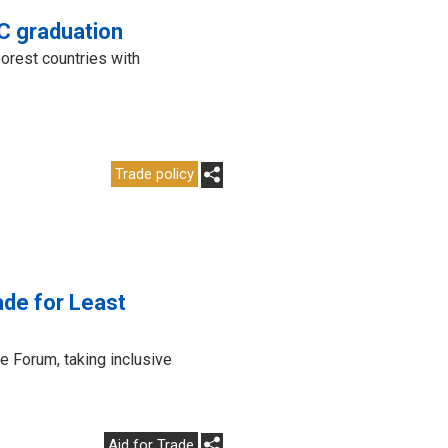
DC graduation
orest countries with
Trade policy
ade for Least
e Forum, taking inclusive
Aid for Trade