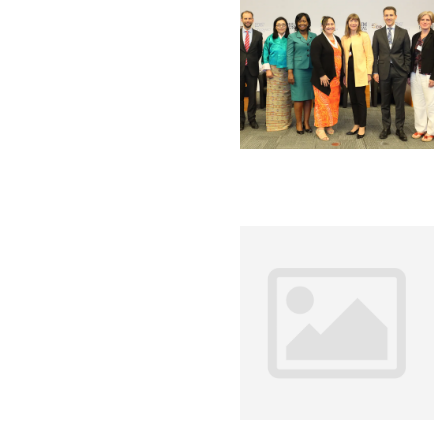
Environment
Financing
Global Value 
Impact catalo
MSMEs
Tourism
Trade Policy
Trade Facilitat
Women and T