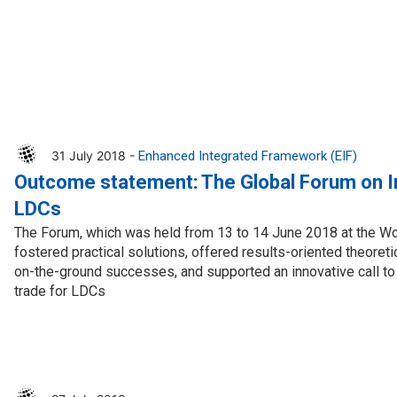
31 July 2018 -
Enhanced Integrated Framework (EIF)
Outcome statement: The Global Forum on In
LDCs
The Forum, which was held from 13 to 14 June 2018 at the Wo
fostered practical solutions, offered results-oriented theoret
on-the-ground successes, and supported an innovative call to
trade for LDCs