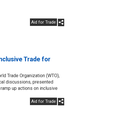
Aid for Trade
clusive Trade for
rld Trade Organization (WTO),
ical discussions, presented
 ramp up actions on inclusive
Aid for Trade