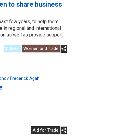
en to share business
past few years, to help them
 in regional and international
tion as well as provide support
MSMEs
Women and trade
onov Frederick Agah
e
Aid for Trade