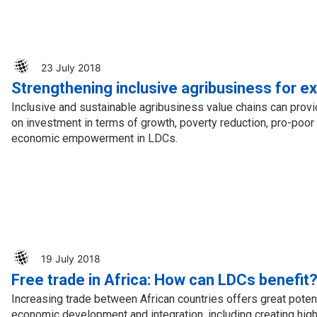
23 July 2018
Strengthening inclusive agribusiness for e
Inclusive and sustainable agribusiness value chains can provi
on investment in terms of growth, poverty reduction, pro-po
economic empowerment in LDCs.
19 July 2018
Free trade in Africa: How can LDCs benefit
Increasing trade between African countries offers great potent
economic development and integration, including creating hig