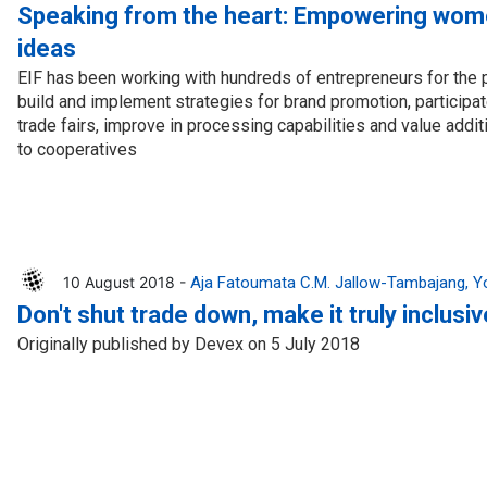
Press Release
Tuvalu
Speaking from the heart: Empowering wom
ideas
Webinars
Vanuatu
EIF has been working with hundreds of entrepreneurs for the 
Chains
Videos
build and implement strategies for brand promotion, participate
trade fairs, improve in processing capabilities and value addi
gue
to cooperatives
10 August 2018 -
Aja Fatoumata C.M. Jallow-Tambajang
Y
Don't shut trade down, make it truly inclusiv
ion
Originally published by Devex on 5 July 2018
rade