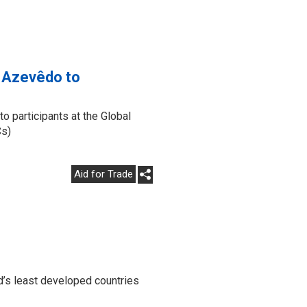
o Azevêdo to
participants at the Global
Cs)
Aid for Trade
d’s least developed countries