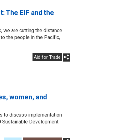
t: The EIF and the
, we are cutting the distance
o the people in the Pacific,
Aid for Trade
ses, women, and
s to discuss implementation
030 Sustainable Development