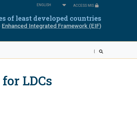
Select
ACCESS MIS
your
oros
Cabo Verde
language
ies of least developed countries
e
Enhanced Integrated Framework (EIF)
pia
Equatorial Guinea
ea
Liberia
wi
Mali
 for LDCs
r
Rwanda
ra Leone
Somalia
ania
Togo