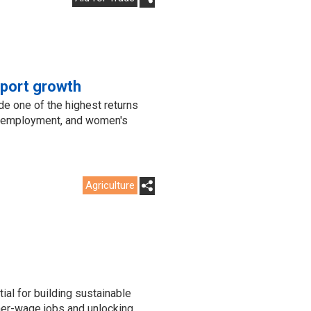
xport growth
de one of the highest returns
or employment, and women's
Agriculture
?
ial for building sustainable
her-wage jobs and unlocking