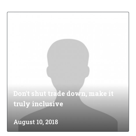
Don't shut trade down, make it
truly inclusive
August 10, 2018