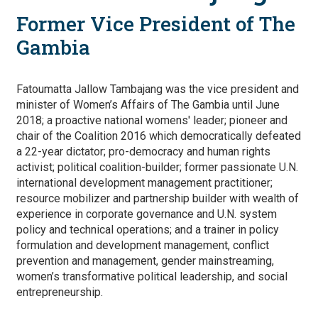
Former Vice President of The
Gambia
Fatoumatta Jallow Tambajang was the vice president and
minister of Women’s Affairs of The Gambia until June
2018; a proactive national womens' leader; pioneer and
chair of the Coalition 2016 which democratically defeated
a 22-year dictator; pro-democracy and human rights
activist; political coalition-builder; former passionate U.N.
international development management practitioner;
resource mobilizer and partnership builder with wealth of
experience in corporate governance and U.N. system
policy and technical operations; and a trainer in policy
formulation and development management, conflict
prevention and management, gender mainstreaming,
women’s transformative political leadership, and social
entrepreneurship.