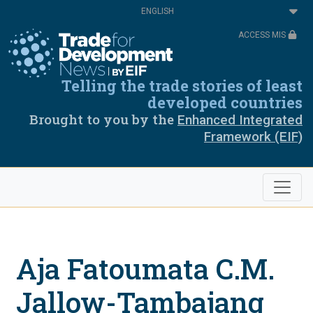
Skip
Select
to
your
main
language
ACCESS MIS
content
Telling the trade stories of least
developed countries
Brought to you by the
Enhanced Integrated
Framework (EIF)
Aja Fatoumata C.M.
Jallow-Tambajang