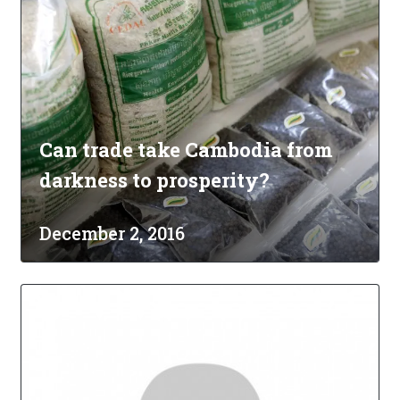
Can trade take Cambodia from
darkness to prosperity?
December 2, 2016