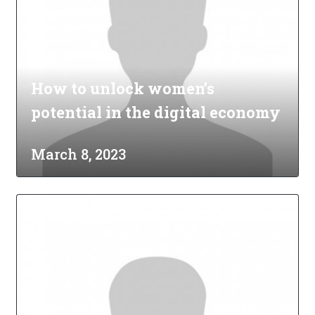
How to unlock women’s
potential in the digital economy
March 8, 2023