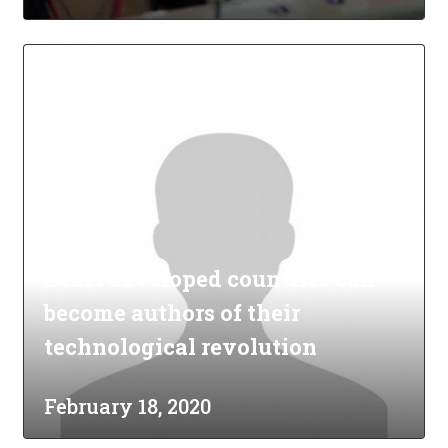
Least developed countries can
become authors of their
technological revolution
February 18, 2020