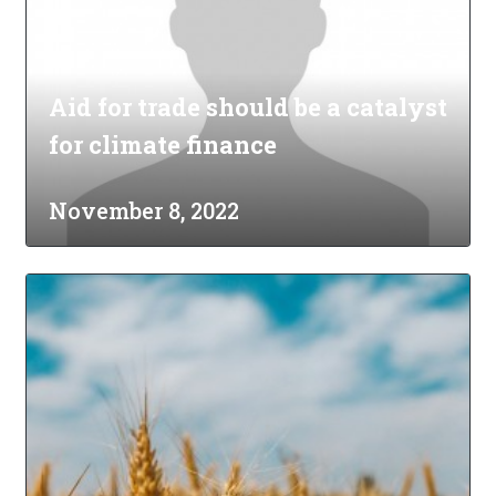
Aid for trade should be a catalyst
for climate finance
November 8, 2022