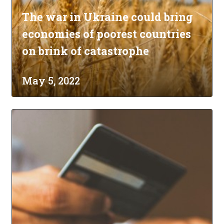
The war in Ukraine could bring
economies of poorest countries
on brink of catastrophe
May 5, 2022