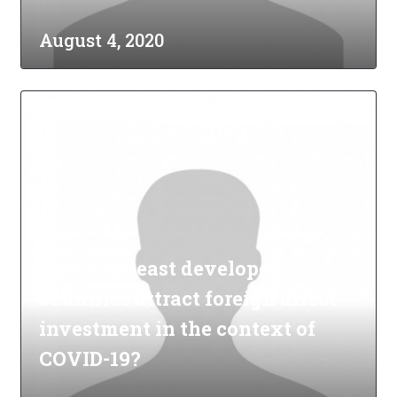
August 4, 2020
How can least developed
countries attract foreign direct
investment in the context of
COVID-19?