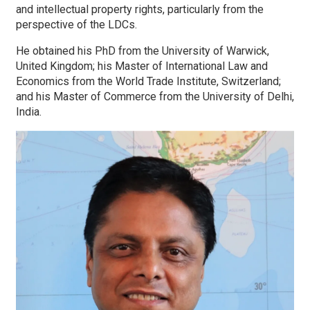
and intellectual property rights, particularly from the
perspective of the LDCs.
He obtained his PhD from the University of Warwick,
United Kingdom; his Master of International Law and
Economics from the World Trade Institute, Switzerland;
and his Master of Commerce from the University of Delhi,
India.