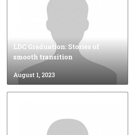
LDC Graduation: Stories of
smooth transition
August 1, 2023