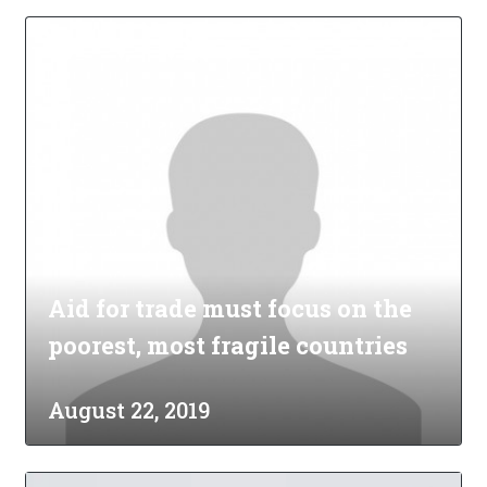
Aid for trade must focus on the
poorest, most fragile countries
August 22, 2019