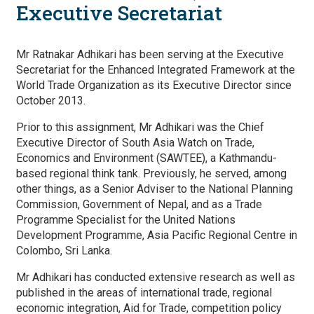
Executive Secretariat
Mr Ratnakar Adhikari has been serving at the Executive
Secretariat for the Enhanced Integrated Framework at the
World Trade Organization as its Executive Director since
October 2013.
Prior to this assignment, Mr Adhikari was the Chief
Executive Director of South Asia Watch on Trade,
Economics and Environment (SAWTEE), a Kathmandu-
based regional think tank. Previously, he served, among
other things, as a Senior Adviser to the National Planning
Commission, Government of Nepal, and as a Trade
Programme Specialist for the United Nations
Development Programme, Asia Pacific Regional Centre in
Colombo, Sri Lanka.
Mr Adhikari has conducted extensive research as well as
published in the areas of international trade, regional
economic integration, Aid for Trade, competition policy