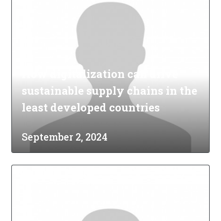
How digitalization can drive
sustainable supply chains in the
least developed countries
September 2, 2024