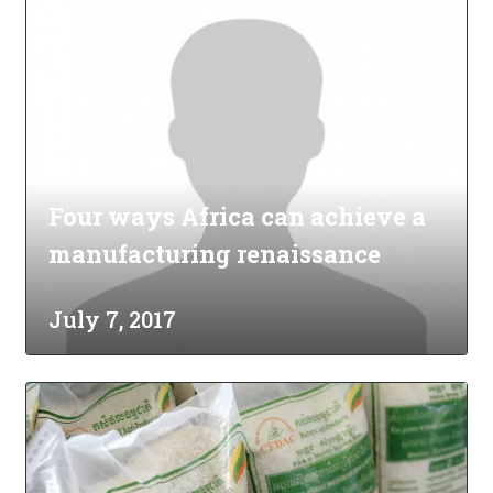
Four ways Africa can achieve a
manufacturing renaissance
July 7, 2017