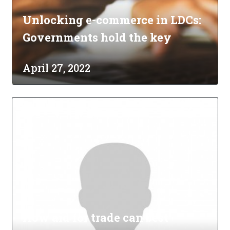
Unlocking e-commerce in LDCs:
Governments hold the key
April 27, 2022
How aid for trade can best