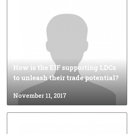
How is the EIF supporting LDCs
to unleash their trade potential?
November 11, 2017