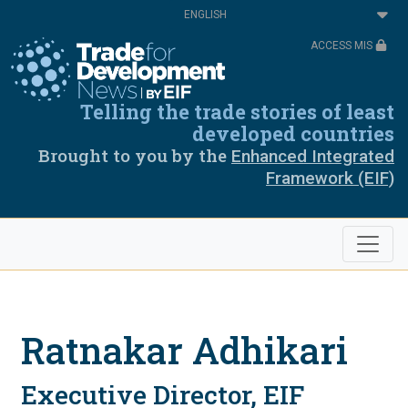
Skip
Select
to
your
main
language
ACCESS MIS
content
Telling the trade stories of least
developed countries
Brought to you by the
Enhanced Integrated
Framework (EIF)
Ratnakar Adhikari
Executive Director, EIF