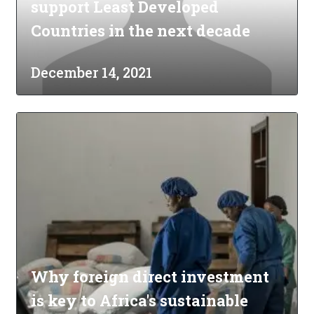
support Least Developed
Countries in the next decade
December 14, 2021
Why foreign direct investment
is key to Africa's sustainable