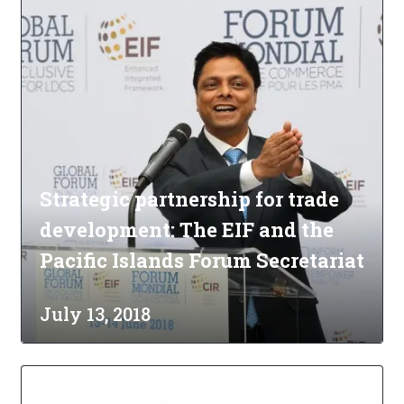
Strategic partnership for trade
development: The EIF and the
Pacific Islands Forum Secretariat
July 13, 2018