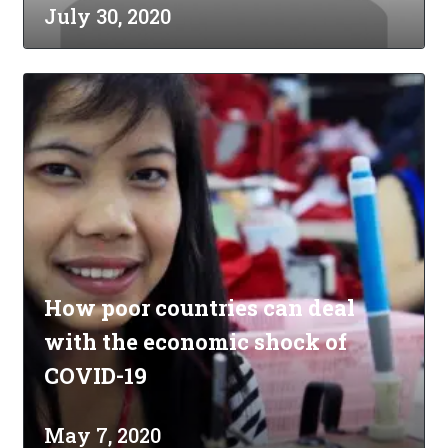
July 30, 2020
How poor countries can deal
with the economic shock of
COVID-19
May 7, 2020