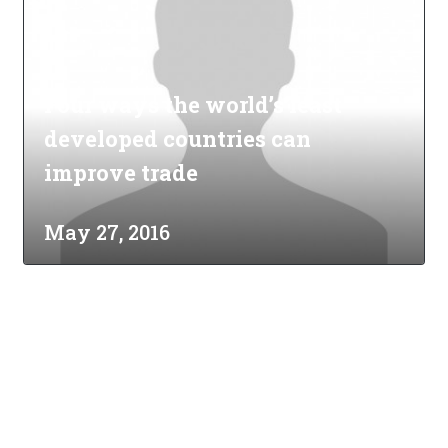
Four ways the world’s least
developed countries can
improve trade
May 27, 2016