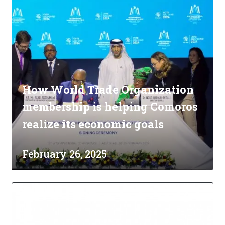
How World Trade Organization
membership is helping Comoros
realize its economic goals
February 26, 2025