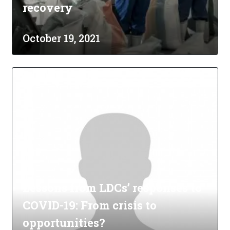
recovery
October 19, 2021
Lessons from LDCs’ responses to
COVID-19: From crisis to
opportunities?