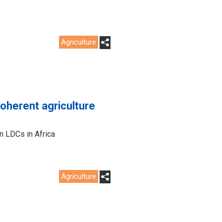
Agriculture
coherent agriculture
in LDCs in Africa
Agriculture