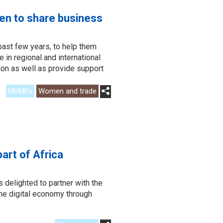
en to share business
past few years, to help them
 in regional and international
tion as well as provide support
MSMEs
Women and trade
art of Africa
delighted to partner with the
he digital economy through