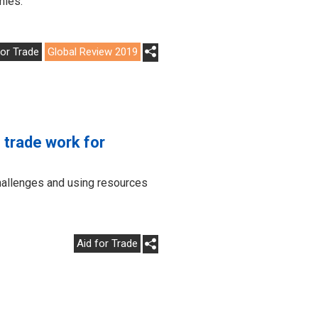
mies.
for Trade
Global Review 2019
trade work for
hallenges and using resources
Aid for Trade