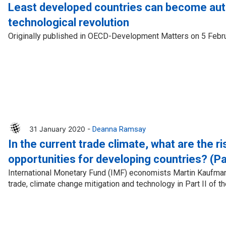
Press Release
Tuvalu
Least developed countries can become auth
technological revolution
Webinars
Vanuatu
Originally published in OECD-Development Matters on 5 Febr
Chains
Videos
gue
31 January 2020 -
Deanna Ramsay
In the current trade climate, what are the r
ion
opportunities for developing countries? (Par
rade
International Monetary Fund (IMF) economists Martin Kaufma
trade, climate change mitigation and technology in Part II of the