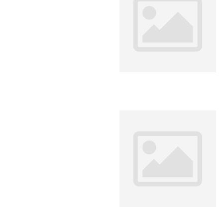
Environment
Financing
Global Value 
Impact catalo
MSMEs
Tourism
Trade Policy
Trade Facilitat
Women and T