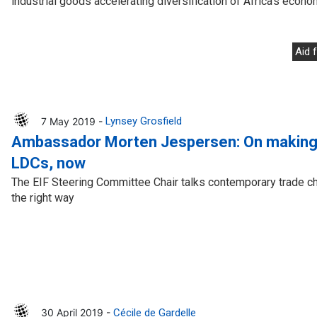
industrial goods accelerating diversification of Africa’s econo
Aid 
7 May 2019 -
Lynsey Grosfield
Ambassador Morten Jespersen: On making 
LDCs, now
The EIF Steering Committee Chair talks contemporary trade c
the right way
30 April 2019 -
Cécile de Gardelle