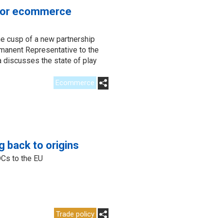
 for ecommerce
e cusp of a new partnership
anent Representative to the
a discusses the state of play
Ecommerce
g back to origins
DCs to the EU
Trade policy