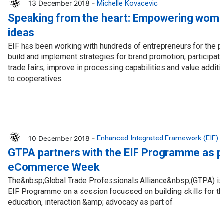
13 December 2018 -
Michelle Kovacevic
Speaking from the heart: Empowering wom
ideas
EIF has been working with hundreds of entrepreneurs for the 
build and implement strategies for brand promotion, participate
trade fairs, improve in processing capabilities and value addi
to cooperatives
10 December 2018 -
Enhanced Integrated Framework (EIF)
GTPA partners with the EIF Programme as p
eCommerce Week
The&nbsp;Global Trade Professionals Alliance&nbsp;(GTPA) is 
EIF Programme on a session focussed on building skills for t
education, interaction &amp; advocacy as part of