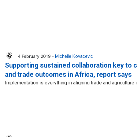
4 February 2019 -
Michelle Kovacevic
Supporting sustained collaboration key to 
and trade outcomes in Africa, report says
Implementation is everything in aligning trade and agriculture 