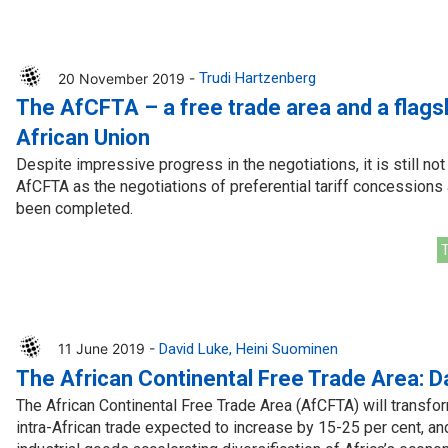
20 November 2019 -
Trudi Hartzenberg
The AfCFTA – a free trade area and a flagsh
African Union
Despite impressive progress in the negotiations, it is still no
AfCFTA as the negotiations of preferential tariff concessions 
been completed.
T
11 June 2019 -
David Luke
Heini Suominen
The African Continental Free Trade Area: D
The African Continental Free Trade Area (AfCFTA) will transfor
intra-African trade expected to increase by 15-25 per cent, and