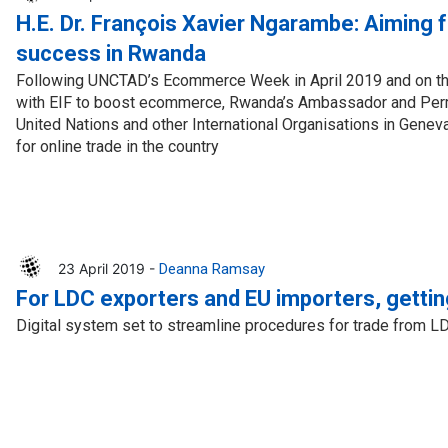
H.E. Dr. François Xavier Ngarambe: Aiming
success in Rwanda
Following UNCTAD’s Ecommerce Week in April 2019 and on th
with EIF to boost ecommerce, Rwanda’s Ambassador and Perm
United Nations and other International Organisations in Genev
for online trade in the country
23 April 2019 -
Deanna Ramsay
For LDC exporters and EU importers, gettin
Digital system set to streamline procedures for trade from L