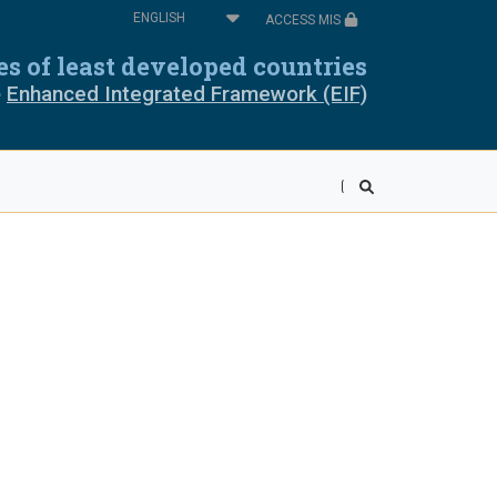
Select
ACCESS MIS
your
oros
Cabo Verde
language
ies of least developed countries
e
Enhanced Integrated Framework (EIF)
pia
Equatorial Guinea
ea
Liberia
wi
Mali
r
Rwanda
ra Leone
Somalia
ania
Togo