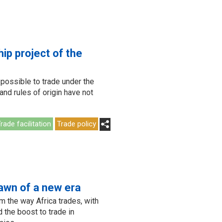
ip project of the
t possible to trade under the
and rules of origin have not
rade facilitation
Trade policy
awn of a new era
m the way Africa trades, with
 the boost to trade in