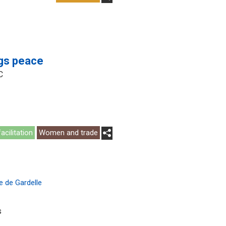
ngs peace
C
acilitation
Women and trade
e de Gardelle
s