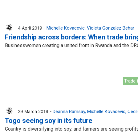
4 April 2019 -
Michelle Kovacevic
Violeta Gonzalez Behar
Friendship across borders: When trade bri
Businesswomen creating a united front in Rwanda and the DR
Trade f
29 March 2019 -
Deanna Ramsay
Michelle Kovacevic
Cécil
Togo seeing soy in its future
Country is diversifying into soy, and farmers are seeing profit