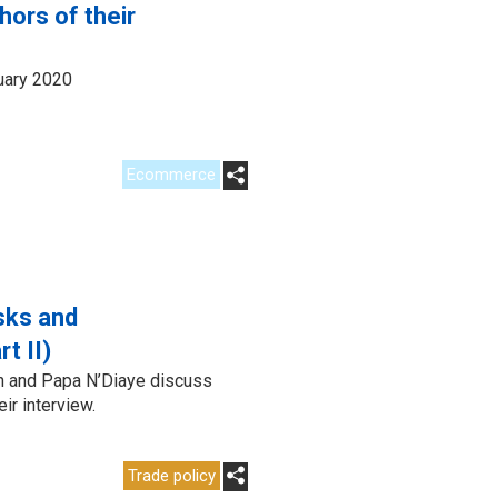
ors of their
uary 2020
Ecommerce
isks and
t II)
n and Papa N’Diaye discuss
ir interview.
Trade policy