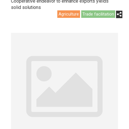
Cooperative endeavor to enhance exports yields
solid solutions
Agriculture
Trade facilitation