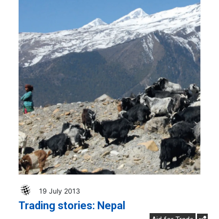
19 July 2013
Trading stories: Nepal