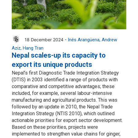
18 December 2024 -
Inés Arangüena
Andrew
Aziz
Hang Tran
Nepal scales-up its capacity to
export its unique products
Nepal’s first Diagnostic Trade Integration Strategy
(DTIS) in 2003 identified a range of products with
comparative and competitive advantages; these
included, for example, several labour-intensive
manufacturing and agricultural products. This was
followed by an update in 2010, the Nepal Trade
Integration Strategy (NTIS 2010), which outlined
actionable priorities for export sector development.
Based on these priorities, projects were
implemented to strengthen value chains for ginger,