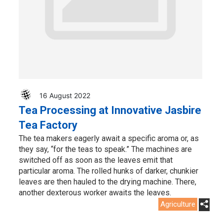
16 August 2022
Tea Processing at Innovative Jasbire
Tea Factory
The tea makers eagerly await a specific aroma or, as
they say, “for the teas to speak.” The machines are
switched off as soon as the leaves emit that
particular aroma. The rolled hunks of darker, chunkier
leaves are then hauled to the drying machine. There,
another dexterous worker awaits the leaves.
Agriculture