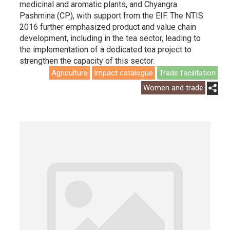
medicinal and aromatic plants, and Chyangra
Pashmina (CP), with support from the EIF. The NTIS
2016 further emphasized product and value chain
development, including in the tea sector, leading to
the implementation of a dedicated tea project to
strengthen the capacity of this sector.
Agriculture
Impact catalogue
Trade facilitation
Women and trade