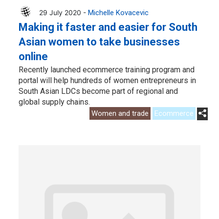
29 July 2020 -
Michelle Kovacevic
Making it faster and easier for South
Asian women to take businesses
online
Recently launched ecommerce training program and
portal will help hundreds of women entrepreneurs in
South Asian LDCs become part of regional and
global supply chains.
Women and trade
Ecommerce