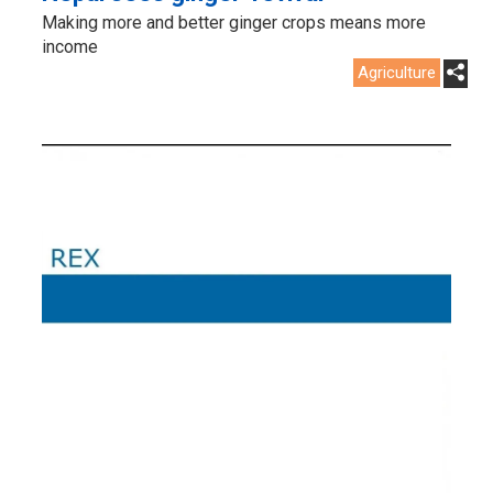
Making more and better ginger crops means more
income
Agriculture