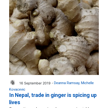
16 September 2019 -
Deanna Ramsay
Michelle
Kovacevic
In Nepal, trade in ginger is spicing up
lives