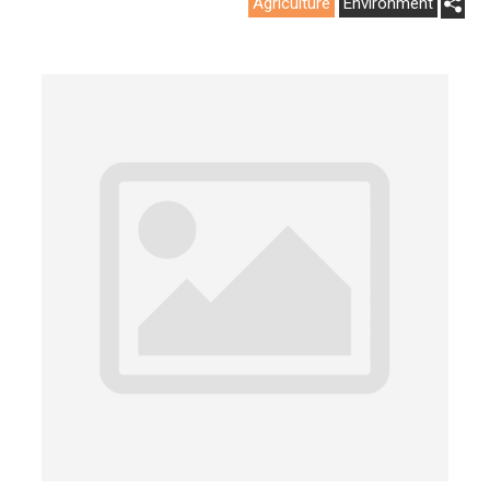
Agriculture
Environment