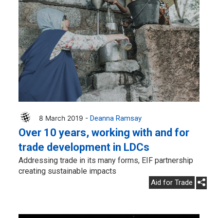
8 March 2019 -
Deanna Ramsay
Over 10 years, working with and for
trade development in LDCs
Addressing trade in its many forms, EIF partnership
creating sustainable impacts
Aid for Trade