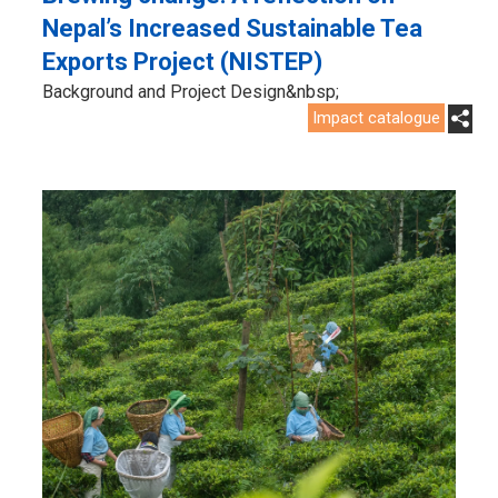
Nepal’s Increased Sustainable Tea
Exports Project (NISTEP)
Background and Project Design&nbsp;
Impact catalogue