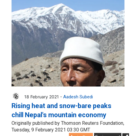
18 February 2021 -
Aadesh Subedi
Rising heat and snow-bare peaks
chill Nepal's mountain economy
Originally published by Thomson Reuters Foundation,
Tuesday, 9 February 2021 03:30 GMT