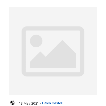
18 May 2021 -
Helen Castell