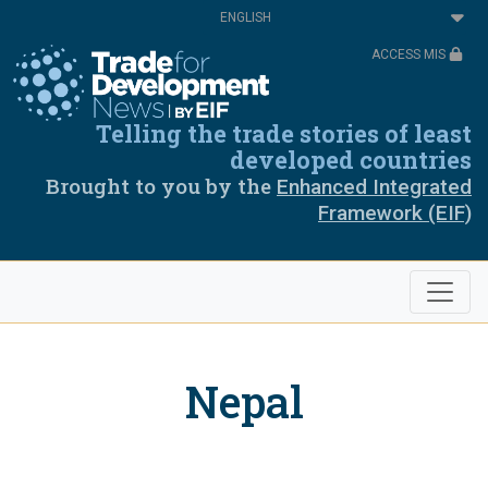
Skip
Select
to
your
main
language
ACCESS MIS
content
Telling the trade stories of least
developed countries
Brought to you by the
Enhanced Integrated
Framework (EIF)
Nepal