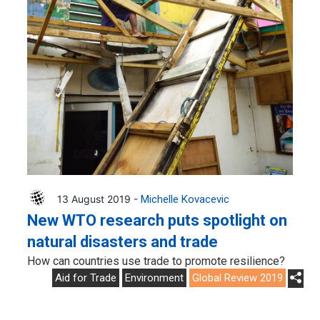
13 August 2019 -
Michelle Kovacevic
New WTO research puts spotlight on
natural disasters and trade
How can countries use trade to promote resilience?
Aid for Trade
Environment
Global Review 2019