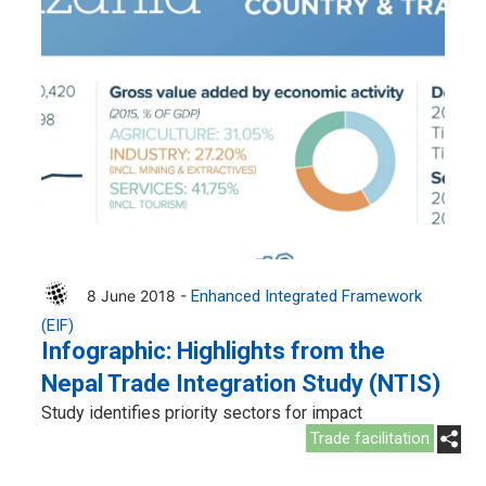
8 June 2018 -
Enhanced Integrated Framework
(EIF)
Infographic: Highlights from the
Nepal Trade Integration Study (NTIS)
Study identifies priority sectors for impact
Trade facilitation