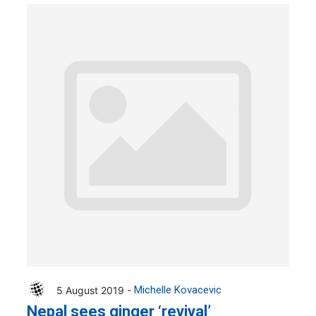
5 August 2019 -
Michelle Kovacevic
Nepal sees ginger ‘revival’