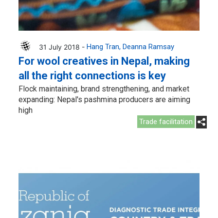
31 July 2018 -
Hang Tran
Deanna Ramsay
For wool creatives in Nepal, making
all the right connections is key
Flock maintaining, brand strengthening, and market
expanding: Nepal's pashmina producers are aiming
high
Trade facilitation