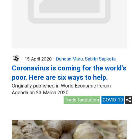
15 April 2020 -
Duncan Maru
Sabitri Sapkota
Coronavirus is coming for the world's
poor. Here are six ways to help.
Originally published in World Economic Forum
Agenda on 23 March 2020
Trade facilitation
COVID-19