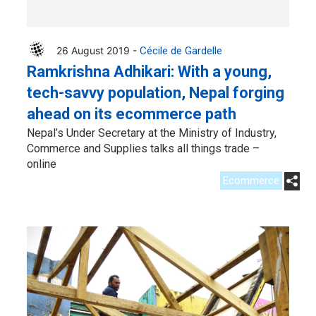
26 August 2019 -
Cécile de Gardelle
Ramkrishna Adhikari: With a young,
tech-savvy population, Nepal forging
ahead on its ecommerce path
Nepal’s Under Secretary at the Ministry of Industry,
Commerce and Supplies talks all things trade –
online
Ecommerce