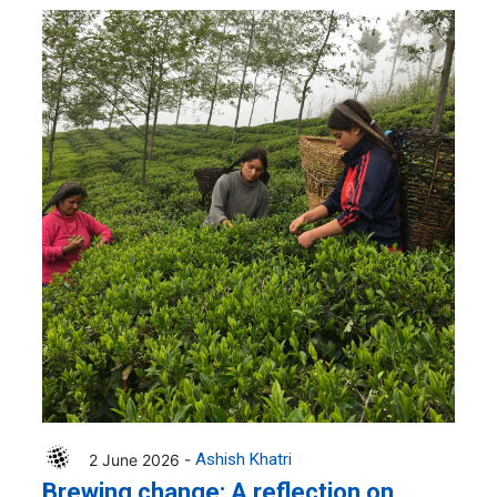
2 June 2026 -
Ashish Khatri
Brewing change: A reflection on