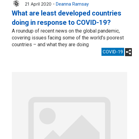
21 April 2020 -
Deanna Ramsay
What are least developed countries
doing in response to COVID-19?
A roundup of recent news on the global pandemic,
covering issues facing some of the world’s poorest
countries – and what they are doing
COVID-19