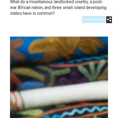
What do a mountainous landlocked country, a post-
war African nation, and three small island developing
states have in common?
Ecommerce