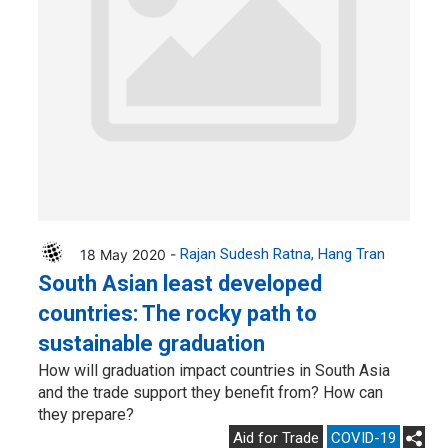
18 May 2020 -
Rajan Sudesh Ratna
Hang Tran
South Asian least developed
countries: The rocky path to
sustainable graduation
How will graduation impact countries in South Asia
and the trade support they benefit from? How can
they prepare?
Aid for Trade
COVID-19