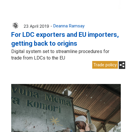
23 April 2019 -
Deanna Ramsay
For LDC exporters and EU importers,
getting back to origins
Digital system set to streamline procedures for
trade from LDCs to the EU
Trade policy