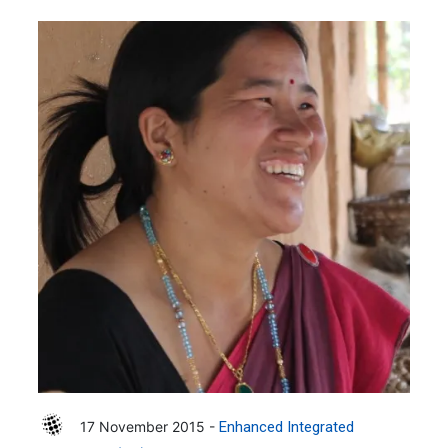
17 November 2015 -
Enhanced Integrated