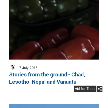
7 July 2015
Stories from the ground - Chad,
Lesotho, Nepal and Vanuatu
Aid for Trade