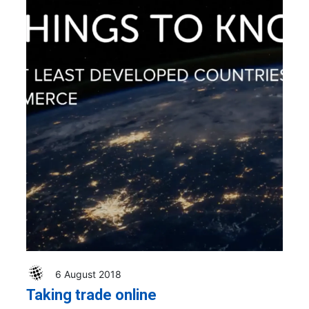
6 August 2018
Taking trade online