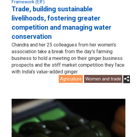
Framework (EIF)
Trade, building sustainable
livelihoods, fostering greater
competition and managing water
conservation
Chandra and her 25 colleagues from her women's
association take a break from the day's farming
business to hold a meeting on their ginger business
prospects and the stiff market competition they face
with India's value-added ginger.
Agriculture
Women and trade