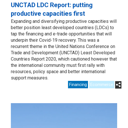
UNCTAD LDC Report: putting
productive capacities first
Expanding and diversifying productive capacities will
better position least developed countries (LDCs) to
tap the financing and e-trade opportunities that will
underpin their Covid-19 recovery. This was a
recurrent theme in the United Nations Conference on
Trade and Development (UNCTAD) Least Developed
Countries Report 2020, which cautioned however that
the international community must first rally with
resources, policy space and better international
support measures.
Financing
Ecommerce