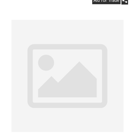
Aid for Trade