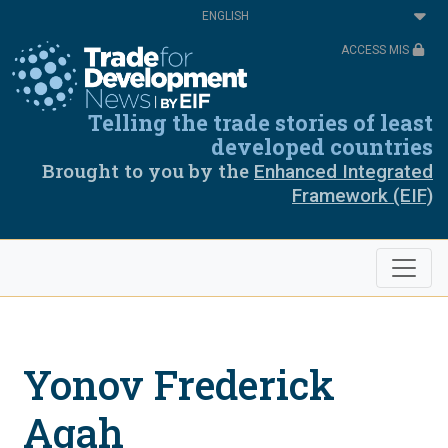
Skip
Select
to
your
main
language
ACCESS MIS
content
Telling the trade stories of least
developed countries
Brought to you by the
Enhanced Integrated
Framework (EIF)
Yonov Frederick
Agah