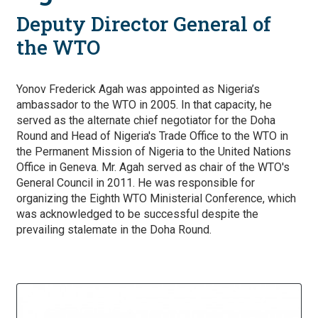
Deputy Director General of
the WTO
Yonov Frederick Agah was appointed as Nigeria’s
ambassador to the WTO in 2005. In that capacity, he
served as the alternate chief negotiator for the Doha
Round and Head of Nigeria's Trade Office to the WTO in
the Permanent Mission of Nigeria to the United Nations
Office in Geneva. Mr. Agah served as chair of the WTO's
General Council in 2011. He was responsible for
organizing the Eighth WTO Ministerial Conference, which
was acknowledged to be successful despite the
prevailing stalemate in the Doha Round.