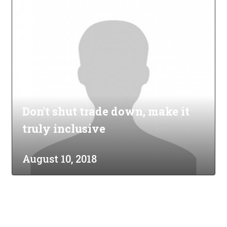
Don't shut trade down, make it
truly inclusive
August 10, 2018