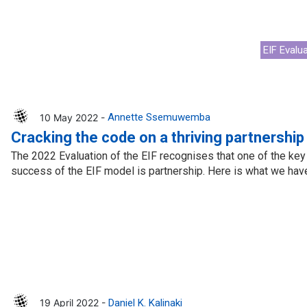
EIF Evalu
10 May 2022 -
Annette Ssemuwemba
Cracking the code on a thriving partnership
The 2022 Evaluation of the EIF recognises that one of the key p
success of the EIF model is partnership. Here is what we have
19 April 2022 -
Daniel K. Kalinaki