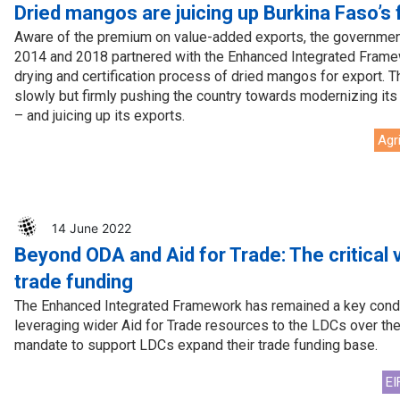
Press Release
Tuvalu
Dried mangos are juicing up Burkina Faso’s 
Aware of the premium on value-added exports, the governmen
Webinars
Vanuatu
2014 and 2018 partnered with the Enhanced Integrated Framew
drying and certification process of dried mangos for export. T
Chains
Videos
slowly but firmly pushing the country towards modernizing i
– and juicing up its exports.
gue
Agr
14 June 2022
Beyond ODA and Aid for Trade: The critical v
ion
trade funding
rade
The Enhanced Integrated Framework has remained a key condui
leveraging wider Aid for Trade resources to the LDCs over th
mandate to support LDCs expand their trade funding base.
EI