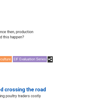
nce then, production
id this happen?
iculture
EIF Evaluation Series
d crossing the road
ing poultry traders costly