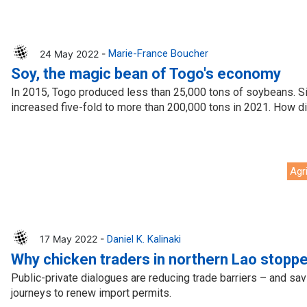
24 May 2022 -
Marie-France Boucher
Soy, the magic bean of Togo's economy
In 2015, Togo produced less than 25,000 tons of soybeans. Si
increased five-fold to more than 200,000 tons in 2021. How d
Agr
17 May 2022 -
Daniel K. Kalinaki
Why chicken traders in northern Lao stoppe
Public-private dialogues are reducing trade barriers – and sav
journeys to renew import permits.