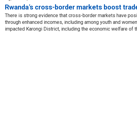
Rwanda’s cross-border markets boost trad
There is strong evidence that cross-border markets have posi
through enhanced incomes, including among youth and women.
impacted Karongi District, including the economic welfare of t