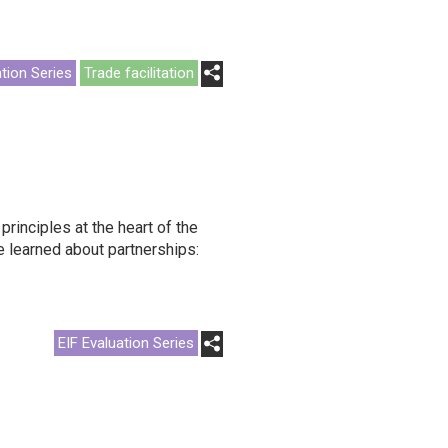
ation Series
Trade facilitation
rinciples at the heart of the
 learned about partnerships:
EIF Evaluation Series