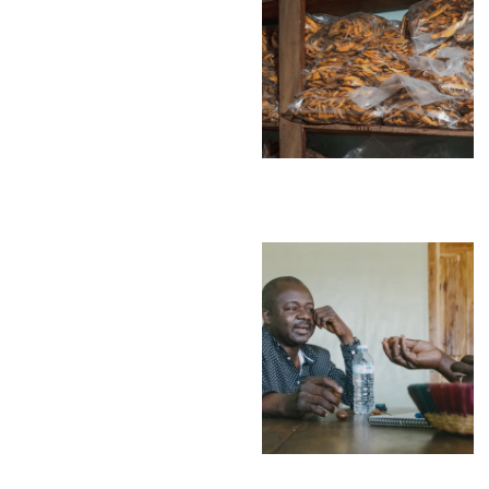
Environment
Financing
Global Value 
Impact catalo
MSMEs
Tourism
Trade Policy
Trade Facilitat
Women and T