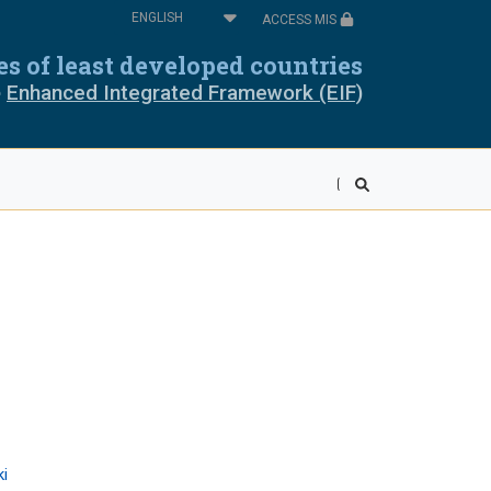
Select
ACCESS MIS
your
oros
Cabo Verde
language
ies of least developed countries
e
Enhanced Integrated Framework (EIF)
pia
Equatorial Guinea
ea
Liberia
wi
Mali
r
Rwanda
ra Leone
Somalia
ania
Togo
ki