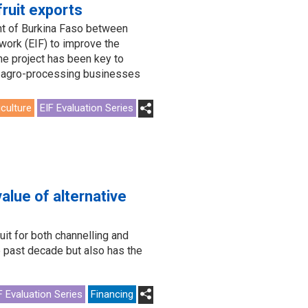
fruit exports
t of Burkina Faso between
ork (EIF) to improve the
he project has been key to
ts agro-processing businesses
iculture
EIF Evaluation Series
alue of alternative
t for both channelling and
e past decade but also has the
F Evaluation Series
Financing