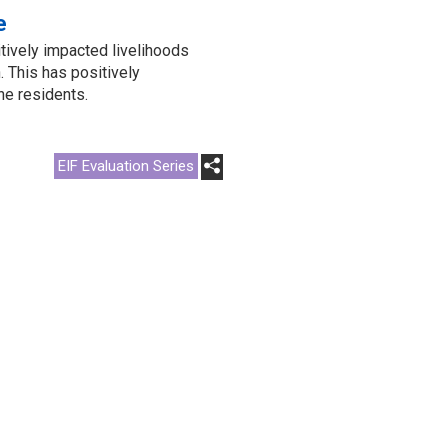
e
tively impacted livelihoods
 This has positively
he residents.
EIF Evaluation Series