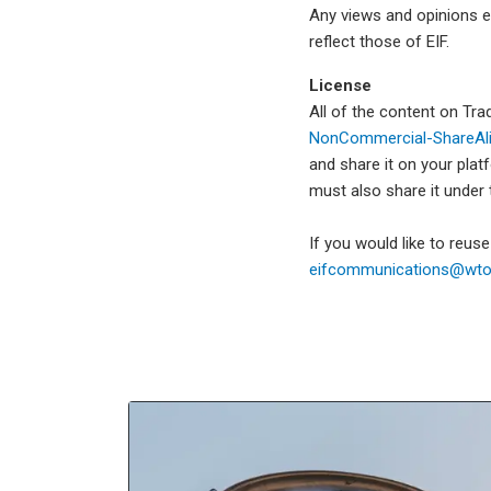
Any views and opinions e
reflect those of EIF.
License
All of the content on Tr
NonCommercial-ShareAlik
and share it on your plat
must also share it under
If you would like to reus
eifcommunications@wto.