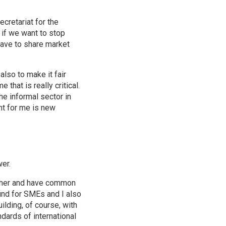
ecretariat for the
 if we want to stop
have to share market
lso to make it fair
 that is really critical.
he informal sector in
nt for me is new
wer.
ether and have common
fund for SMEs and I also
ilding, of course, with
dards of international