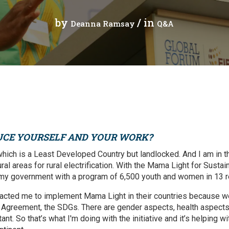
Press Release
Tuvalu
by
/ in
Deanna Ramsay
Q&A
Webinars
Vanuatu
Chains
Videos
gue
UCE YOURSELF AND YOUR WORK?
ion
which is a Least Developed Country but landlocked. And I am in t
al areas for rural electrification. With the Mama Light for Sustain
rade
 my government with a program of 6,500 youth and women in 13 r
acted me to implement Mama Light in their countries because we
s Agreement, the SDGs. There are gender aspects, health aspects,
tant. So that’s what I'm doing with the initiative and it’s helping