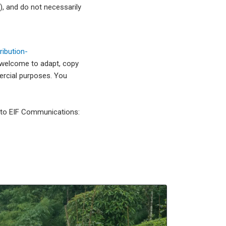
, and do not necessarily
ibution-
 welcome to adapt, copy
mercial purposes. You
l to EIF Communications: