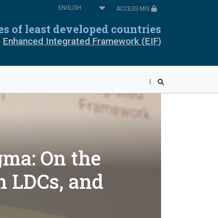
Select
ACCESS MIS
your
oros
Cabo Verde
language
ies of least developed countries
e
Enhanced Integrated Framework (EIF)
pia
Equatorial Guinea
ea
Liberia
wi
Mali
r
Rwanda
ra Leone
Somalia
gma: On the
ania
Togo
n LDCs, and