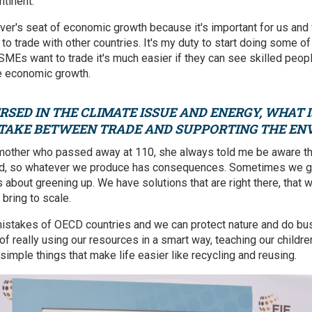
ntinent.
ver's seat of economic growth because it's important for us and 
 to trade with other countries. It's my duty to start doing some 
r SMEs want to trade it's much easier if they can see skilled people
ve economic growth.
RSED IN THE CLIMATE ISSUE AND ENERGY, WHAT 
 TAKE BETWEEN TRADE AND SUPPORTING THE E
dmother who passed away at 110, she always told me be aware th
od, so whatever we produce has consequences. Sometimes we g
s about greening up. We have solutions that are right there, that 
 bring to scale.
istakes of OECD countries and we can protect nature and do bus
er of really using our resources in a smart way, teaching our child
e simple things that make life easier like recycling and reusing.