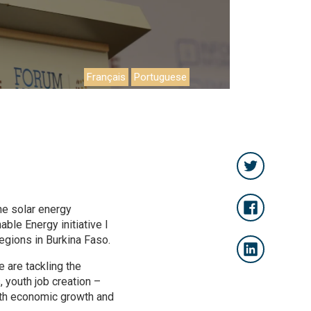
Français
Portuguese
he solar energy
able Energy initiative I
egions in Burkina Faso.
 are tackling the
 youth job creation –
 with economic growth and