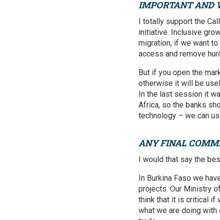
IMPORTANT AND
I totally support the Cal
initiative. Inclusive gr
migration, if we want t
access and remove hurd
But if you open the mark
otherwise it will be usel
In the last session it w
Africa, so the banks sh
technology – we can use 
ANY FINAL COMM
I would that say the be
In Burkina Faso we have
projects. Our Ministry o
think that it is critica
what we are doing with 