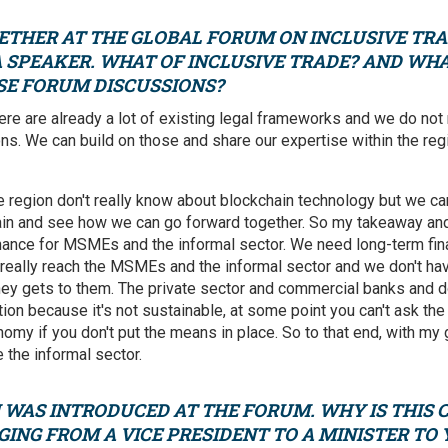
ETHER AT THE GLOBAL FORUM ON INCLUSIVE TRA
 SPEAKER. WHAT OF INCLUSIVE TRADE? AND WH
SE FORUM DISCUSSIONS?
here are already a lot of existing legal frameworks and we do not
ns. We can build on those and share our expertise within the re
e region don't really know about blockchain technology but we can
ain and see how we can go forward together. So my takeaway and 
inance for MSMEs and the informal sector. We need long-term fin
 really reach the MSMEs and the informal sector and we don't ha
y gets to them. The private sector and commercial banks and do
tion because it's not sustainable, at some point you can't ask the
omy if you don't put the means in place. So to that end, with my
 the informal sector.
WAS INTRODUCED AT THE FORUM. WHY IS THIS C
ING FROM A VICE PRESIDENT TO A MINISTER TO 