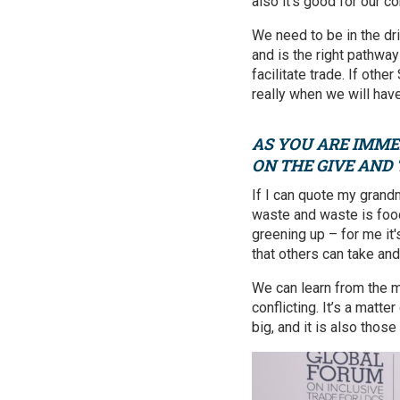
also it's good for our co
We need to be in the dri
and is the right pathway
facilitate trade. If othe
really when we will ha
AS YOU ARE IMME
ON THE GIVE AND
If I can quote my gran
waste and waste is fo
greening up – for me it'
that others can take and
We can learn from the m
conflicting. It’s a matt
big, and it is also thos