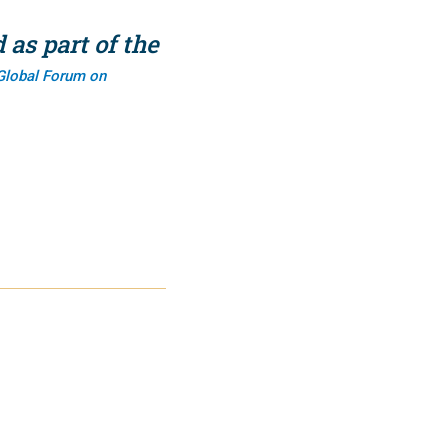
as part of the
Global Forum on