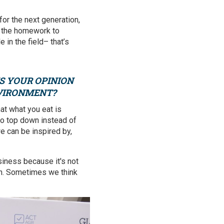
for the next generation,
of the homework to
 in the field– that’s
IS YOUR OPINION
NVIRONMENT?
at what you eat is
o top down instead of
we can be inspired by,
iness because it's not
ren. Sometimes we think