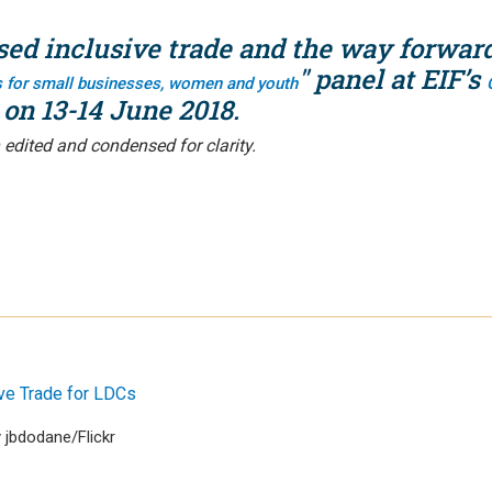
ed inclusive trade and the way forward 
" panel at EIF’s
es for small businesses, women and youth
on 13-14 June 2018.
 edited and condensed for clarity.
ive Trade for LDCs
 jbdodane/Flickr