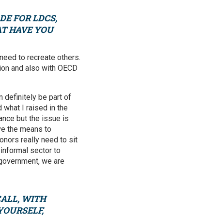
DE FOR LDCS,
AT HAVE YOU
 need to recreate others.
gion and also with OECD
 definitely be part of
what I raised in the
ance but the issue is
ve the means to
nors really need to sit
 informal sector to
 government, we are
ALL, WITH
YOURSELF,