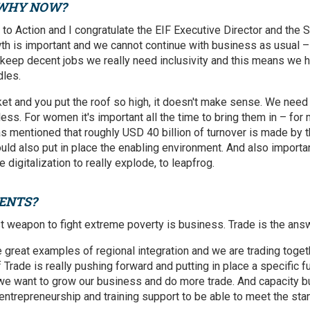
 WHY NOW?
l to Action and I congratulate the EIF Executive Director and the S
owth is important and we cannot continue with business as usual –
o keep decent jobs we really need inclusivity and this means we 
les.
et and you put the roof so high, it doesn't make sense. We need a
ess. For women it's important all the time to bring them in – for me
as mentioned that roughly USD 40 billion of turnover is made by t
ould also put in place the enabling environment. And also importa
digitalization to really explode, to leapfrog.
ENTS?
st weapon to fight extreme poverty is business. Trade is the ans
 great examples of regional integration and we are trading tog
f Trade is really pushing forward and putting in place a specific 
l if we want to grow our business and do more trade. And capacity bu
entrepreneurship and training support to be able to meet the stan