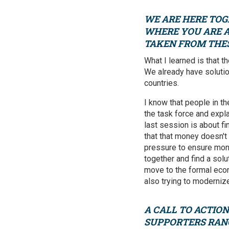
WE ARE HERE TOG
WHERE YOU ARE A
TAKEN FROM THE
What I learned is that t
We already have solutio
countries.
I know that people in th
the task force and expl
last session is about f
that that money doesn't
pressure to ensure mone
together and find a solu
move to the formal econ
also trying to modernize
A
CALL TO ACTION
SUPPORTERS RANG