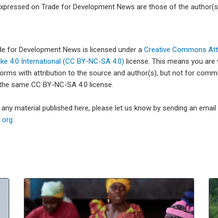
xpressed on Trade for Development News are those of the author(s)
ade for Development News is licensed under a
Creative Commons Attr
e 4.0 International (CC BY-NC-SA 4.0)
license. This means you are
forms with attribution to the source and author(s), but not for com
 the same CC BY-NC-SA 4.0 license.
e any material published here, please let us know by sending an emai
org.