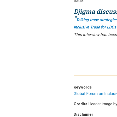
trade.
Djigma discuss
"
Talking trade strategi
Inclusive Trade for LDCs
This interview has been
Keywords
Global Forum on Inclus
Credits
Header image by
Disclaimer