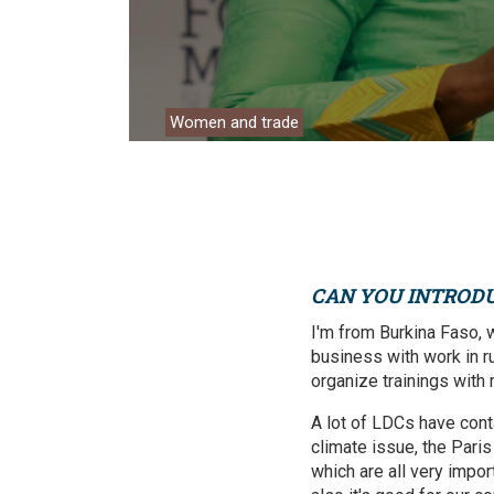
Environment
Financing
Global Value 
Women and trade
Impact catalo
MSMEs
Tourism
Trade Policy
CAN YOU INTROD
Trade Facilitat
I'm from Burkina Faso, 
business with work in rur
Women and T
organize trainings with
A lot of LDCs have cont
climate issue, the Pari
which are all very impor