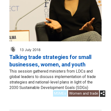
13 July 2018
Talking trade strategies for small
businesses, women, and youth
This session gathered ministers from LDCs and
global leaders to discuss implementation of trade
strategies and national-level plans in light of the
2030 Sustainable Development Goals (SDGs)
MSMEs
Women and trade