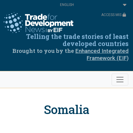
Skip
Select
to
your
main
language
ACCESS MIS
content
Telling the trade stories of least
developed countries
Brought to you by the
Enhanced Integrated
Framework (EIF)
Somalia