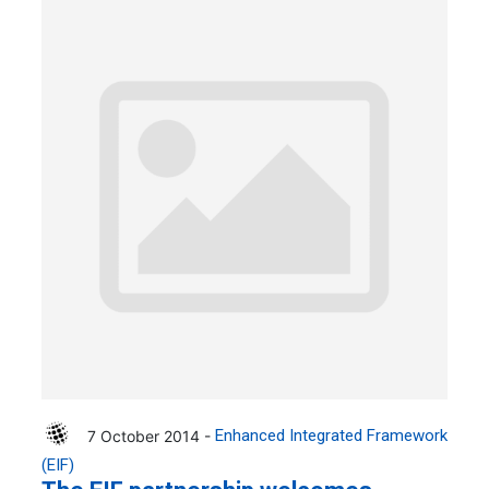
7 October 2014 -
Enhanced Integrated Framework
(EIF)