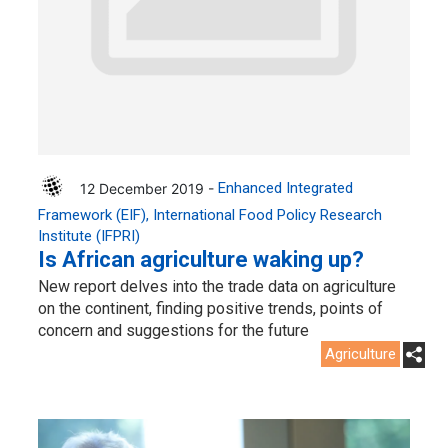
12 December 2019 -
Enhanced Integrated
Framework (EIF)
International Food Policy Research
Institute (IFPRI)
Is African agriculture waking up?
New report delves into the trade data on agriculture
on the continent, finding positive trends, points of
concern and suggestions for the future
Agriculture