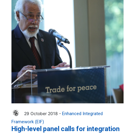
29 October 2018 -
Enhanced Integrated
Framework (EIF)
High-level panel calls for integration