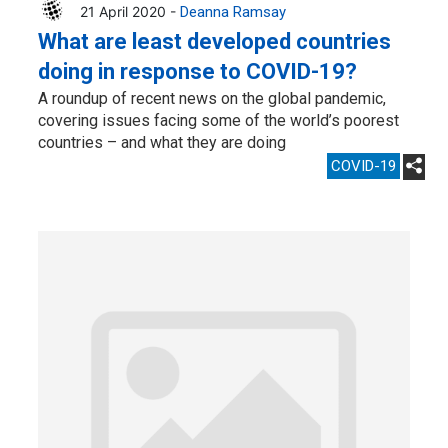
21 April 2020 -
Deanna Ramsay
What are least developed countries
doing in response to COVID-19?
A roundup of recent news on the global pandemic,
covering issues facing some of the world’s poorest
countries – and what they are doing
COVID-19