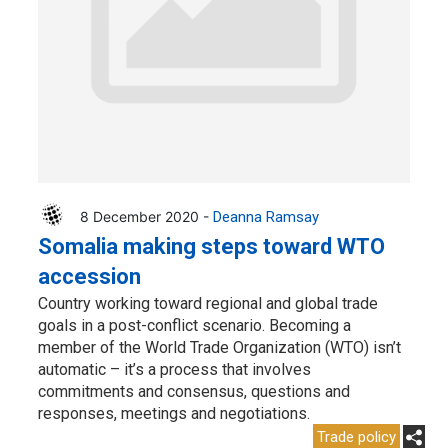
8 December 2020 -
Deanna Ramsay
Somalia making steps toward WTO
accession
Country working toward regional and global trade
goals in a post-conflict scenario. Becoming a
member of the World Trade Organization (WTO) isn’t
automatic – it’s a process that involves
commitments and consensus, questions and
responses, meetings and negotiations.
Trade policy