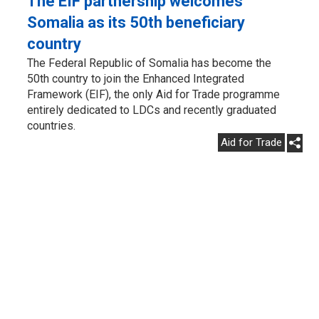
The EIF partnership welcomes
Somalia as its 50th beneficiary
country
The Federal Republic of Somalia has become the
50th country to join the Enhanced Integrated
Framework (EIF), the only Aid for Trade programme
entirely dedicated to LDCs and recently graduated
countries.
Aid for Trade