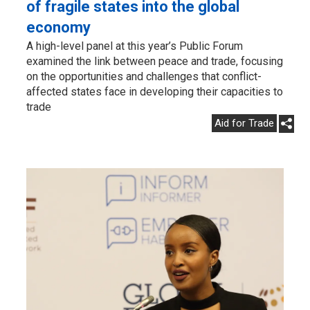
of fragile states into the global
economy
A high-level panel at this year’s Public Forum
examined the link between peace and trade, focusing
on the opportunities and challenges that conflict-
affected states face in developing their capacities to
trade
Aid for Trade