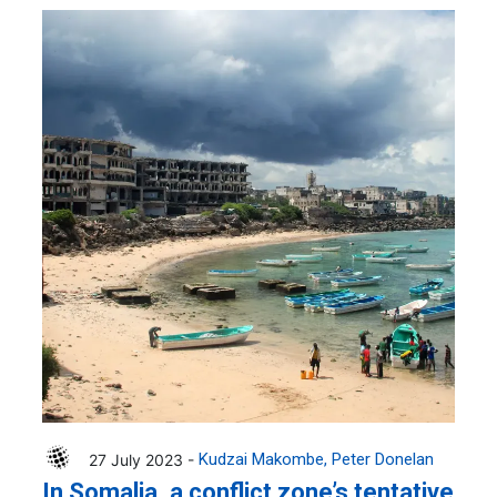
27 July 2023 -
Kudzai Makombe
Peter Donelan
In Somalia, a conflict zone’s tentative