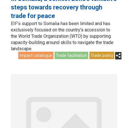
steps towards recovery through
trade for peace
EIF’s support to Somalia has been limited and has
exclusively focused on the country's accession to
the World Trade Organization (WTO) by supporting
capacity-building around skills to navigate the trade
landscape.
Impact catalogue
Trade facilitation
Trade policy