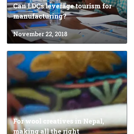
Can LDCs leverage tourism for
manufacturing?
November 22, 2018
For wool creatives in Nepal,
making all the right