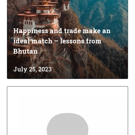
Happiness and trade make an
ideal match – lessons from
Bhutan
July 25, 2023