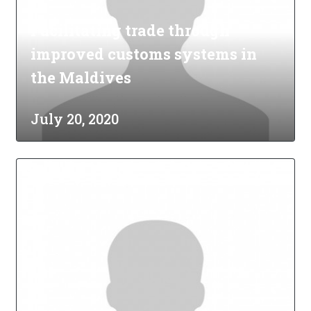
Facilitating trade through
improved customs systems in
the Maldives
July 20, 2020