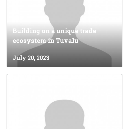
Building on a unique trade
ecosystem in Tuvalu
July 20, 2023