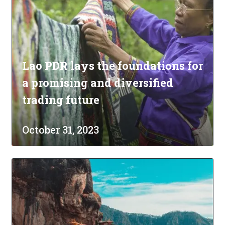
Lao PDR lays the foundations for
a promising and diversified
trading future
October 31, 2023