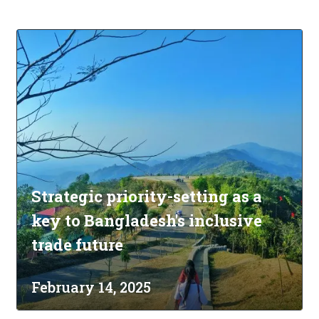
Strategic priority-setting as a
key to Bangladesh's inclusive
trade future
February 14, 2025