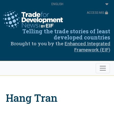
Skip
Select
to
your
main
language
ACCESS MIS
content
Telling the trade stories of least
developed countries
Brought to you by the
Enhanced Integrated
Framework (EIF)
Hang Tran