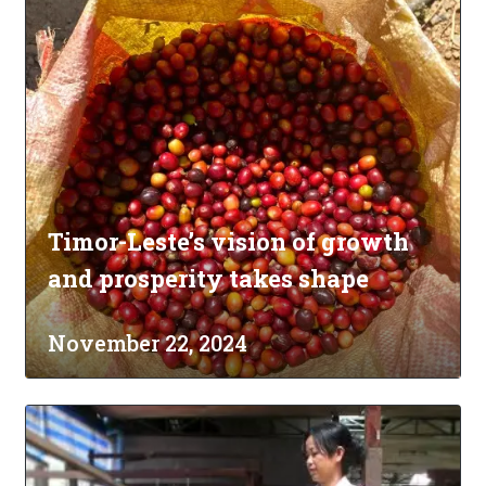
Timor-Leste’s vision of growth
and prosperity takes shape
November 22, 2024