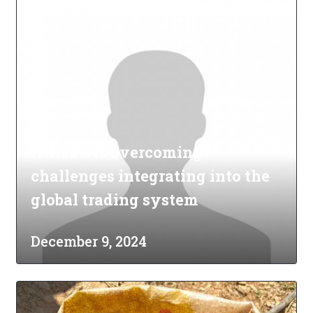
Kiribati is overcoming
challenges integrating into the
global trading system
December 9, 2024