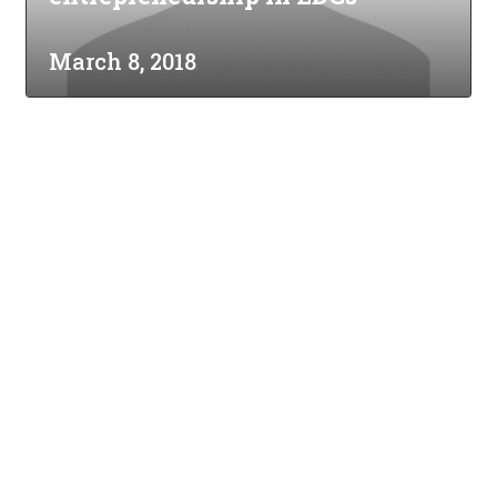
March 8, 2018