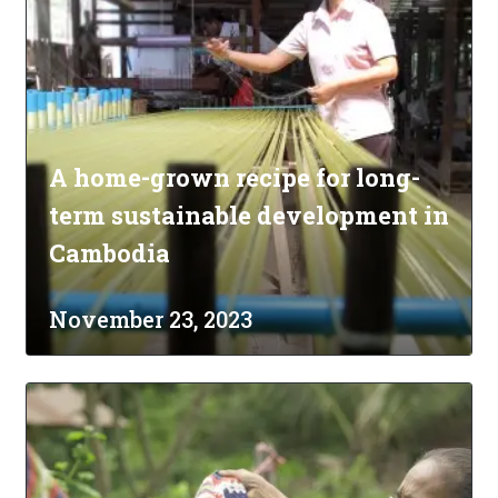
A home-grown recipe for long-
term sustainable development in
Cambodia
November 23, 2023