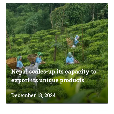
Nepal scales-up its capacity to
export its unique products
December 18, 2024