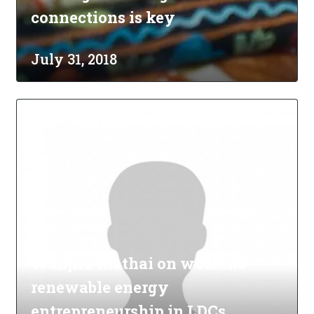
connections is key
July 31, 2018
Wanjira Mathai on women's
renewable energy
entrepreneurship in LDCs