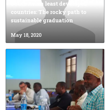
South Asian least developed
countries: The rocky path to
sustainable graduation
May 18, 2020