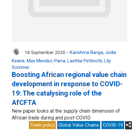
14 September 2020 -
Karishma Banga
Jodie
Keane
Max Mendez-Parra
Laetitia Pettinotti
Lily
Sommer
Boosting African regional value chain
development in response to COVID-
19: The catalysing role of the
AfCFTA
New paper looks at the supply chain dimension of
African trade during and post-COVID
Trade policy
Global Value Chains
COVID-19