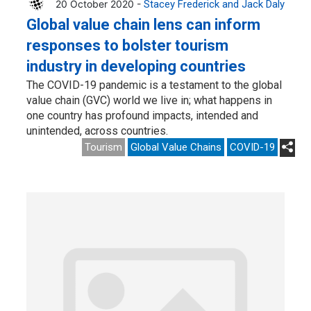
20 October 2020 -
Stacey Frederick and Jack Daly
Global value chain lens can inform
responses to bolster tourism
industry in developing countries
The COVID-19 pandemic is a testament to the global
value chain (GVC) world we live in; what happens in
one country has profound impacts, intended and
unintended, across countries.
Tourism
Global Value Chains
COVID-19