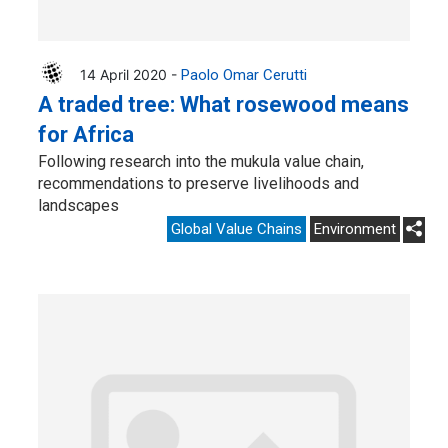
14 April 2020 -
Paolo Omar Cerutti
A traded tree: What rosewood means
for Africa
Following research into the mukula value chain,
recommendations to preserve livelihoods and
landscapes
Global Value Chains
Environment