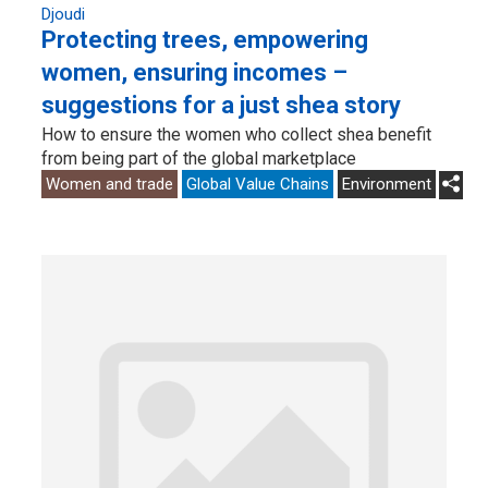
Djoudi
Protecting trees, empowering
women, ensuring incomes –
suggestions for a just shea story
How to ensure the women who collect shea benefit
from being part of the global marketplace
Women and trade
Global Value Chains
Environment