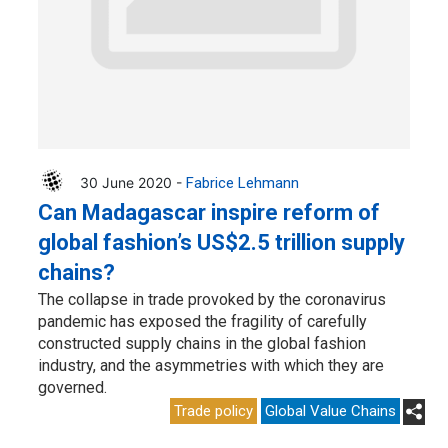
30 June 2020 -
Fabrice Lehmann
Can Madagascar inspire reform of
global fashion’s US$2.5 trillion supply
chains?
The collapse in trade provoked by the coronavirus
pandemic has exposed the fragility of carefully
constructed supply chains in the global fashion
industry, and the asymmetries with which they are
governed.
Trade policy
Global Value Chains