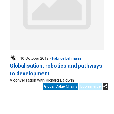
10 October 2019 -
Fabrice Lehmann
Globalisation, robotics and pathways
to development
A conversation with Richard Baldwin
Global Value Chains
Ecommerce