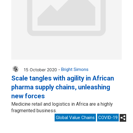
15 October 2020 -
Bright Simons
Scale tangles with agility in African
pharma supply chains, unleashing
new forces
Medicine retail and logistics in Africa are a highly
fragmented business.
Global Value Chains
COVID-19