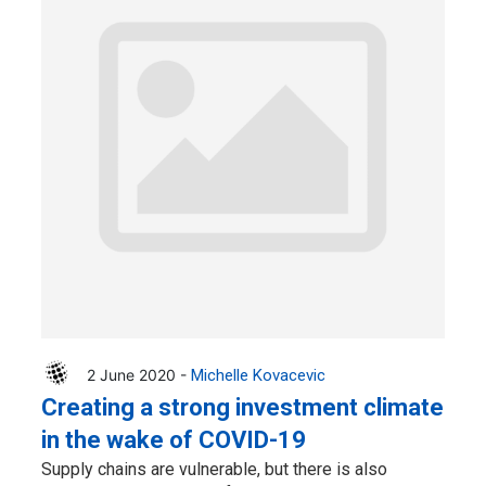
2 June 2020 -
Michelle Kovacevic
Creating a strong investment climate
in the wake of COVID-19
Supply chains are vulnerable, but there is also