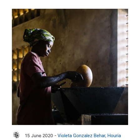
15 June 2020 -
Violeta Gonzalez Behar
Houria