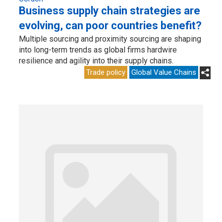
Business supply chain strategies are
evolving, can poor countries benefit?
Multiple sourcing and proximity sourcing are shaping
into long-term trends as global firms hardwire
resilience and agility into their supply chains.
Trade policy
Global Value Chains