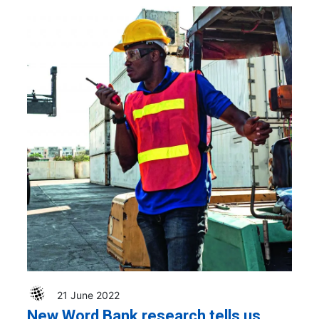
21 June 2022
New Word Bank research tells us