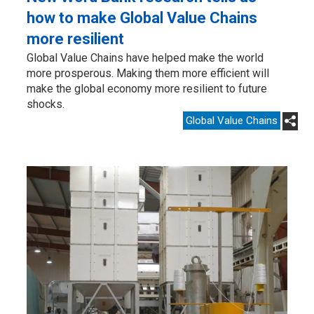
how to make Global Value Chains
more resilient
Global Value Chains have helped make the world
more prosperous. Making them more efficient will
make the global economy more resilient to future
shocks.
Global Value Chains