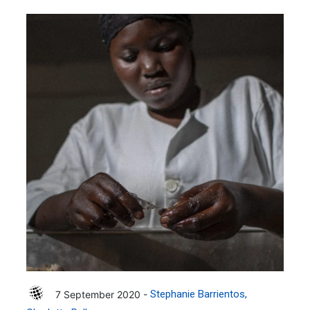
7 September 2020 -
Stephanie Barrientos