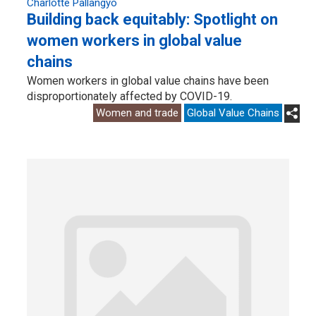
Charlotte Pallangyo
Building back equitably: Spotlight on
women workers in global value
chains
Women workers in global value chains have been
disproportionately affected by COVID-19.
Women and trade
Global Value Chains