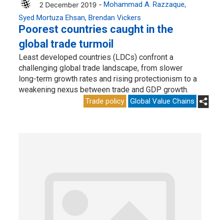
2 December 2019 -
Mohammad A. Razzaque
Syed Mortuza Ehsan
Brendan Vickers
Poorest countries caught in the
global trade turmoil
Least developed countries (LDCs) confront a
challenging global trade landscape, from slower
long-term growth rates and rising protectionism to a
weakening nexus between trade and GDP growth.
Trade policy
Global Value Chains