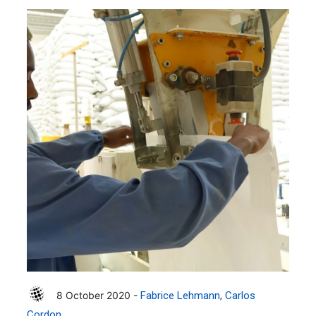
8 October 2020 -
Fabrice Lehmann
Carlos
Cordon