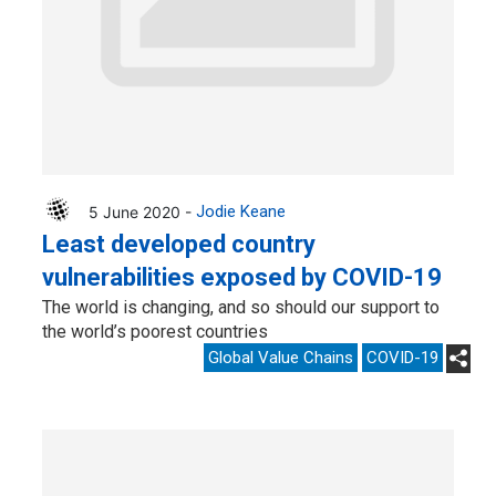
5 June 2020 -
Jodie Keane
Least developed country
vulnerabilities exposed by COVID-19
The world is changing, and so should our support to
the world’s poorest countries
Global Value Chains
COVID-19