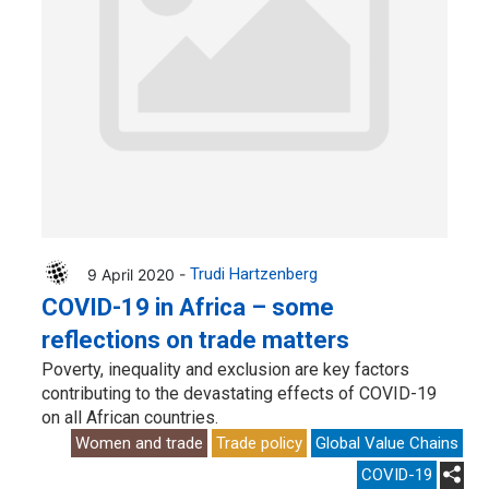
9 April 2020 -
Trudi Hartzenberg
COVID-19 in Africa – some
reflections on trade matters
Poverty, inequality and exclusion are key factors
contributing to the devastating effects of COVID-19
on all African countries.
Women and trade
Trade policy
Global Value Chains
COVID-19