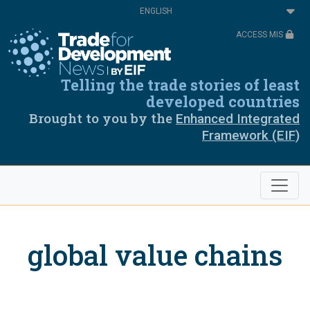
Skip
Select
to
your
main
language
ACCESS MIS
content
Telling the trade stories of least
developed countries
Brought to you by the
Enhanced Integrated
Framework (EIF)
global value chains