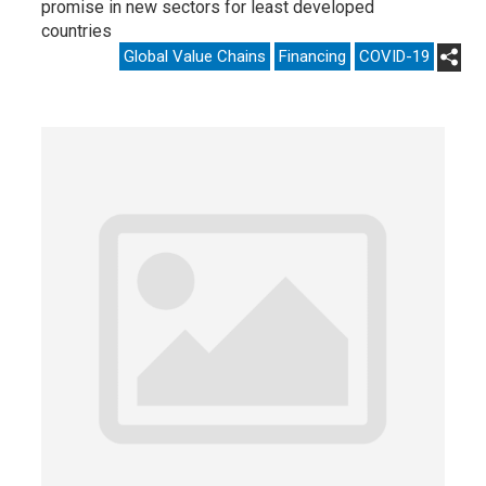
promise in new sectors for least developed
countries
Global Value Chains
Financing
COVID-19