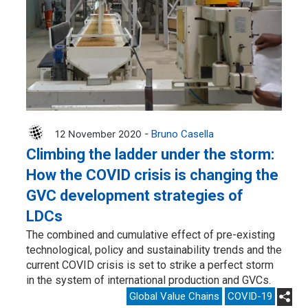
12 November 2020 -
Bruno Casella
Climbing the ladder under the storm:
How the COVID crisis is changing the
GVC development strategies of
LDCs
The combined and cumulative effect of pre-existing
technological, policy and sustainability trends and the
current COVID crisis is set to strike a perfect storm
in the system of international production and GVCs.
Global Value Chains
COVID-19