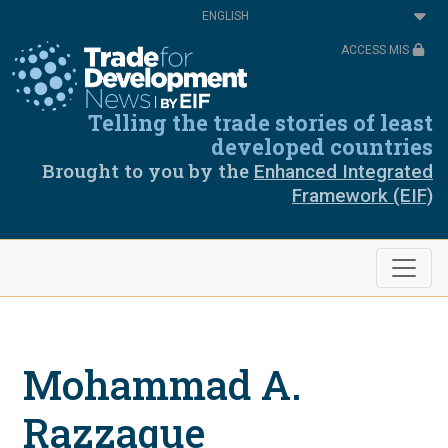
Skip
Select
to
your
main
language
ACCESS MIS
content
Telling the trade stories of least
developed countries
Brought to you by the
Enhanced Integrated
Framework (EIF)
Mohammad A.
Razzaque