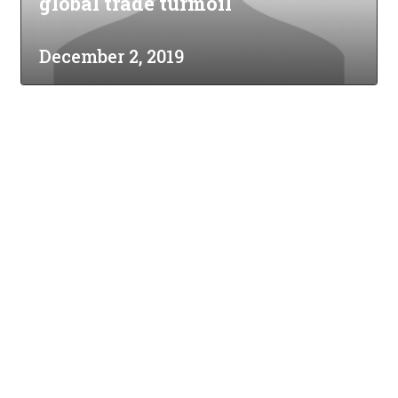
global trade turmoil
December 2, 2019