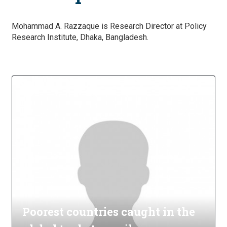
Mohammad A. Razzaque is Research Director at Policy
Research Institute, Dhaka, Bangladesh.
Poorest countries caught in the