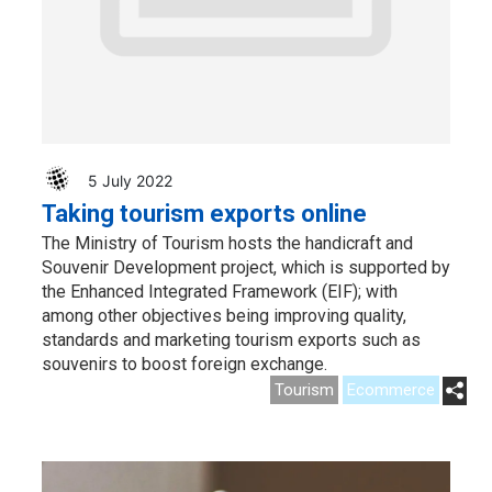
5 July 2022
Taking tourism exports online
The Ministry of Tourism hosts the handicraft and
Souvenir Development project, which is supported by
the Enhanced Integrated Framework (EIF); with
among other objectives being improving quality,
standards and marketing tourism exports such as
souvenirs to boost foreign exchange.
Tourism
Ecommerce