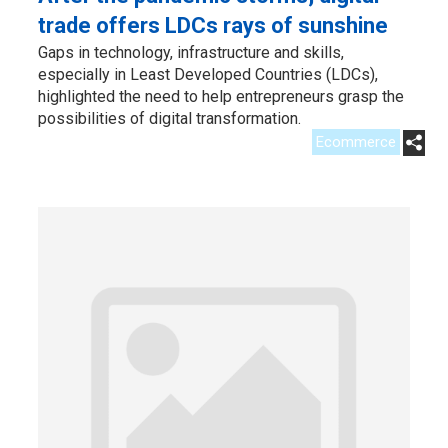
trade offers LDCs rays of sunshine
Gaps in technology, infrastructure and skills,
especially in Least Developed Countries (LDCs),
highlighted the need to help entrepreneurs grasp the
possibilities of digital transformation.
Ecommerce