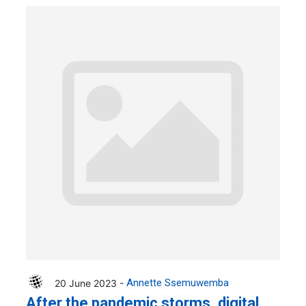
20 June 2023 -
Annette Ssemuwemba
After the pandemic storms, digital