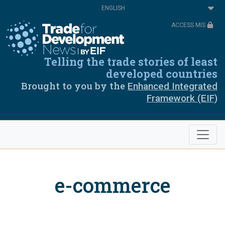
Skip
Select
to
your
main
language
ACCESS MIS
content
Telling the trade stories of least
developed countries
Brought to you by the
Enhanced Integrated
Framework (EIF)
e-commerce