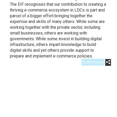
The EIF recognises that our contribution to creating a
thriving e-commerce ecosystem in LDCs is part and
parcel of a bigger effort bringing together the
expertise and skills of many others. While some are
working together with the private sector, including
small businesses, others are working with
governments. While some invest in building digital
infrastructure, others impart knowledge to build
digital skills and yet others provide support to
prepare and implement e-commerce policies.
Ecommerce