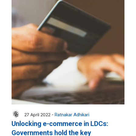
27 April 2022 -
Ratnakar Adhikari
Unlocking e-commerce in LDCs:
Governments hold the key