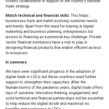
fosters collaboration in support of the country’s national
trade strategy.
Match technical and financial skills
. This helps
businesses track and match evolving customer needs
and trends. Apart from the need for training in digital
marketing and business planning, entrepreneurs list
access to financing as a perennial key challenge. Private
sector financial institutions have a role to play in
designing financial products that enable efficient access
to resources.
In summary
We have seen significant progress in the adoption of
digital trade in LDCs, but these countries need further
support to strengthen their capacities. After the
thunderstorms of the pandemic years, digital trade offers
rays of sunshine. Innovative thinking, engagement, and
solid technical and financial partnerships will be essential
to help reduce the digital divide and maximise its
benefits and successes in LDCs.