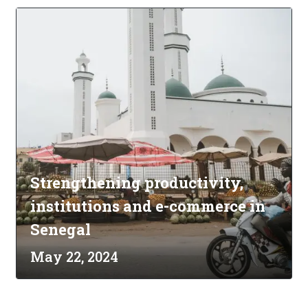
Strengthening productivity,
institutions and e-commerce in
Senegal
May 22, 2024