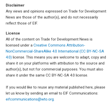
Disclaimer
Any views and opinions expressed on Trade for Development
News are those of the author(s), and do not necessarily
reflect those of EIF.
License
All of the content on Trade for Development News is
licensed under a
Creative Commons Attribution-
NonCommercial-ShareAlike 4.0 International (CC BY-NC-SA
4.0)
license. This means you are welcome to adapt, copy and
share it on your platforms with attribution to the source and
author(s), but not for commercial purposes. You must also
share it under the same CC BY-NC-SA 4.0 license.
If you would like to reuse any material published here, please
let us know by sending an email to EIF Communications:
eifcommunications@wto.org.