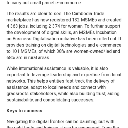
to carry out small parcel e-commerce.
The results are clear to see. The Cambodia Trade
marketplace has now registered 132 MSMEs and created
4 363 jobs, including 2 374 for women. To further support
the development of digital skills, an MSMEs Incubation
on Business Digitalisation initiative has been rolled out. It
provides training on digital technologies and e-commerce
to 101 MSMEs, of which 38% are women-owned/led and
68% are in rural areas.
While international assistance is valuable, it is also
important to leverage leadership and expertise from local
networks. This helps entities fast-track the delivery of
assistance, adapt to local needs and connect with
grassroots stakeholders, while also building trust, aiding
sustainability, and consolidating successes.
Keys to success
Navigating the digital frontier can be daunting, but with
the right tools and training, it can be conquered. From the