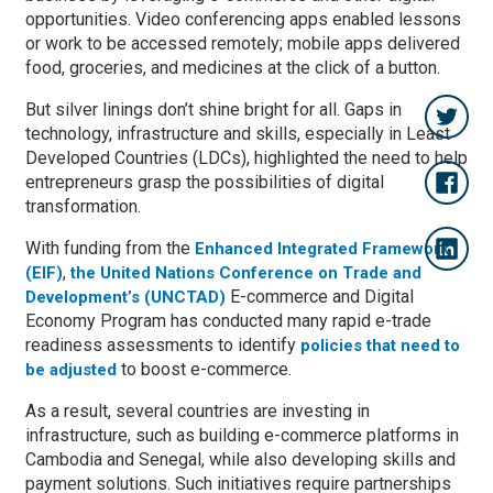
opportunities. Video conferencing apps enabled lessons
or work to be accessed remotely; mobile apps delivered
food, groceries, and medicines at the click of a button.
But silver linings don’t shine bright for all. Gaps in
technology, infrastructure and skills, especially in Least
Developed Countries (LDCs), highlighted the need to help
entrepreneurs grasp the possibilities of digital
transformation.
With funding from the
Enhanced Integrated Framework
,
(EIF)
the United Nations Conference on Trade and
E-commerce and Digital
Development’s (UNCTAD)
Economy Program has conducted many rapid e-trade
readiness assessments to identify
policies that need to
to boost e-commerce.
be adjusted
As a result, several countries are investing in
infrastructure, such as building e-commerce platforms in
Cambodia and Senegal, while also developing skills and
payment solutions. Such initiatives require partnerships