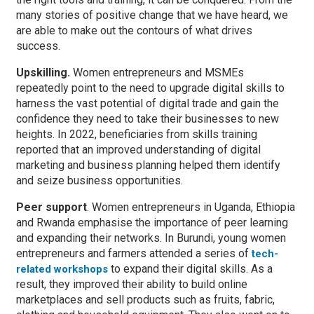
many stories of positive change that we have heard, we
are able to make out the contours of what drives
success.
Upskilling.
Women entrepreneurs and MSMEs
repeatedly point to the need to upgrade digital skills to
harness the vast potential of digital trade and gain the
confidence they need to take their businesses to new
heights. In 2022, beneficiaries from skills training
reported that an improved understanding of digital
marketing and business planning helped them identify
and seize business opportunities.
Peer support
. Women entrepreneurs in Uganda, Ethiopia
and Rwanda emphasise the importance of peer learning
and expanding their networks. In Burundi, young women
entrepreneurs and farmers attended a series of
tech-
to expand their digital skills. As a
related workshops
result, they improved their ability to build online
marketplaces and sell products such as fruits, fabric,