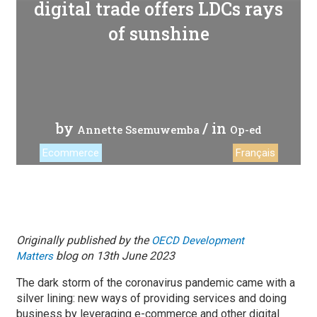
digital trade offers LDCs rays
of sunshine
by
/ in
Annette Ssemuwemba
Op-ed
Ecommerce
Français
Originally published by the
OECD Development
blog on 13th June 2023
Matters
The dark storm of the coronavirus pandemic came with a
silver lining: new ways of providing services and doing
business by leveraging e-commerce and other digital