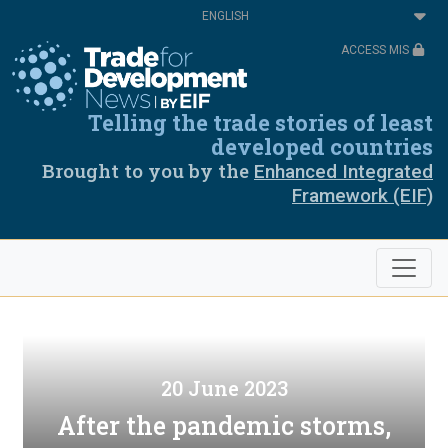
Skip
Select
to
your
main
language
ACCESS MIS
content
Telling the trade stories of least
developed countries
Brought to you by the
Enhanced Integrated
Framework (EIF)
20 June 2023
After the pandemic storms,