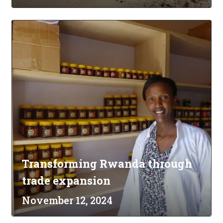
Transforming Rwanda through
trade expansion
November 12, 2024