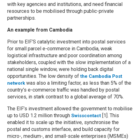
with key agencies and institutions, and need financial
resources to be mobilised through public-private
partnerships.
An example from Cambodia
Prior to EIF’S catalytic investment into postal services
for small parcel e-commerce in Cambodia, weak
logistical infrastructure and poor coordination among
stakeholders, coupled with the slow implementation of a
national single window, were holding back digital
opportunities. The low density of
the Cambodia Post
was also a limiting factor, as less than 5% of the
network
country’s e-commerce traffic was handled by postal
services, in stark contrast to a global average of 70%.
The EIF’s investment allowed the government to mobilise
up to USD 1.2 million through
[1]. This
Swisscontact
enabled it to scale up the initiative, synchronise the
postal and customs interface, and build capacity for
micro-, medium-, and small-scale enterprises (MSMEs)