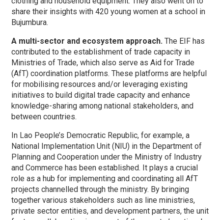
clothing and household equipment. They also went on to
share their insights with 420 young women at a school in
Bujumbura.
A multi-sector and ecosystem approach.
The EIF has
contributed to the establishment of trade capacity in
Ministries of Trade, which also serve as Aid for Trade
(AfT) coordination platforms. These platforms are helpful
for mobilising resources and/or leveraging existing
initiatives to build digital trade capacity and enhance
knowledge-sharing among national stakeholders, and
between countries.
In Lao People’s Democratic Republic, for example, a
National Implementation Unit (NIU) in the Department of
Planning and Cooperation under the Ministry of Industry
and Commerce has been established. It plays a crucial
role as a hub for implementing and coordinating all AfT
projects channelled through the ministry. By bringing
together various stakeholders such as line ministries,
private sector entities, and development partners, the unit