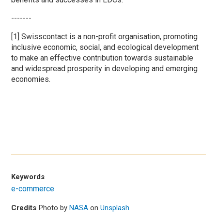
-------
[1] Swisscontact is a non-profit organisation, promoting
inclusive economic, social, and ecological development
to make an effective contribution towards sustainable
and widespread prosperity in developing and emerging
economies.
Keywords
e-commerce
Credits
Photo by
NASA
on
Unsplash