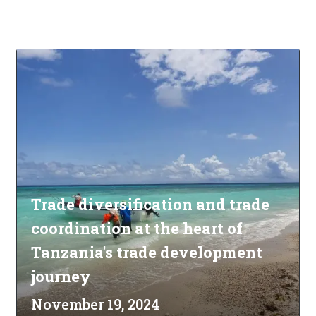
Trade diversification and trade
coordination at the heart of
Tanzania's trade development
journey
November 19, 2024