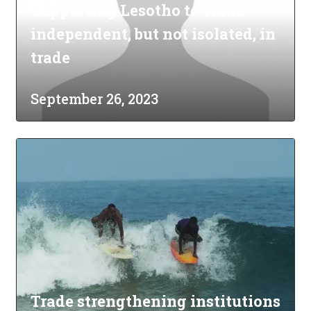
Supporting Lesotho to stand
independent, but not isolated, in
trade
September 26, 2023
Trade strengthening institutions