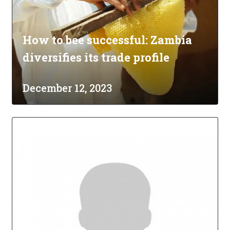
How to bee successful: Zambia
diversifies its trade profile
December 12, 2023