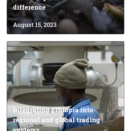
difference
August 15, 2023
Integrating Ethiopia into
regional and global trading
systems