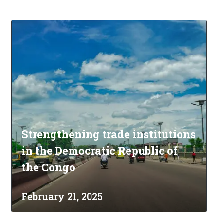
Strengthening trade institutions
in the Democratic Republic of
the Congo
February 21, 2025