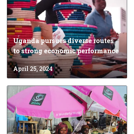
Uganda pursues diverse routes
to strong economic performance
April 25, 2024