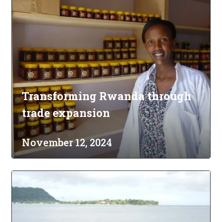
Transforming Rwanda through
trade expansion
November 12, 2024