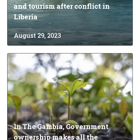
and tourism after conflict in
Liberia
August 29, 2023
In The Gambia, Government
ownership makes all the