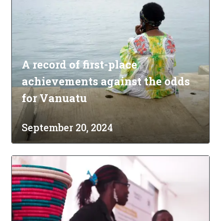
A record of first-place
achievements against the odds
for Vanuatu
September 20, 2024