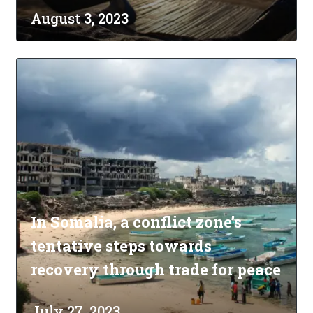
August 3, 2023
In Somalia, a conflict zone’s
tentative steps towards
recovery through trade for peace
July 27, 2023