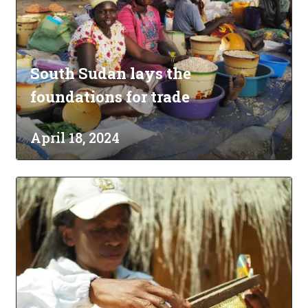
South Sudan lays the
foundations for trade
April 18, 2024