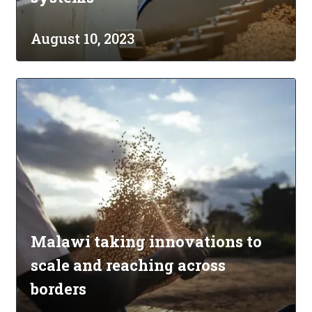
August 10, 2023
Malawi taking innovations to
scale and reaching across
borders