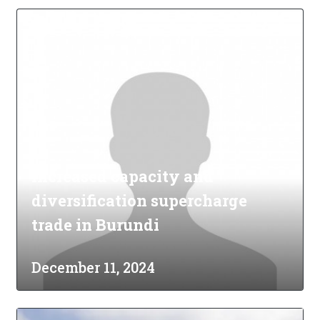
Increased capacity and
diversification supercharge
trade in Burundi
December 11, 2024