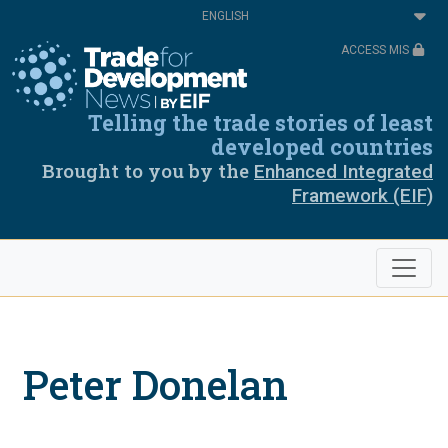
Skip
Select
to
your
main
language
ACCESS MIS
content
Telling the trade stories of least
developed countries
Brought to you by the
Enhanced Integrated
Framework (EIF)
Peter Donelan