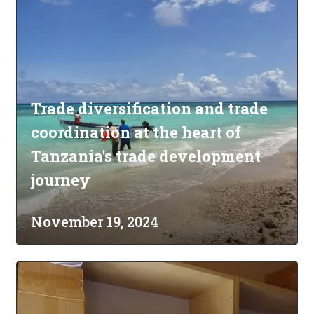
Trade diversification and trade
coordination at the heart of
Tanzania's trade development
journey
November 19, 2024