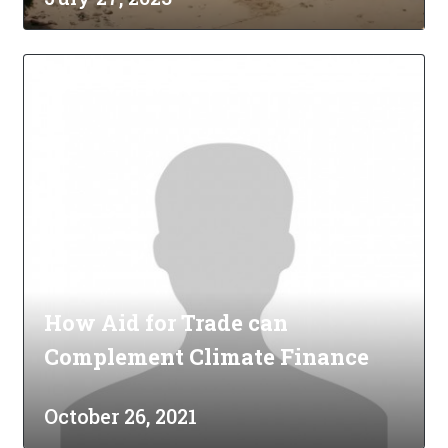
How Aid for Trade can
Complement Climate Finance
October 26, 2021