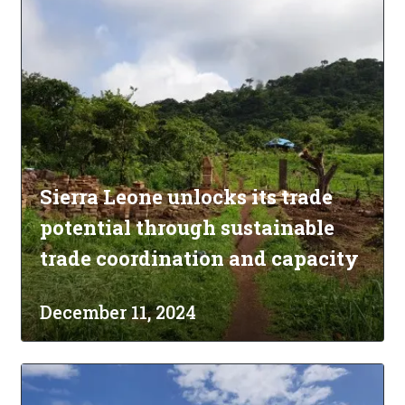
Sierra Leone unlocks its trade
potential through sustainable
trade coordination and capacity
December 11, 2024