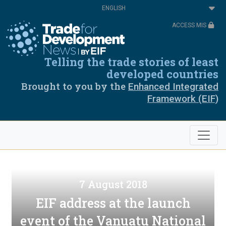
Skip
Select
to
your
main
language
ACCESS MIS
content
Telling the trade stories of least
developed countries
Brought to you by the
Enhanced Integrated
Framework (EIF)
7 August 2018
EIF address at the launch
event of the Vanuatu National