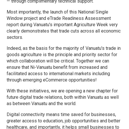
— through complimentary technical support.
Most importantly, the launch of this National Single
Window project and eTrade Readiness Assessment
report during Vanuatu's important Agriculture Week very
clearly demonstrates that trade cuts across all economic
sectors.
Indeed, as the basis for the majority of Vanuatu's trade in
goods agriculture is the principle and priority sector for
which collaboration will be critical. Together we can
ensure that Ni-Vanuatu benefit from increased and
facilitated access to international markets including
through emerging eCommerce opportunities!
With these initiatives, we are opening a new chapter for
future digital trade relations, both within Vanuatu as well
as between Vanuatu and the world.
Digital connectivity means time saved for businesses,
greater access to education, job opportunities and better
healthcare, and importantly, it helps small businesses to