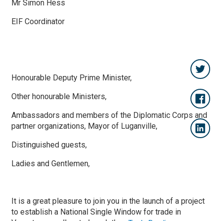
Mr Simon Hess
EIF Coordinator
Honourable Deputy Prime Minister,
Other honourable Ministers,
Ambassadors and members of the Diplomatic Corps and
partner organizations, Mayor of Luganville,
Distinguished guests,
Ladies and Gentlemen,
It is a great pleasure to join you in the launch of a project
to establish a National Single Window for trade in