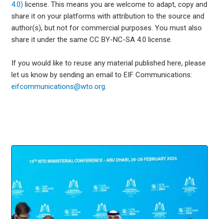
4.0)
license. This means you are welcome to adapt, copy and
share it on your platforms with attribution to the source and
author(s), but not for commercial purposes. You must also
share it under the same CC BY-NC-SA 4.0 license.
If you would like to reuse any material published here, please
let us know by sending an email to EIF Communications:
eifcommunications@wto.org.