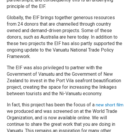
principle of the EIF.
Globally, the EIF brings together generous resources
from 24 donors that are channelled through country
owned and demand-driven projects. Some of these
donors, such as Australia are here today. In addition to
these two projects the EIF has also partly supported the
ongoing update to the Vanuatu National Trade Policy
Framework.
The EIF was also privileged to partner with the
Government of Vanuatu and the Government of New
Zealand to invest in the Port Vila seafront beautification
project, creating the space for increasing the linkages
between tourists and the Ni-Vanuatu economy.
In fact, this project has been the focus of a
new short film
we produced and was screened on at the World Trade
Organization, and is now available online. We will
continue to share the great work that you are doing in
Vanuatu. This remains an inspiration for many other