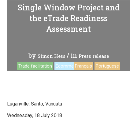
Single Window Project and
the eTrade Readiness
Assessment
by
/ in
Simon Hess
Press release
Trade facilitation
Ecommerce
Français
Portuguese
Luganville, Santo, Vanuatu
Wednesday, 18 July 2018