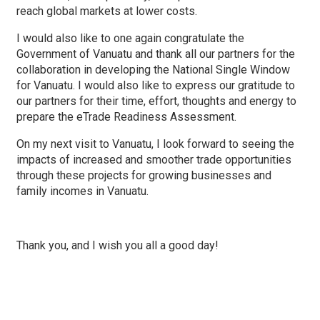
reach global markets at lower costs.
I would also like to one again congratulate the
Government of Vanuatu and thank all our partners for the
collaboration in developing the National Single Window
for Vanuatu. I would also like to express our gratitude to
our partners for their time, effort, thoughts and energy to
prepare the eTrade Readiness Assessment.
On my next visit to Vanuatu, I look forward to seeing the
impacts of increased and smoother trade opportunities
through these projects for growing businesses and
family incomes in Vanuatu.
Thank you, and I wish you all a good day!