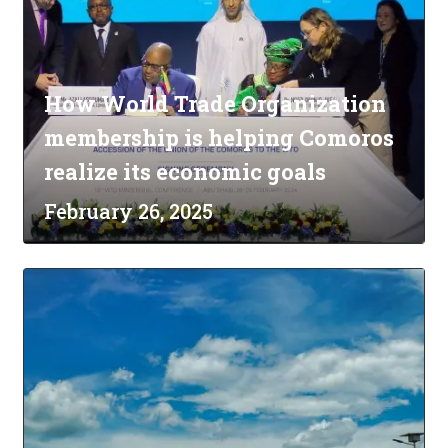
How World Trade Organization
membership is helping Comoros
realize its economic goals
February 26, 2025