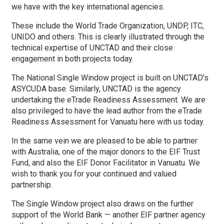
we have with the key international agencies.
These include the World Trade Organization, UNDP, ITC,
UNIDO and others. This is clearly illustrated through the
technical expertise of UNCTAD and their close
engagement in both projects today.
The National Single Window project is built on UNCTAD's
ASYCUDA base. Similarly, UNCTAD is the agency
undertaking the eTrade Readiness Assessment. We are
also privileged to have the lead author from the eTrade
Readiness Assessment for Vanuatu here with us today.
In the same vein we are pleased to be able to partner
with Australia, one of the major donors to the EIF Trust
Fund, and also the EIF Donor Facilitator in Vanuatu. We
wish to thank you for your continued and valued
partnership.
The Single Window project also draws on the further
support of the World Bank — another EIF partner agency