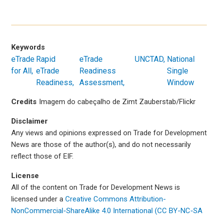
Keywords
eTrade
Rapid
eTrade
UNCTAD
National
for All
eTrade
Readiness
Single
Readiness
Assessment
Window
Credits
Imagem do cabeçalho de Zimt Zauberstab/Flickr
Disclaimer
Any views and opinions expressed on Trade for Development
News are those of the author(s), and do not necessarily
reflect those of EIF.
License
All of the content on Trade for Development News is
licensed under a
Creative Commons Attribution-
NonCommercial-ShareAlike 4.0 International (CC BY-NC-SA