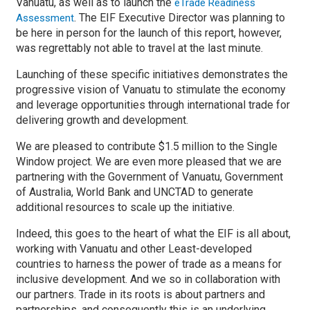
Vanuatu, as well as to launch the
eTrade Readiness
. The EIF Executive Director was planning to
Assessment
be here in person for the launch of this report, however,
was regrettably not able to travel at the last minute.
Launching of these specific initiatives demonstrates the
progressive vision of Vanuatu to stimulate the economy
and leverage opportunities through international trade for
delivering growth and development.
We are pleased to contribute $1.5 million to the Single
Window project. We are even more pleased that we are
partnering with the Government of Vanuatu, Government
of Australia, World Bank and UNCTAD to generate
additional resources to scale up the initiative.
Indeed, this goes to the heart of what the EIF is all about,
working with Vanuatu and other Least-developed
countries to harness the power of trade as a means for
inclusive development. And we so in collaboration with
our partners. Trade in its roots is about partners and
partnerships, and consequently this is an underlying