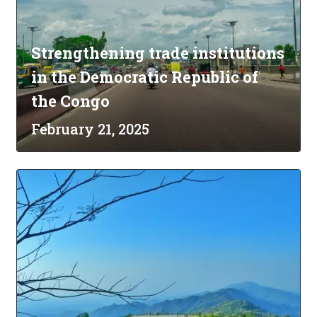
Strengthening trade institutions
in the Democratic Republic of
the Congo
February 21, 2025