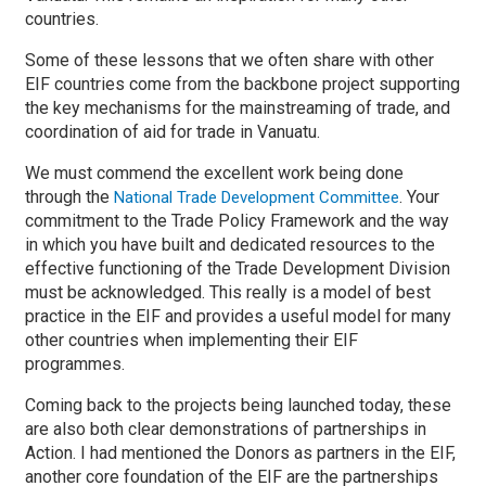
countries.
Some of these lessons that we often share with other
EIF countries come from the backbone project supporting
the key mechanisms for the mainstreaming of trade, and
coordination of aid for trade in Vanuatu.
We must commend the excellent work being done
through the
. Your
National Trade Development Committee
commitment to the Trade Policy Framework and the way
in which you have built and dedicated resources to the
effective functioning of the Trade Development Division
must be acknowledged. This really is a model of best
practice in the EIF and provides a useful model for many
other countries when implementing their EIF
programmes.
Coming back to the projects being launched today, these
are also both clear demonstrations of partnerships in
Action. I had mentioned the Donors as partners in the EIF,
another core foundation of the EIF are the partnerships