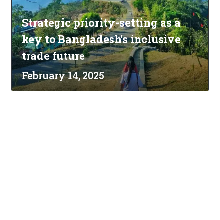
Strategic priority-setting as a
key to Bangladesh's inclusive
trade future
February 14, 2025