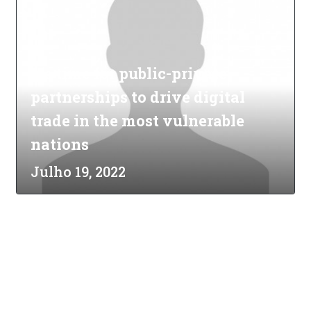
It's time for public-private
partnerships to drive digital
trade in the most vulnerable
nations
Julho 19, 2022