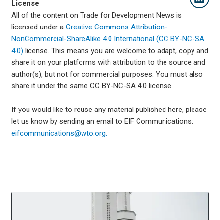
License
All of the content on Trade for Development News is
licensed under a
Creative Commons Attribution-
NonCommercial-ShareAlike 4.0 International (CC BY-NC-SA
4.0)
license. This means you are welcome to adapt, copy and
share it on your platforms with attribution to the source and
author(s), but not for commercial purposes. You must also
share it under the same CC BY-NC-SA 4.0 license.
If you would like to reuse any material published here, please
let us know by sending an email to EIF Communications:
eifcommunications@wto.org.