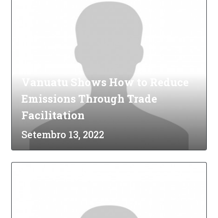
Vanuatu Shows How to Reduce
Emissions Through Trade
Facilitation
Setembro 13, 2022