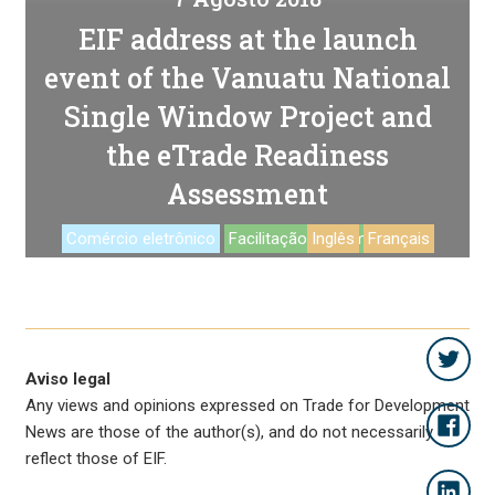
EIF address at the launch
event of the Vanuatu National
Single Window Project and
the eTrade Readiness
Assessment
Comércio eletrônico
Facilitação de comercio
Inglês
Français
Aviso legal
Any views and opinions expressed on Trade for Development
News are those of the author(s), and do not necessarily
reflect those of EIF.