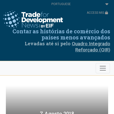
Passar
Select
para
your
o
language
ACCESS MIS
conteúdo
principal
Contar as histórias de comércio dos
países menos avançados
Levadas até si pelo
Quadro Integrado
Reforçado (QIR)
7 Agosto 2018