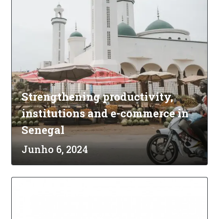
Strengthening productivity,
institutions and e-commerce in
Senegal
Junho 6, 2024