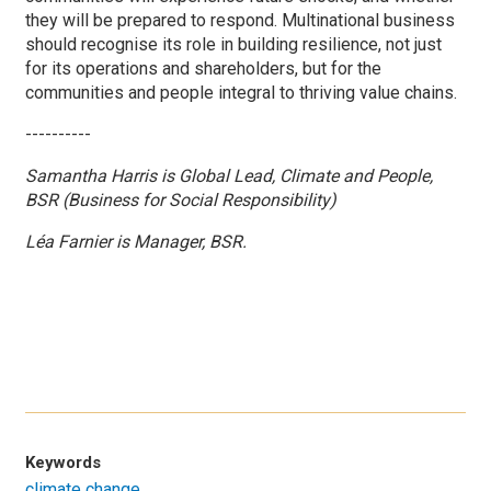
they will be prepared to respond. Multinational business
should recognise its role in building resilience, not just
for its operations and shareholders, but for the
communities and people integral to thriving value chains.
----------
Samantha Harris is Global Lead, Climate and People,
BSR (Business for Social Responsibility)
Léa Farnier is Manager, BSR.
Keywords
climate change