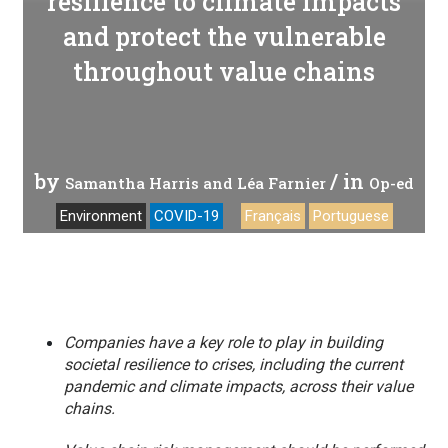
resilience to climate impacts
and protect the vulnerable
throughout value chains
by
/ in
Samantha Harris and Léa Farnier
Op-ed
Environment
COVID-19
Français
Portuguese
Companies have a key role to play in building
societal resilience to crises, including the current
pandemic and climate impacts, across their value
chains.