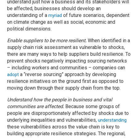
understand just how a business and its stakeholders will
be affected, businesses should develop an
understanding of a
of future scenarios, dependent
myriad
on climate change as well as social, economic and
political dimensions.
Enable suppliers to be more resilient
.
When identified in a
supply chain risk assessment as vulnerable to shocks,
there are many ways to help suppliers build resilience. To
prevent shocks negatively impacting sourcing networks
– including workers and communities – companies can
a “reverse sourcing” approach by developing
adopt
resilience initiatives on the ground first as opposed to
moving down through their supply chain from the top.
Understand how the people in business and vital
communities are affected
.
Because some groups of
people are disproportionately affected by shocks due to
underlying inequalities and vulnerabilities,
understanding
these vulnerabilities across the value chain is key to
building appropriate resilience strategies. The regional,