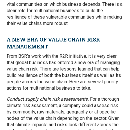
vital communities on which business depends. There is a
clear role for multinational business to build the
resilience of these vulnerable communities while making
their value chains more robust.
A NEW ERA OF VALUE CHAIN RISK
MANAGEMENT
From BSR’s work with the R2R initiative, it is very clear
that global business has entered a new era of managing
value chain risk. There are lessons learned that can help
build resilience of both the business itself as well as its
people across the value chain. Here are several priority
actions for multinational business to take.
Conduct supply chain risk assessments.
For a thorough
climate risk assessment, a company could assess risk
by commodity, raw materials, geography or at specific
nodes of the value chain depending on the sector. Given
that climate impacts and risks look different across the