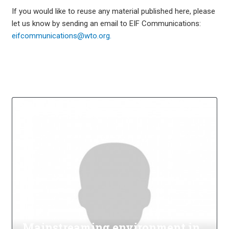
If you would like to reuse any material published here, please
let us know by sending an email to EIF Communications:
eifcommunications@wto.org.
Mainstreaming environment in