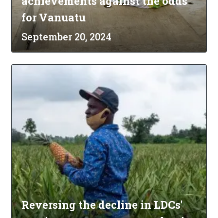
achievements against the odds
for Vanuatu
September 20, 2024
Reversing the decline in LDCs'