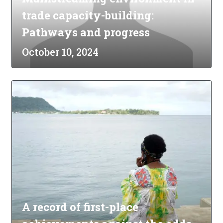
trade capacity-building:
Pathways and progress
October 10, 2024
A record of first-place