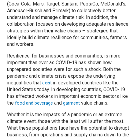
(Coca-Cola, Mars, Target, Santam, PepsiCo, McDonald’s,
Anheuser-Busch and Primark) to collectively better
understand and manage climate risk. In addition, the
collaboration focuses on developing adequate resilience
strategies within their value chains – strategies that
ideally build climate resilience for communities, farmers
and workers.
Resilience, for businesses and communities, is more
important than ever as COVID-19 has shown how
unprepared societies were for such a shock. Both the
pandemic and climate crisis expose the underlying
inequalities that
in developed countries like the
exist
United States today. In developing countries, COVID-19
has affected workers in important economic sectors like
the
and
value chains.
food and beverage
garment
Whether it is the impacts of a pandemic or an extreme
climate event, those with the least will suffer the most.
What these populations face have the potential to disrupt
business, from operations and supply chains down to the