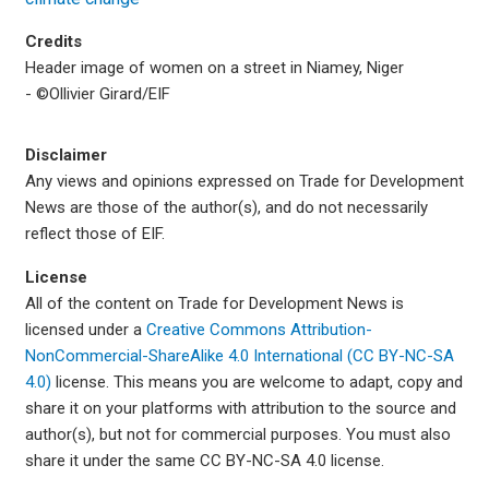
Credits
Header image of women on a street in Niamey, Niger
- ©Ollivier Girard/EIF
Disclaimer
Any views and opinions expressed on Trade for Development
News are those of the author(s), and do not necessarily
reflect those of EIF.
License
All of the content on Trade for Development News is
licensed under a
Creative Commons Attribution-
NonCommercial-ShareAlike 4.0 International (CC BY-NC-SA
4.0)
license. This means you are welcome to adapt, copy and
share it on your platforms with attribution to the source and
author(s), but not for commercial purposes. You must also
share it under the same CC BY-NC-SA 4.0 license.