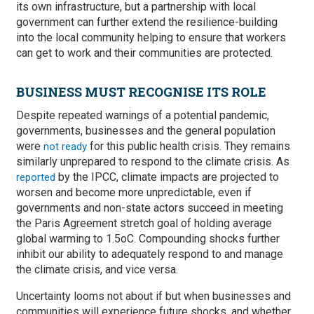
its own infrastructure, but a partnership with local
government can further extend the resilience-building
into the local community helping to ensure that workers
can get to work and their communities are protected.
BUSINESS MUST RECOGNISE ITS ROLE
Despite repeated warnings of a potential pandemic,
governments, businesses and the general population
were
for this public health crisis. They remains
not ready
similarly unprepared to respond to the climate crisis. As
by the IPCC, climate impacts are projected to
reported
worsen and become more unpredictable, even if
governments and non-state actors succeed in meeting
the Paris Agreement stretch goal of holding average
global warming to 1.5oC. Compounding shocks further
inhibit our ability to adequately respond to and manage
the climate crisis, and vice versa.
Uncertainty looms not about if but when businesses and
communities will experience future shocks, and whether