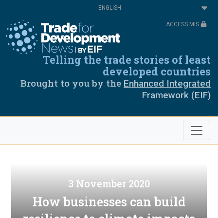
Skip
Select
to
your
main
language
ACCESS MIS
content
Telling the trade stories of least
developed countries
Brought to you by the
Enhanced Integrated
Framework (EIF)
3 November 2020
How businesses can build