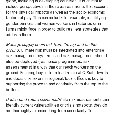
globe, including in developing countries, it is crucial to
include perspectives in these assessments that account
for the physical impacts as well as the socio-economic
factors at play. This can include, for example, identifying
gender barriers that women workers in factories or in
farms might face in order to build resilient strategies that
address them.
Manage supply chain risk from the top and on the
ground.
Climate risk must be integrated into enterprise
risk management systems, and risk management should
also be deployed (resilience programmes, risk
assessments) in a way that can reach workers on the
ground. Ensuring buy-in from leadership at C-Suite levels
and decision-makers in regional/local offices is key to
supporting the process and continuity from the top to the
bottom.
Understand future scenarios.
While risk assessments can
identify current vulnerabilities or crisis hotspots, they do
not thoroughly examine long-term uncertainty. To