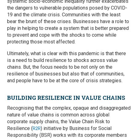
systemic socio-economic inequality further exacerbates
the dangers to vulnerable populations posed by COVID-
19 and the climate crisis. Communities with the least
bear the brunt of these crises. Businesses have a role to
play in helping to create a system that is better prepared
to prevent and cope with the shocks to come while
protecting those most affected.
Ultimately, what is clear with this pandemic is that there
is a need to build resilience to shocks across value
chains. But, the focus needs to be not only on the
resilience of businesses but also that of communities,
and people have to be at the core of crisis strategies.
BUILDING RESILIENCE IN VALUE CHAINS
Recognising that the complex, opaque and disaggregated
nature of value chains is common across global
corporate supply chains, the Value Chain Risk to
Resilience (
) initiative by Business for Social
R2R
Responsibility (BSR) works with its corporate members