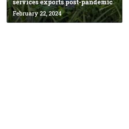
services exports post-pandemic
February 22, 2024