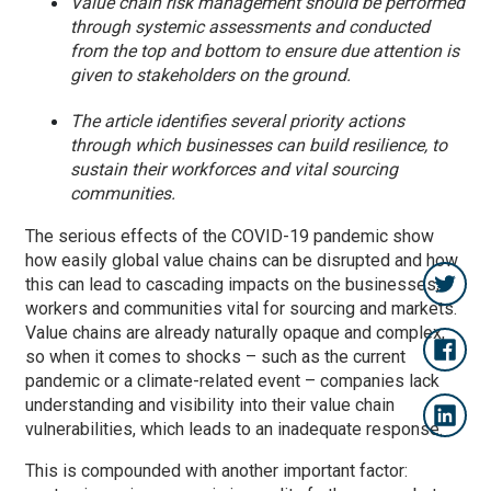
Value chain risk management should be performed
through systemic assessments and conducted
from the top and bottom to ensure due attention is
given to stakeholders on the ground.
The article identifies several priority actions
through which businesses can build resilience, to
sustain their workforces and vital sourcing
communities.
The serious effects of the COVID-19 pandemic show
how easily global value chains can be disrupted and how
this can lead to cascading impacts on the businesses,
workers and communities vital for sourcing and markets.
Value chains are already naturally opaque and complex,
so when it comes to shocks – such as the current
pandemic or a climate-related event – companies lack
understanding and visibility into their value chain
vulnerabilities, which leads to an inadequate response.
This is compounded with another important factor: