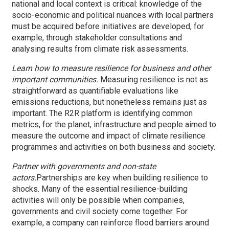
national and local context is critical: knowledge of the
socio-economic and political nuances with local partners
must be acquired before initiatives are developed, for
example, through stakeholder consultations and
analysing results from climate risk assessments.
Learn how to measure resilience for business and other
important communities.
Measuring resilience is not as
straightforward as quantifiable evaluations like
emissions reductions, but nonetheless remains just as
important. The R2R platform is identifying common
metrics, for the planet, infrastructure and people aimed to
measure the outcome and impact of climate resilience
programmes and activities on both business and society.
Partner with governments and non-state
actors.
Partnerships are key when building resilience to
shocks. Many of the essential resilience-building
activities will only be possible when companies,
governments and civil society come together. For
example, a company can reinforce flood barriers around