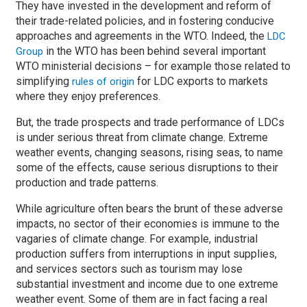
They have invested in the development and reform of
their trade-related policies, and in fostering conducive
approaches and agreements in the WTO. Indeed, the
LDC
in the WTO has been behind several important
Group
WTO ministerial decisions – for example those related to
simplifying
for LDC exports to markets
rules of origin
where they enjoy preferences.
But, the trade prospects and trade performance of LDCs
is under serious threat from climate change. Extreme
weather events, changing seasons, rising seas, to name
some of the effects, cause serious disruptions to their
production and trade patterns.
While agriculture often bears the brunt of these adverse
impacts, no sector of their economies is immune to the
vagaries of climate change. For example, industrial
production suffers from interruptions in input supplies,
and services sectors such as tourism may lose
substantial investment and income due to one extreme
weather event. Some of them are in fact facing a real