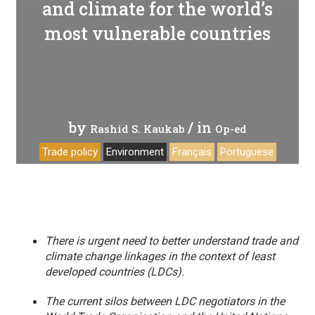
and climate for the world’s
most vulnerable countries
by
/ in
Rashid S. Kaukab
Op-ed
Trade policy
Environment
Français
Portuguese
There is urgent need to better understand trade and
climate change linkages in the context of least
developed countries (LDCs).
The current silos between LDC negotiators in the