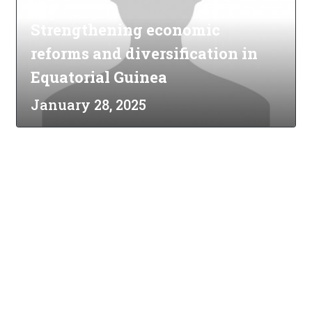
Strengthening economic
reforms and diversification in
Equatorial Guinea
January 28, 2025