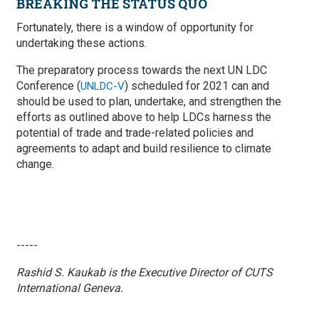
BREAKING THE STATUS QUO
Fortunately, there is a window of opportunity for
undertaking these actions.
The preparatory process towards the next UN LDC
Conference (
) scheduled for 2021 can and
UNLDC-V
should be used to plan, undertake, and strengthen the
efforts as outlined above to help LDCs harness the
potential of trade and trade-related policies and
agreements to adapt and build resilience to climate
change.
-----
Rashid S. Kaukab is the Executive Director of CUTS
International Geneva.