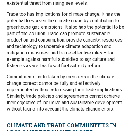
existential threat from rising sea levels.
Trade too has implications for climate change. It has the
potential to worsen the climate crisis by contributing to
greenhouse gas emissions. It also has the potential to be
part of the solution. Trade can promote sustainable
production and consumption, provide capacity, resources
and technology to undertake climate adaptation and
mitigation measures, and frame effective rules – for
example against harmful subsidies to agriculture and
fisheries as well as fossil fuel subsidy reform.
Commitments undertaken by members in the climate
change context cannot be fully and effectively
implemented without addressing their trade implications.
Similarly, trade policies and agreements cannot achieve
their objective of inclusive and sustainable development
without taking into account the climate change crisis.
CLIMATE AND TRADE COMMUNITIES IN