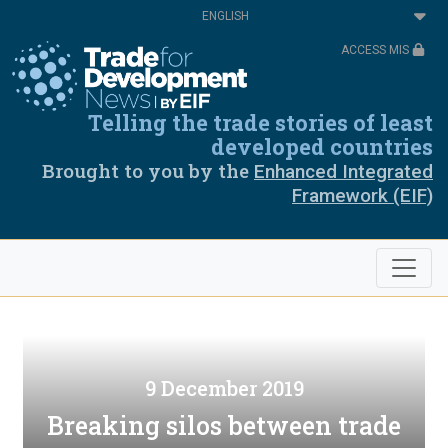
Skip
Select
to
your
main
language
ACCESS MIS
content
Telling the trade stories of least
developed countries
Brought to you by the
Enhanced Integrated
Framework (EIF)
9 December 2019
Breaking silos between trade