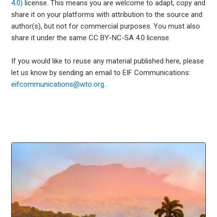
4.0)
license. This means you are welcome to adapt, copy and
share it on your platforms with attribution to the source and
author(s), but not for commercial purposes. You must also
share it under the same CC BY-NC-SA 4.0 license.
If you would like to reuse any material published here, please
let us know by sending an email to EIF Communications:
eifcommunications@wto.org.