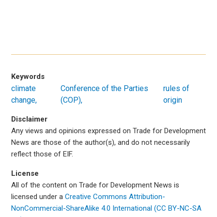
Keywords
climate
Conference of the Parties
rules of
change
(COP)
origin
Disclaimer
Any views and opinions expressed on Trade for Development
News are those of the author(s), and do not necessarily
reflect those of EIF.
License
All of the content on Trade for Development News is
licensed under a
Creative Commons Attribution-
NonCommercial-ShareAlike 4.0 International (CC BY-NC-SA