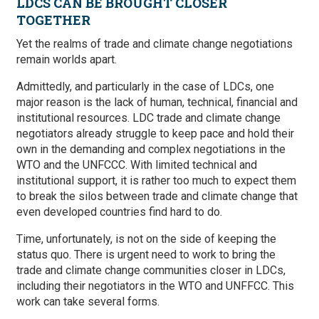
LDCS CAN BE BROUGHT CLOSER
TOGETHER
Yet the realms of trade and climate change negotiations
remain worlds apart.
Admittedly, and particularly in the case of LDCs, one
major reason is the lack of human, technical, financial and
institutional resources. LDC trade and climate change
negotiators already struggle to keep pace and hold their
own in the demanding and complex negotiations in the
WTO and the UNFCCC. With limited technical and
institutional support, it is rather too much to expect them
to break the silos between trade and climate change that
even developed countries find hard to do.
Time, unfortunately, is not on the side of keeping the
status quo. There is urgent need to work to bring the
trade and climate change communities closer in LDCs,
including their negotiators in the WTO and UNFFCC. This
work can take several forms.