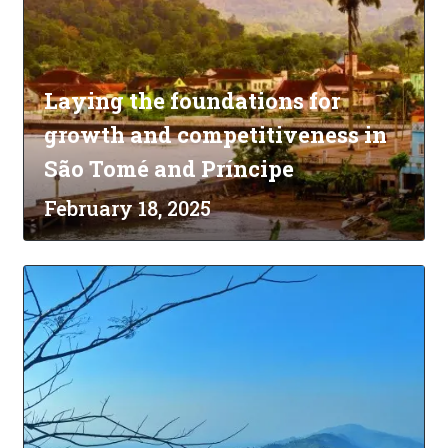
Laying the foundations for
growth and competitiveness in
São Tomé and Príncipe
February 18, 2025