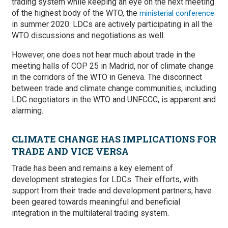
trading system while keeping an eye on the next meeting
of the highest body of the WTO, the
ministerial conference
in summer 2020. LDCs are actively participating in all the
WTO discussions and negotiations as well.
However, one does not hear much about trade in the
meeting halls of COP 25 in Madrid, nor of climate change
in the corridors of the WTO in Geneva. The disconnect
between trade and climate change communities, including
LDC negotiators in the WTO and UNFCCC, is apparent and
alarming.
CLIMATE CHANGE HAS IMPLICATIONS FOR
TRADE AND VICE VERSA
Trade has been and remains a key element of
development strategies for LDCs. Their efforts, with
support from their trade and development partners, have
been geared towards meaningful and beneficial
integration in the multilateral trading system.