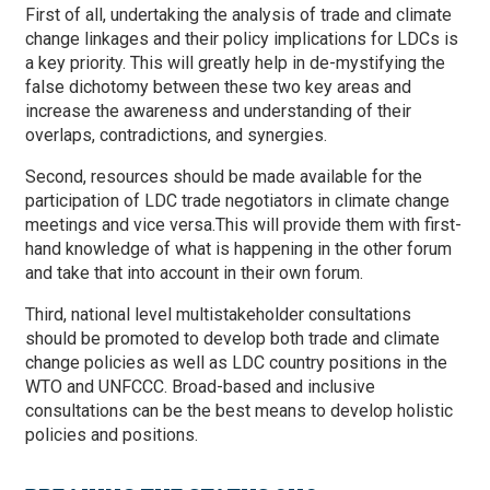
First of all, undertaking the analysis of trade and climate
change linkages and their policy implications for LDCs is
a key priority. This will greatly help in de-mystifying the
false dichotomy between these two key areas and
increase the awareness and understanding of their
overlaps, contradictions, and synergies.
Second, resources should be made available for the
participation of LDC trade negotiators in climate change
meetings and vice versa.This will provide them with first-
hand knowledge of what is happening in the other forum
and take that into account in their own forum.
Third, national level multistakeholder consultations
should be promoted to develop both trade and climate
change policies as well as LDC country positions in the
WTO and UNFCCC. Broad-based and inclusive
consultations can be the best means to develop holistic
policies and positions.