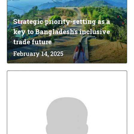
Strategic priority-setting as a
key to Bangladesh's inclusive
trade future
February 14, 2025