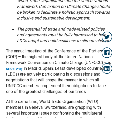
World Trade Organisation and the United Nations
Framework Convention on Climate Change should
be broken to facilitate a holistic approach towards
inclusive and sustainable development.
The potential of trade and trade-related policies
and agreements must be fully harnessed to help
LDCs adapt and build resilience to climate change.
The annual meeting of the Conference of the Parties
(COP) – the highest body of the United Nations
Framework Convention on Climate Change (UNFCCC) – is
in Madrid, Spain. Least developed countries
underway
(LDCs) are actively participating in discussions and
negotiations that will shape the manner in which all
UNFCCC members implement their obligations to face
one of the greatest challenges of our times.
At the same time, World Trade Organisation (WTO)
members in Geneva, Switzerland, are grappling with
several important issues confronting the multilateral