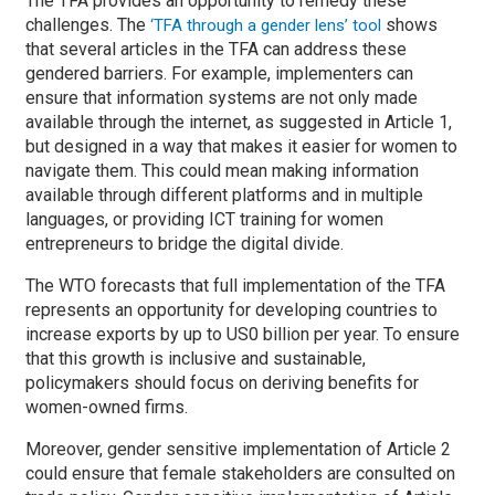
The TFA provides an opportunity to remedy these
challenges. The
shows
‘TFA through a gender lens’ tool
that several articles in the TFA can address these
gendered barriers. For example, implementers can
ensure that information systems are not only made
available through the internet, as suggested in Article 1,
but designed in a way that makes it easier for women to
navigate them. This could mean making information
available through different platforms and in multiple
languages, or providing ICT training for women
entrepreneurs to bridge the digital divide.
The WTO forecasts that full implementation of the TFA
represents an opportunity for developing countries to
increase exports by up to US0 billion per year. To ensure
that this growth is inclusive and sustainable,
policymakers should focus on deriving benefits for
women-owned firms.
Moreover, gender sensitive implementation of Article 2
could ensure that female stakeholders are consulted on