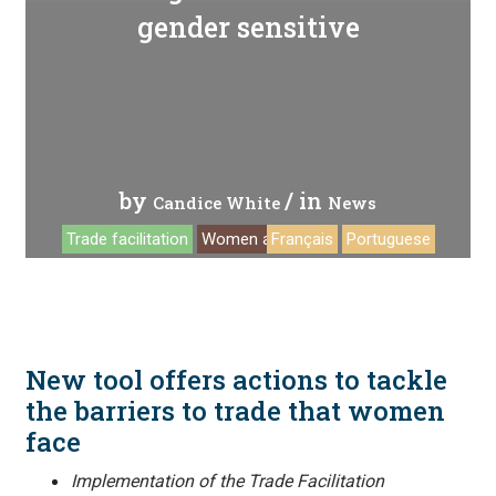
gender sensitive
by
/ in
Candice White
News
Trade facilitation
Women and trade
Français
Portuguese
New tool offers actions to tackle
the barriers to trade that women
face
Implementation of the Trade Facilitation