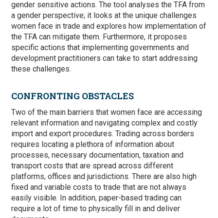
gender sensitive actions. The tool analyses the TFA from
a gender perspective; it looks at the unique challenges
women face in trade and explores how implementation of
the TFA can mitigate them. Furthermore, it proposes
specific actions that implementing governments and
development practitioners can take to start addressing
these challenges.
CONFRONTING OBSTACLES
Two of the main barriers that women face are accessing
relevant information and navigating complex and costly
import and export procedures. Trading across borders
requires locating a plethora of information about
processes, necessary documentation, taxation and
transport costs that are spread across different
platforms, offices and jurisdictions. There are also high
fixed and variable costs to trade that are not always
easily visible. In addition, paper-based trading can
require a lot of time to physically fill in and deliver