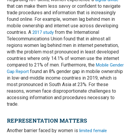
that can make them less savvy or confident to navigate
trade procedures and information that is increasingly
found online. For example, women lag behind men in
mobile ownership and internet use across developing
countries. A
from the International
2017 study
Telecommunications Union found that in almost all
regions women lag behind men in internet penetration,
with the problem most pronounced in least developed
countries where only 14.1% of women use the internet
compared to 21% of men. Furthermore, the
Mobile Gender
found an 8% gender gap in mobile ownership
Gap Report
in low-and-middle income countries in 2019, which is
most pronounced in South Asia at 23%. For these
reasons, women face disproportionate challenges to
accessing information and procedures necessary to
trade.
REPRESENTATION MATTERS
Another barrier faced by women is
limited female