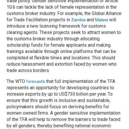
trade policy. Gender sensitive implementation of Article
10.6 can tackle the lack of female representation in the
customs broker industry. For example, the Global Alliance
for Trade Facilitation projects in
and
will
Zambia
Malawi
introduce a new licensing framework for customs
clearing agents. These projects seek to attract women to
the customs broker industry through allocating
scholarship funds for female applicants and making
trainings available through online platforms that can be
completed at flexible times and locations. This should
reduce harassment and extortion faced by women who
trade across borders.
The WTO
that full implementation of the TFA
forecasts
represents an opportunity for developing countries to
increase exports by up to US$730 billion per year. To
ensure that this growth is inclusive and sustainable,
policymakers should focus on deriving benefits for
women-owned firms. A gender sensitive implementation
of the TFA will help to remove the barriers to trade faced
by all genders, thereby benefiting national economic