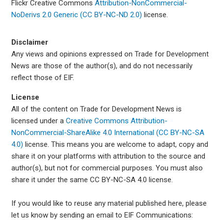
Flickr Creative Commons
Attribution-NonCommercial-
NoDerivs 2.0 Generic (CC BY-NC-ND 2.0)
license.
Disclaimer
Any views and opinions expressed on Trade for Development
News are those of the author(s), and do not necessarily
reflect those of EIF.
License
All of the content on Trade for Development News is
licensed under a
Creative Commons Attribution-
NonCommercial-ShareAlike 4.0 International (CC BY-NC-SA
4.0)
license. This means you are welcome to adapt, copy and
share it on your platforms with attribution to the source and
author(s), but not for commercial purposes. You must also
share it under the same CC BY-NC-SA 4.0 license.
If you would like to reuse any material published here, please
let us know by sending an email to EIF Communications: