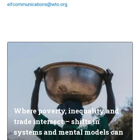
eifcommunications@wto.org.
Where poverty, inequality and
trade intersect – shifts in
systems and mental models can