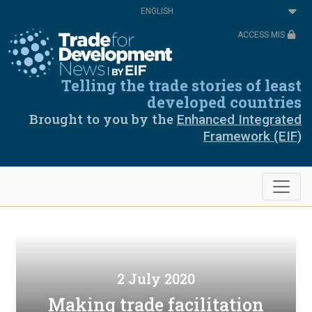
Skip
Select
to
your
main
language
ACCESS MIS
content
Telling the trade stories of least
developed countries
Brought to you by the
Enhanced Integrated
Framework (EIF)
2 July 2020
Making trade facilitation