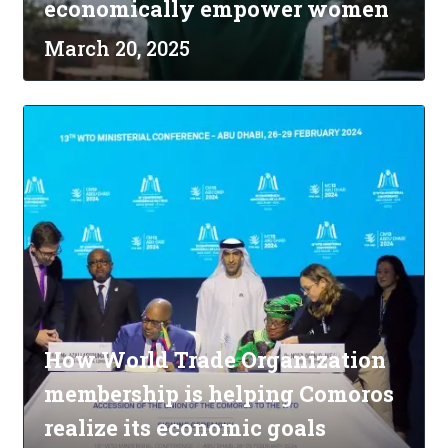
economically empower women
March 20, 2025
How World Trade Organization
membership is helping Comoros
realize its economic goals