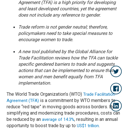
Agreement (TFA) is a high priority for developing
and least developed countries, yet the agreement
does not include any reference to gender.
Trade reform is not gender neutral; therefore,
policymakers need to take special measures to
encourage women to trade.
A new tool published by the Global Alliance for
Trade Facilitation reviews how the TFA can tackle
specific gendered barriers to trade and suggests
actions that can be implemented to ensure that
women and men benefit equally from TFA
implementation.
The World Trade Organization’s (WTO)
Trade Facilitation
is a commitment by WTO members to
Agreement (TFA)
reduce “red tape” in moving goods across borders. By
simplifying and modernizing trade procedures, costs can
be reduced by an
, resulting in an annual
average of 14.3%
opportunity to boost trade by up to
.
US$1 trillion