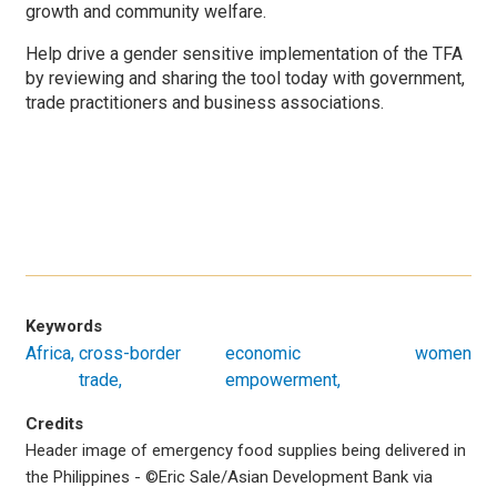
growth and community welfare.
Help drive a gender sensitive implementation of the TFA
by reviewing and sharing the tool today with government,
trade practitioners and business associations.
Keywords
Africa
cross-border
economic
women
trade
empowerment
Credits
Header image of emergency food supplies being delivered in
the Philippines -
©
Eric Sale/Asian Development Bank via