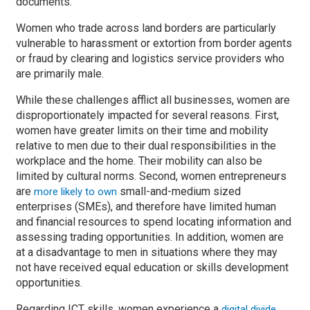
documents.
Women who trade across land borders are particularly
vulnerable to harassment or extortion from border agents
or fraud by clearing and logistics service providers who
are primarily male.
While these challenges afflict all businesses, women are
disproportionately impacted for several reasons. First,
women have greater limits on their time and mobility
relative to men due to their dual responsibilities in the
workplace and the home. Their mobility can also be
limited by cultural norms. Second, women entrepreneurs
are
small-and-medium sized
more likely to own
enterprises (SMEs), and therefore have limited human
and financial resources to spend locating information and
assessing trading opportunities. In addition, women are
at a disadvantage to men in situations where they may
not have received equal education or skills development
opportunities.
Regarding ICT skills, women experience a
digital divide