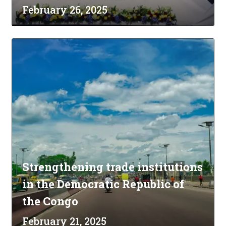
February 26, 2025
Strengthening trade institutions
in the Democratic Republic of
the Congo
February 21, 2025