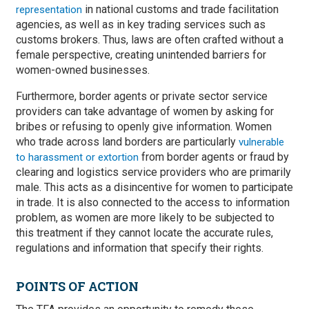
in national customs and trade facilitation
representation
agencies, as well as in key trading services such as
customs brokers. Thus, laws are often crafted without a
female perspective, creating unintended barriers for
women-owned businesses.
Furthermore, border agents or private sector service
providers can take advantage of women by asking for
bribes or refusing to openly give information. Women
who trade across land borders are particularly
vulnerable
from border agents or fraud by
to harassment or extortion
clearing and logistics service providers who are primarily
male. This acts as a disincentive for women to participate
in trade. It is also connected to the access to information
problem, as women are more likely to be subjected to
this treatment if they cannot locate the accurate rules,
regulations and information that specify their rights.
POINTS OF ACTION