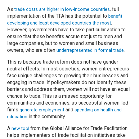
As
, full
trade costs are higher in low-income countries
implementation of the TFA has the potential to
benefit
.
developing and least developed countries the most
However, governments have to take particular action to
ensure that these benefits accrue not just to men and
large companies, but to women and small business
owners, who are often
.
underrepresented in formal trade
This is because trade reform does not have gender
neutral effects. In most societies, women entrepreneurs
face unique challenges to growing their businesses and
engaging in trade. If policymakers do not identify these
barriers and address them, women will not have an equal
chance to trade. This is a missed opportunity for
communities and economies, as successful women-led
firms
and
generate employment
spending on health and
in the community.
education
A
from the Global Alliance for Trade Facilitation
new tool
helps implementers of trade facilitation initiatives take