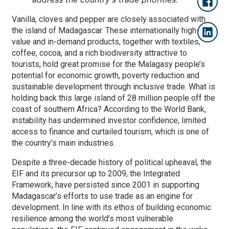
Vanilla, cloves and pepper are closely associated with
the island of Madagascar. These internationally high-
value and in-demand products, together with textiles,
coffee, cocoa, and a rich biodiversity attractive to
tourists, hold great promise for the Malagasy people’s
potential for economic growth, poverty reduction and
sustainable development through inclusive trade. What is
holding back this large island of 28 million people off the
coast of southern Africa? According to the World Bank,
instability has undermined investor confidence, limited
access to finance and curtailed tourism, which is one of
the country’s main industries.
Despite a three-decade history of political upheaval, the
EIF and its precursor up to 2009, the Integrated
Framework, have persisted since 2001 in supporting
Madagascar’s efforts to use trade as an engine for
development. In line with its ethos of building economic
resilience among the world’s most vulnerable