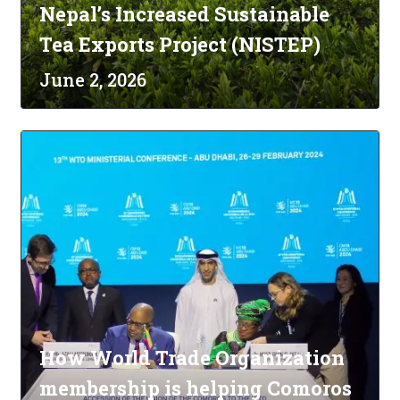
Nepal’s Increased Sustainable
Tea Exports Project (NISTEP)
June 2, 2026
How World Trade Organization
membership is helping Comoros