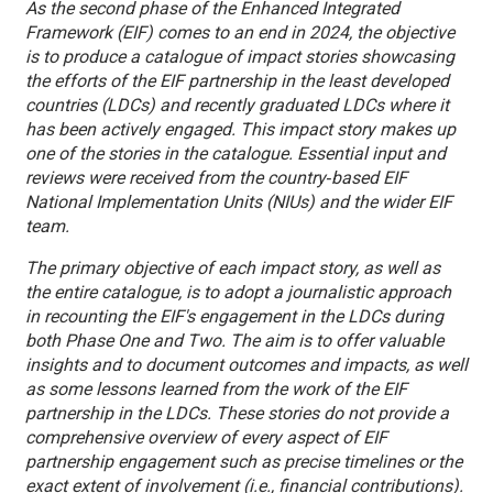
As the second phase of the Enhanced Integrated
Framework (EIF) comes to an end in 2024, the objective
is to produce a catalogue of impact stories showcasing
the efforts of the EIF partnership in the least developed
countries (LDCs) and recently graduated LDCs where it
has been actively engaged. This impact story makes up
one of the stories in the catalogue. Essential input and
reviews were received from the country‑based EIF
National Implementation Units (NIUs) and the wider EIF
team.
The primary objective of each impact story, as well as
the entire catalogue, is to adopt a journalistic approach
in recounting the EIF's engagement in the LDCs during
both Phase One and Two. The aim is to offer valuable
insights and to document outcomes and impacts, as well
as some lessons learned from the work of the EIF
partnership in the LDCs. These stories do not provide a
comprehensive overview of every aspect of EIF
partnership engagement such as precise timelines or the
exact extent of involvement (i.e., financial contributions).