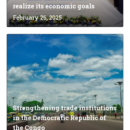
realize its economic goals
February 26, 2025
Strengthening trade institutions
in the Democratic Republic of
the Congo