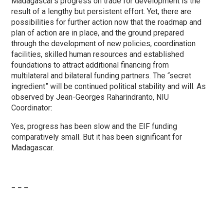
Madagascar’s progress on trade for development is the
result of a lengthy but persistent effort. Yet, there are
possibilities for further action now that the roadmap and
plan of action are in place, and the ground prepared
through the development of new policies, coordination
facilities, skilled human resources and established
foundations to attract additional financing from
multilateral and bilateral funding partners. The “secret
ingredient” will be continued political stability and will. As
observed by Jean-Georges Raharindranto, NIU
Coordinator:
Yes, progress has been slow and the EIF funding
comparatively small. But it has been significant for
Madagascar.
_ _ _