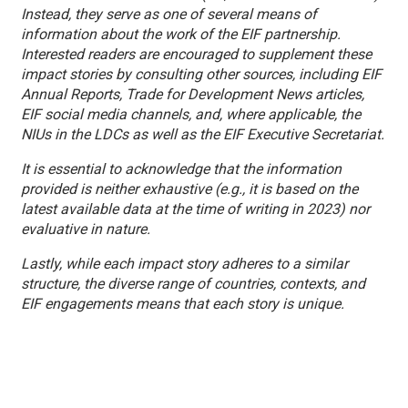
Instead, they serve as one of several means of
information about the work of the EIF partnership.
Interested readers are encouraged to supplement these
impact stories by consulting other sources, including EIF
Annual Reports, Trade for Development News articles,
EIF social media channels, and, where applicable, the
NIUs in the LDCs as well as the EIF Executive Secretariat.
It is essential to acknowledge that the information
provided is neither exhaustive (e.g., it is based on the
latest available data at the time of writing in 2023) nor
evaluative in nature.
Lastly, while each impact story adheres to a similar
structure, the diverse range of countries, contexts, and
EIF engagements means that each story is unique.