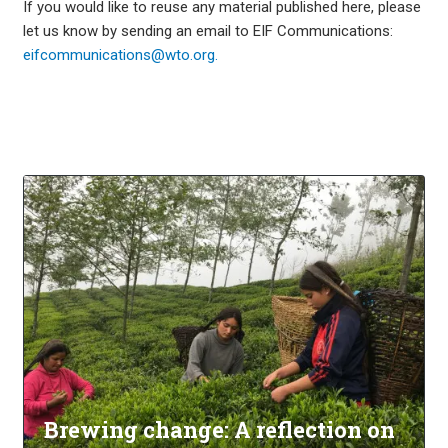
If you would like to reuse any material published here, please
let us know by sending an email to EIF Communications:
eifcommunications@wto.org.
Brewing change: A reflection on