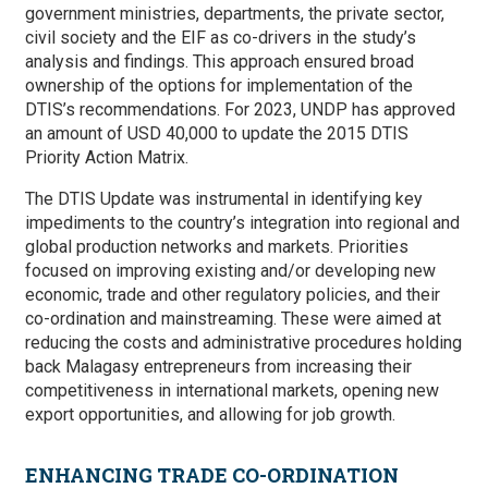
government ministries, departments, the private sector,
civil society and the EIF as co-drivers in the study’s
analysis and findings. This approach ensured broad
ownership of the options for implementation of the
DTIS’s recommendations. For 2023, UNDP has approved
an amount of USD 40,000 to update the 2015 DTIS
Priority Action Matrix.
The DTIS Update was instrumental in identifying key
impediments to the country’s integration into regional and
global production networks and markets. Priorities
focused on improving existing and/or developing new
economic, trade and other regulatory policies, and their
co-ordination and mainstreaming. These were aimed at
reducing the costs and administrative procedures holding
back Malagasy entrepreneurs from increasing their
competitiveness in international markets, opening new
export opportunities, and allowing for job growth.
ENHANCING TRADE CO-ORDINATION