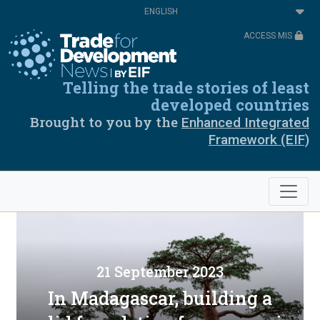
Skip
Select
to
your
main
language
ACCESS MIS
content
Telling the trade stories of least
developed countries
Brought to you by the
Enhanced Integrated
Framework (EIF)
21 September 2023
In Madagascar, building a