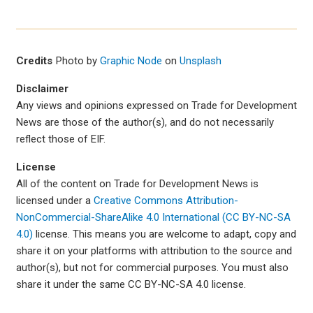
Credits
Photo by
Graphic Node
on
Unsplash
Disclaimer
Any views and opinions expressed on Trade for Development
News are those of the author(s), and do not necessarily
reflect those of EIF.
License
All of the content on Trade for Development News is
licensed under a
Creative Commons Attribution-
NonCommercial-ShareAlike 4.0 International (CC BY-NC-SA
4.0)
license. This means you are welcome to adapt, copy and
share it on your platforms with attribution to the source and
author(s), but not for commercial purposes. You must also
share it under the same CC BY-NC-SA 4.0 license.