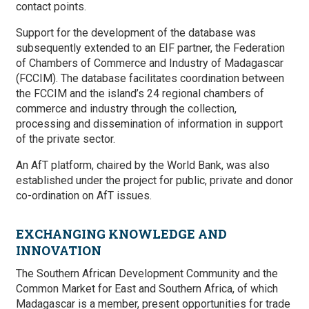
contact points.
Support for the development of the database was
subsequently extended to an EIF partner, the Federation
of Chambers of Commerce and Industry of Madagascar
(FCCIM). The database facilitates coordination between
the FCCIM and the island’s 24 regional chambers of
commerce and industry through the collection,
processing and dissemination of information in support
of the private sector.
An AfT platform, chaired by the World Bank, was also
established under the project for public, private and donor
co-ordination on AfT issues.
EXCHANGING KNOWLEDGE AND
INNOVATION
The Southern African Development Community and the
Common Market for East and Southern Africa, of which
Madagascar is a member, present opportunities for trade