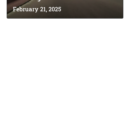
February 21, 2025