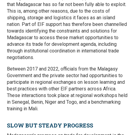
that Madagascar has so far not been fully able to exploit.
This is, among other reasons, due to the costs of
shipping, storage and logistics it faces as an island
nation. Part of EIF support has therefore been channelled
towards identifying the constraints and solutions for
Madagascar to access these market opportunities to
advance its trade for development agenda, including
through institutional coordination in international trade
negotiations.
Between 2017 and 2022, officials from the Malagasy
Government and the private sector had opportunities to
participate in regional exchanges on lesson learning and
best practices with other EIF partners across Africa.
These interactions took place at regional workshops held
in Senegal, Benin, Niger and Togo, and a benchmarking
training in Mali.
SLOW BUT STEADY PROGRESS