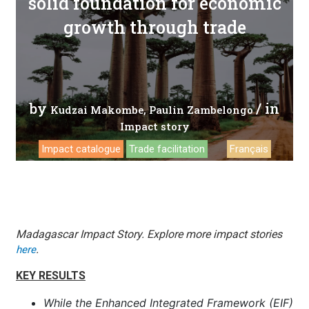
solid foundation for economic
growth through trade
by
/ in
Kudzai Makombe
Paulin Zambelongo
Impact story
Impact catalogue
Trade facilitation
Français
Madagascar Impact Story.
Explore more impact stories
.
here
KEY RESULTS
While the Enhanced Integrated Framework (EIF)