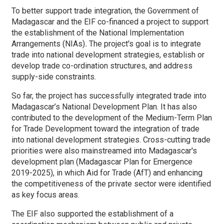
To better support trade integration, the Government of
Madagascar and the EIF co-financed a project to support
the establishment of the National Implementation
Arrangements (NIAs)
.
The project's goal is to integrate
trade into national development strategies, establish or
develop trade co-ordination structures, and address
supply-side constraints.
So far, the project has successfully integrated trade
into
Madagascar’s National Development Plan. It has also
contributed to the development of the Medium-Term Plan
for Trade Development toward the integration of trade
into national development strategies. Cross-cutting trade
priorities were also mainstreamed into Madagascar's
development plan (Madagascar Plan for Emergence
2019-2025), in which Aid for Trade (AfT) and enhancing
the competitiveness of the private sector were identified
as key focus areas.
The EIF also supported the establishment of a