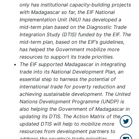
only has institutional capacity‑building projects
with Madagascar so far, the EIF National
Implementation Unit (NIU) has developed a
mid-term plan based on the Diagnostic Trade
Integration Study (DTIS) funded by the EIF. The
mid-term plan, based on the EIF’s guidelines,
has helped the Government mobilize more
resources to support its trade priorities.
The EIF supported Madagascar in integrating
trade into its National Development Plan, an
essential step to harness the potential of
international trade for poverty reduction and
achieving sustainable development. The United
Nations Development Programme (UNDP) is
also helping the Government of Madagascar in
updating its DTIS.
The Action Matrix of the
updated DTIS will help to mobilize more
resources from development partners to
address the country's trade priorities.