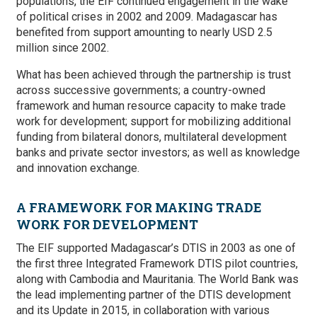
populations, the EIF continued engagement in the wake
of political crises in 2002 and 2009. Madagascar has
benefited from support amounting to nearly USD 2.5
million since 2002.
What has been achieved through the partnership is trust
across successive governments; a country-owned
framework and human resource capacity to make trade
work for development; support for mobilizing additional
funding from bilateral donors, multilateral development
banks and private sector investors; as well as knowledge
and innovation exchange.
A FRAMEWORK FOR MAKING TRADE
WORK FOR DEVELOPMENT
The EIF supported Madagascar’s DTIS in 2003 as one of
the first three Integrated Framework DTIS pilot countries,
along with Cambodia and Mauritania. The World Bank was
the lead implementing partner of the DTIS development
and its Update in 2015, in collaboration with various