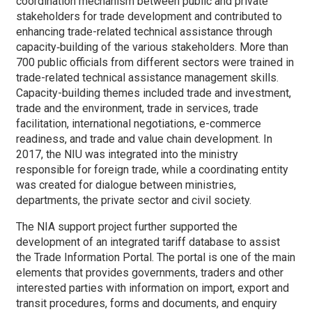
coordination mechanism between public and private
stakeholders for trade development and contributed to
enhancing trade-related technical assistance through
capacity‑building of the various stakeholders. More than
700 public officials from different sectors were trained in
trade-related technical assistance management skills.
Capacity-building themes included trade and investment,
trade and the environment, trade in services, trade
facilitation, international negotiations, e-commerce
readiness, and trade and value chain development. In
2017, the NIU was integrated into the ministry
responsible for foreign trade, while a coordinating entity
was created for dialogue between ministries,
departments, the private sector and civil society.
The NIA support project further supported the
development of an integrated tariff database to assist
the Trade Information Portal. The portal is one of the main
elements that provides governments, traders and other
interested parties with information on import, export and
transit procedures, forms and documents, and enquiry