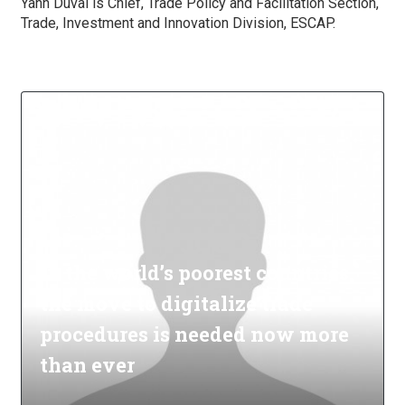
Yann Duval is Chief, Trade Policy and Facilitation Section,
Trade, Investment and Innovation Division, ESCAP.
In the world’s poorest countries,
the move to digitalize trade
procedures is needed now more
than ever