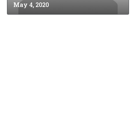
May 4, 2020