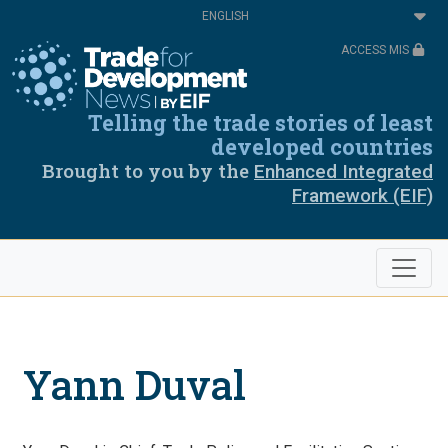
Skip
Select
to
your
main
language
ACCESS MIS
content
Telling the trade stories of least
developed countries
Brought to you by the
Enhanced Integrated
Framework (EIF)
Yann Duval