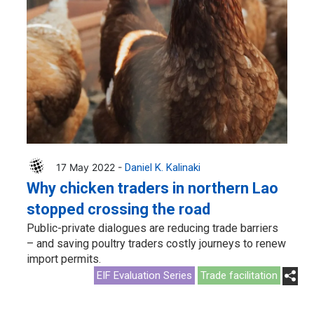
17 May 2022 -
Daniel K. Kalinaki
Why chicken traders in northern Lao
stopped crossing the road
Public-private dialogues are reducing trade barriers
– and saving poultry traders costly journeys to renew
import permits.
EIF Evaluation Series
Trade facilitation