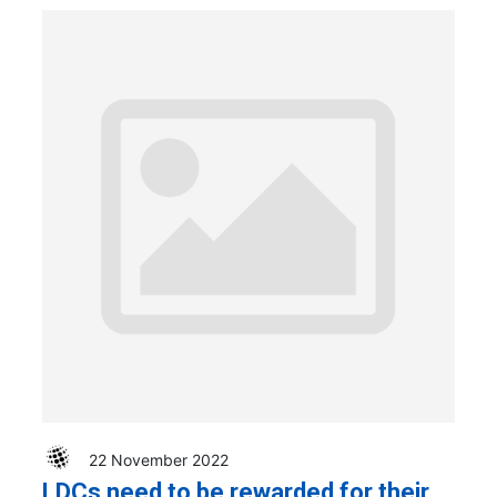
22 November 2022
LDCs need to be rewarded for their