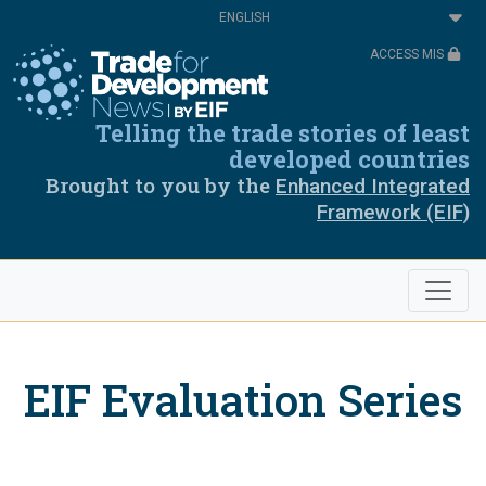
Skip
Select
to
your
main
language
ACCESS MIS
content
Telling the trade stories of least
developed countries
Brought to you by the
Enhanced Integrated
Framework (EIF)
EIF Evaluation Series