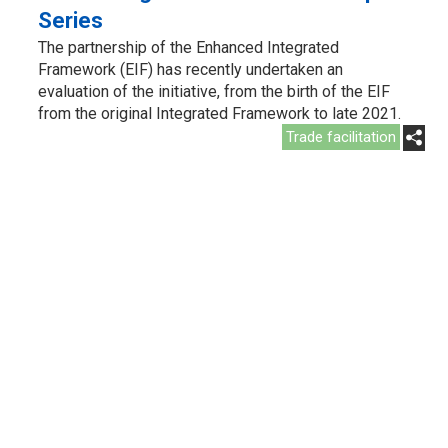
Series
The partnership of the Enhanced Integrated
Framework (EIF) has recently undertaken an
evaluation of the initiative, from the birth of the EIF
from the original Integrated Framework to late 2021.
Trade facilitation