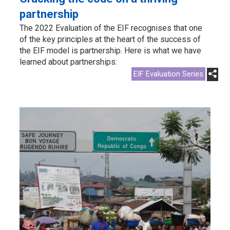
partnership
The 2022 Evaluation of the EIF recognises that one
of the key principles at the heart of the success of
the EIF model is partnership. Here is what we have
learned about partnerships:
EIF Evaluation Series