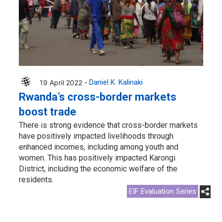
19 April 2022 -
Daniel K. Kalinaki
Rwanda’s cross-border markets
boost trade
There is strong evidence that cross-border markets
have positively impacted livelihoods through
enhanced incomes, including among youth and
women. This has positively impacted Karongi
District, including the economic welfare of the
residents.
EIF Evaluation Series