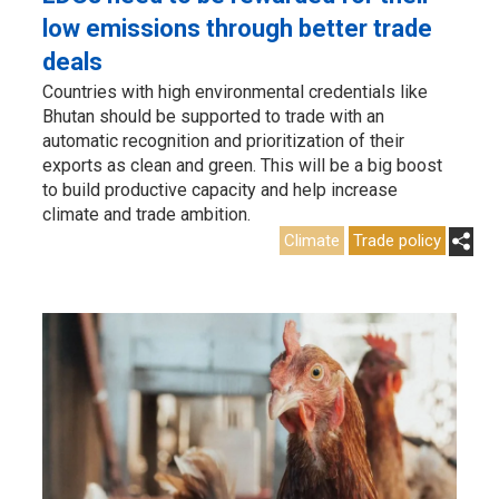
low emissions through better trade
deals
Countries with high environmental credentials like
Bhutan should be supported to trade with an
automatic recognition and prioritization of their
exports as clean and green. This will be a big boost
to build productive capacity and help increase
climate and trade ambition.
Climate
Trade policy