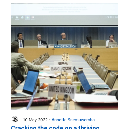
10 May 2022 -
Annette Ssemuwemba
Cracking the code on a thriving