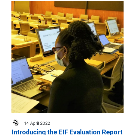
14 April 2022
Introducing the EIF Evaluation Report