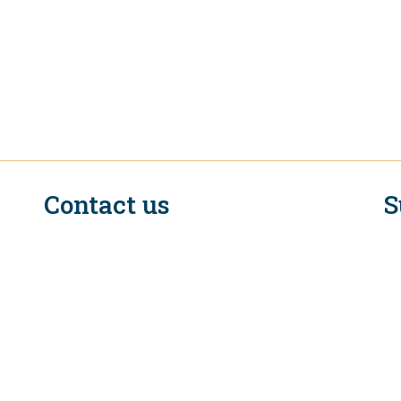
Contact us
S
n
EIF Executive Secretariat at the WTO
Rue de Lausanne, 154
CH - 1211 Geneva 2
Switzerland
C
Tel. +41 (0)22 739 6650
E-mail: eifcommunications@wto.org