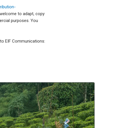
ibution-
 welcome to adapt, copy
mercial purposes. You
l to EIF Communications: