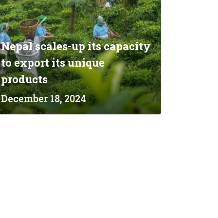
Nepal scales-up its capacity
to export its unique
products
December 18, 2024