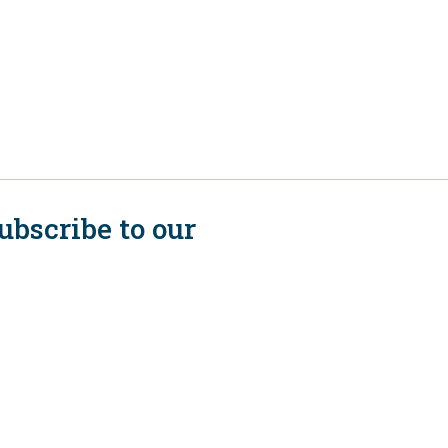
ubscribe to our
ewsletter
Subscribe
onnect with us