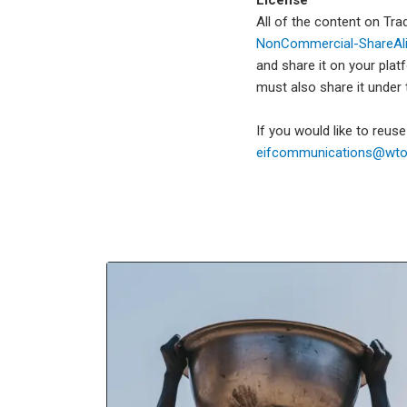
All of the content on Tr
NonCommercial-ShareAlik
and share it on your plat
must also share it under
If you would like to reus
eifcommunications@wto.