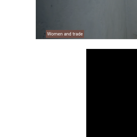
Environment
Financing
Global Value 
Women and trade
Impact catalo
MSMEs
Tourism
Trade Policy
Trade Facilitat
Women and T