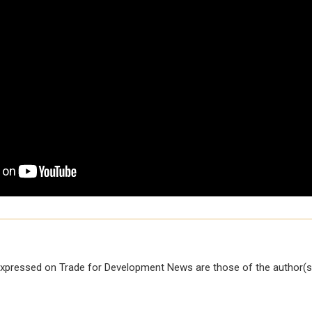
xpressed on Trade for Development News are those of the author(s)