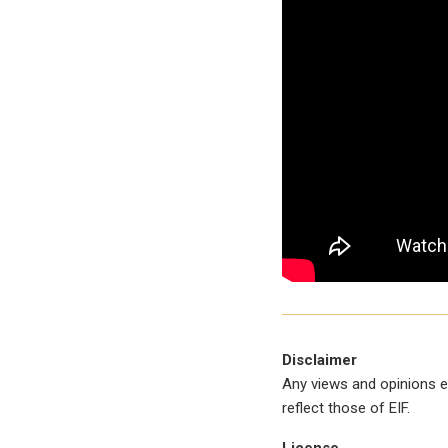
Disclaimer
Any views and opinions e
reflect those of EIF.
License