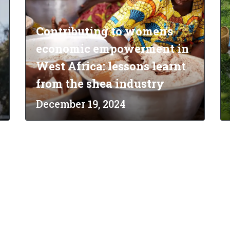
Contributing to women's
economic empowerment in
West Africa: lessons learnt
from the shea industry
December 19, 2024