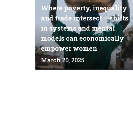
Where poverty, inequality
and trade intersect – shifts
in systems and mental
models can economically
empower women
March 20, 2025