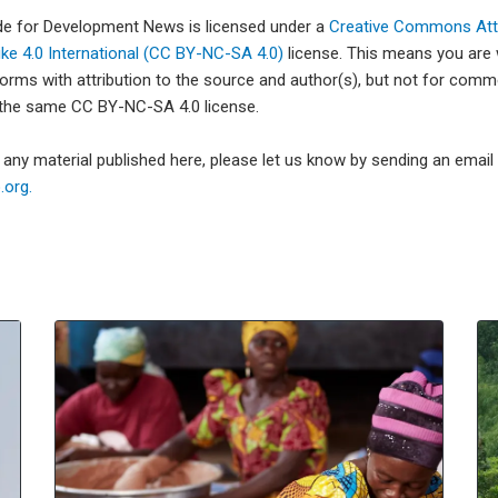
ade for Development News is licensed under a
Creative Commons Attr
e 4.0 International (CC BY-NC-SA 4.0)
license. This means you are
forms with attribution to the source and author(s), but not for com
 the same CC BY-NC-SA 4.0 license.
e any material published here, please let us know by sending an emai
org.