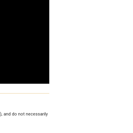
, and do not necessarily