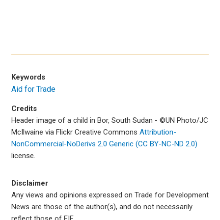
Keywords
Aid for Trade
Credits
Header image of a child in Bor, South Sudan -
©
UN Photo/JC
McIlwaine via Flickr Creative Commons
Attribution-
NonCommercial-NoDerivs 2.0 Generic (CC BY-NC-ND 2.0)
license.
Disclaimer
Any views and opinions expressed on Trade for Development
News are those of the author(s), and do not necessarily
reflect those of EIF.