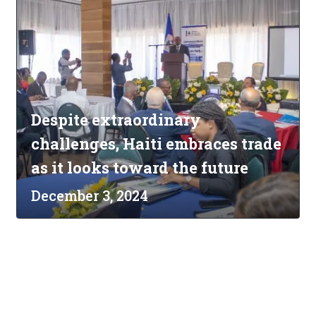
Despite extraordinary
challenges, Haiti embraces trade
as it looks toward the future
December 3, 2024