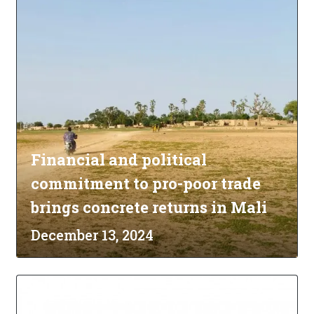
Financial and political
commitment to pro-poor trade
brings concrete returns in Mali
December 13, 2024