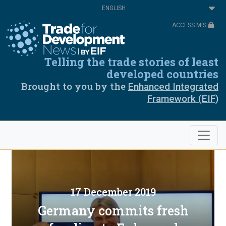
Skip
Select
to
your
main
language
ACCESS MIS
content
Telling the trade stories of least
developed countries
Brought to you by the
Enhanced Integrated
Framework (EIF)
17 December 2019
Germany commits fresh