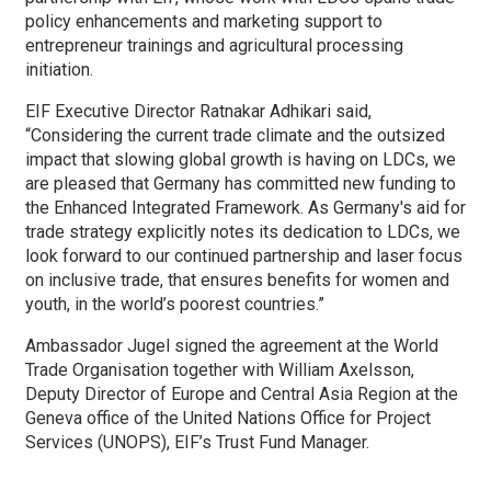
policy enhancements and marketing support to
entrepreneur trainings and agricultural processing
initiation.
EIF Executive Director Ratnakar Adhikari said,
“Considering the current trade climate and the outsized
impact that slowing global growth is having on LDCs, we
are pleased that Germany has committed new funding to
the Enhanced Integrated Framework. As Germany's aid for
trade strategy explicitly notes its dedication to LDCs, we
look forward to our continued partnership and laser focus
on inclusive trade, that ensures benefits for women and
youth, in the world’s poorest countries.”
Ambassador Jugel signed the agreement at the World
Trade Organisation together with William Axelsson,
Deputy Director of Europe and Central Asia Region at the
Geneva office of the United Nations Office for Project
Services (UNOPS), EIF’s Trust Fund Manager.