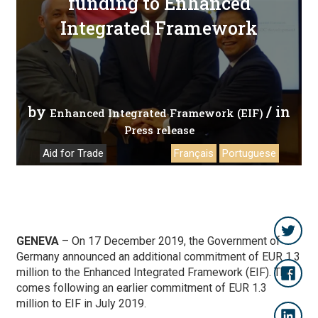
funding to Enhanced
Integrated Framework
by
/ in
Enhanced Integrated Framework (EIF)
Press release
Aid for Trade
Français
Portuguese
GENEVA
–
On 17 December 2019, the Government of
Germany announced an additional commitment of EUR 1.3
million to the Enhanced Integrated Framework (EIF). This
comes following an earlier commitment of EUR 1.3
million to EIF in July 2019.