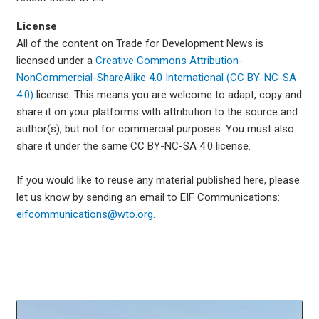
License
All of the content on Trade for Development News is
licensed under a
Creative Commons Attribution-
NonCommercial-ShareAlike 4.0 International (CC BY-NC-SA
4.0)
license. This means you are welcome to adapt, copy and
share it on your platforms with attribution to the source and
author(s), but not for commercial purposes. You must also
share it under the same CC BY-NC-SA 4.0 license.
If you would like to reuse any material published here, please
let us know by sending an email to EIF Communications:
eifcommunications@wto.org.