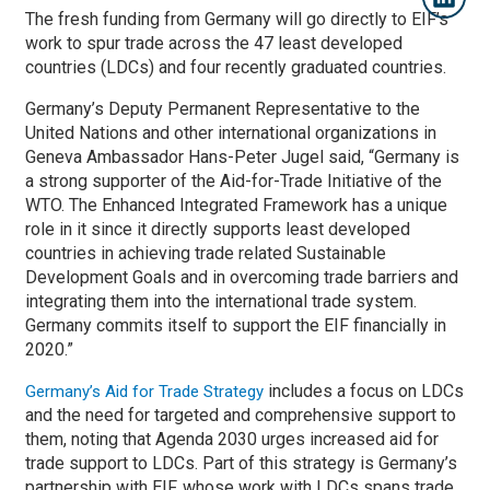
The fresh funding from Germany will go directly to EIF’s
work to spur trade across the 47 least developed
countries (LDCs) and four recently graduated countries.
Germany’s Deputy Permanent Representative to the
United Nations and other international organizations in
Geneva Ambassador Hans-Peter Jugel said, “Germany is
a strong supporter of the Aid-for-Trade Initiative of the
WTO. The Enhanced Integrated Framework has a unique
role in it since it directly supports least developed
countries in achieving trade related Sustainable
Development Goals and in overcoming trade barriers and
integrating them into the international trade system.
Germany commits itself to support the EIF financially in
2020.”
includes a focus on LDCs
Germany’s Aid for Trade Strategy
and the need for targeted and comprehensive support to
them, noting that Agenda 2030 urges increased aid for
trade support to LDCs. Part of this strategy is Germany’s
partnership with EIF, whose work with LDCs spans trade