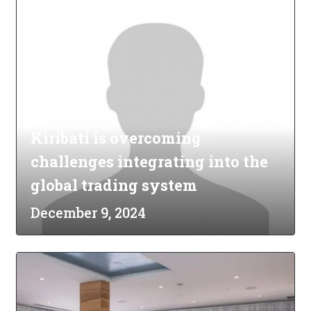
Kiribati is overcoming
challenges integrating into the
global trading system
December 9, 2024