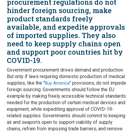
procurement regulations do not
hinder foreign sourcing, make
product standards freely
available, and expedite approvals
of imported supplies. They also
need to keep supply chains open
and support poor countries hit by
COVID-19.
Government procurement drives demand and production.
But only if laws requiring domestic production of medical
supplies, like the "
" provisions, do not impede
Buy America
foreign sourcing. Governments should follow the EU
example by making freely accessible technical standards
needed for the production of certain medical devices and
equipment, while expediting approval of COVID-19-
related supplies. Governments should commit to keeping
air and seaports open to support viability of supply
chains, refrain from imposing trade barriers, and remove