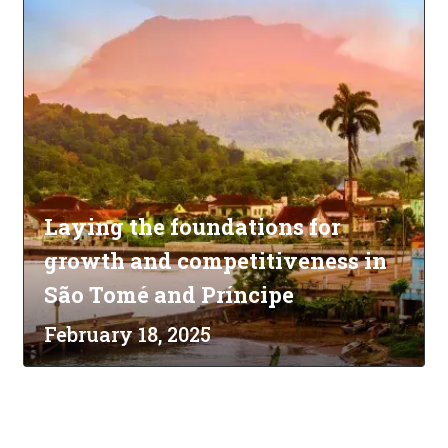
Laying the foundations for
growth and competitiveness in
São Tomé and Príncipe
February 18, 2025