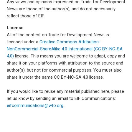
Any views and opinions expressed on Trade for Development
News are those of the author(s), and do not necessarily
reflect those of EIF.
License
All of the content on Trade for Development News is
licensed under a
Creative Commons Attribution-
NonCommercial-ShareAlike 4.0 International (CC BY-NC-SA
4.0)
license. This means you are welcome to adapt, copy and
share it on your platforms with attribution to the source and
author(s), but not for commercial purposes. You must also
share it under the same CC BY-NC-SA 4.0 license.
If you would like to reuse any material published here, please
let us know by sending an email to EIF Communications:
eifcommunications@wto.org.