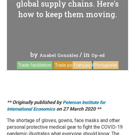
global supply chains. Here's
how to keep them moving.
by
/ in
Anabel González
Op-ed
Trade facilitation
Trade policy
Français
COVID-19
Portuguese
** Originally published by
Peterson Institute for
on 27 March 2020 **
International Economics
The shortage of gloves, gowns, face masks and other
personal protective medical gear to fight the COVID-19
pandemic illustrates what everyone should know: The