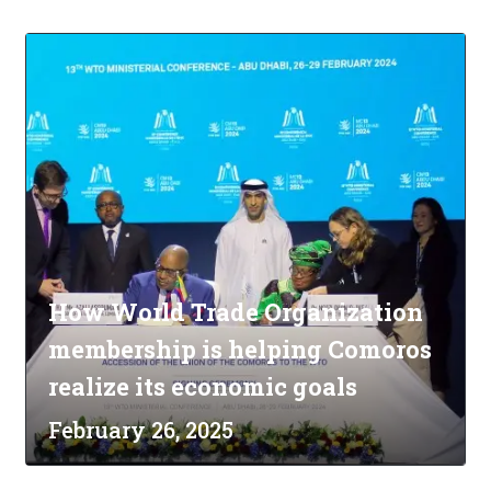
How World Trade Organization
membership is helping Comoros
realize its economic goals
February 26, 2025