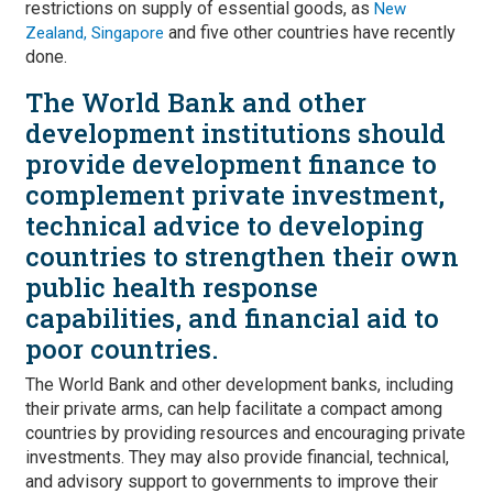
restrictions on supply of essential goods, as
New
and five other countries have recently
Zealand, Singapore
done.
The World Bank and other
development institutions should
provide development finance to
complement private investment,
technical advice to developing
countries to strengthen their own
public health response
capabilities, and financial aid to
poor countries.
The World Bank and other development banks, including
their private arms, can help facilitate a compact among
countries by providing resources and encouraging private
investments. They may also provide financial, technical,
and advisory support to governments to improve their