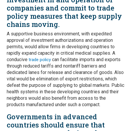
companies and commit to trade
policy measures that keep supply
chains moving.
A supportive business environment, with expedited
approval of investment authorizations and operation
permits, would allow firms in developing countries to
rapidly expand capacity in critical medical supplies. A
conducive
can facilitate imports and exports
trade policy
through reduced tariffs and nontariff barriers and
dedicated lanes for release and clearance of goods. Also
vital would be elimination of export restrictions, which
defeat the purpose of supplying to global markets. Public
health systems in these developing countries and their
neighbors would also benefit from access to the
products manufactured under such a compact.
Governments in advanced
countries should ensure that