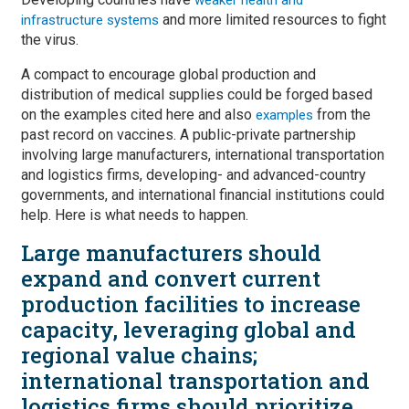
and more limited resources to fight
infrastructure systems
the virus.
A compact to encourage global production and
distribution of medical supplies could be forged based
on the examples cited here and also
from the
examples
past record on vaccines. A public-private partnership
involving large manufacturers, international transportation
and logistics firms, developing- and advanced-country
governments, and international financial institutions could
help. Here is what needs to happen.
Large manufacturers should
expand and convert current
production facilities to increase
capacity, leveraging global and
regional value chains;
international transportation and
logistics firms should prioritize