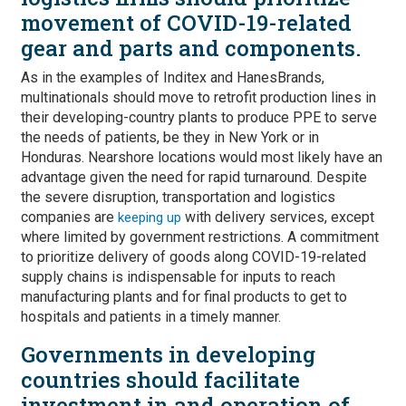
movement of COVID-19-related
gear and parts and components.
As in the examples of Inditex and HanesBrands,
multinationals should move to retrofit production lines in
their developing-country plants to produce PPE to serve
the needs of patients, be they in New York or in
Honduras. Nearshore locations would most likely have an
advantage given the need for rapid turnaround. Despite
the severe disruption, transportation and logistics
companies are
with delivery services, except
keeping up
where limited by government restrictions. A commitment
to prioritize delivery of goods along COVID-19-related
supply chains is indispensable for inputs to reach
manufacturing plants and for final products to get to
hospitals and patients in a timely manner.
Governments in developing
countries should facilitate
investment in and operation of