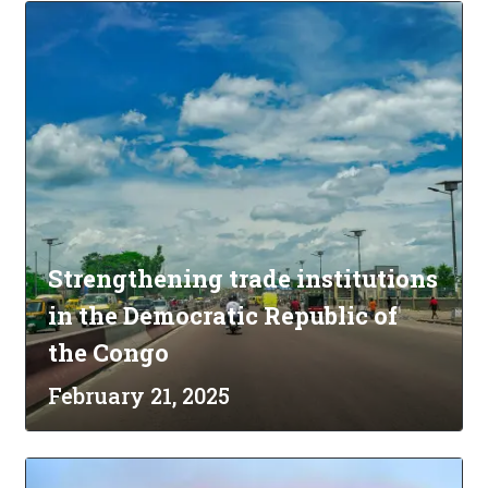
Strengthening trade institutions
in the Democratic Republic of
the Congo
February 21, 2025