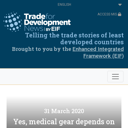
Skip
Select
to
your
main
language
ACCESS MIS
content
Telling the trade stories of least
developed countries
Brought to you by the
Enhanced Integrated
Framework (EIF)
31 March 2020
Yes, medical gear depends on