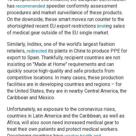
has
speedier conformity assessment
recommended
procedures and market surveillance of these products.
On the downside, these smart moves run counter to the
shortsighted recent EU export restrictions
ing sales
limit
of medical gear outside of the EU single market.
Similarly, Inditex, one of the world's largest fashion
retailers,
its plants in China to produce PPE for
redirected
export to Spain. Thankfully, recipient countries are not
insisting on "Made at Home" requirements and can
quickly source high-quality and safe products from
competitive locations. In many cases, these production
facilities are in developing countries and regions
–
for
the United States, they are in nearby Central America, the
Caribbean and Mexico.
Unfortunately, as exposure to the coronavirus rises,
countries in Latin America and the Caribbean, as well as
Africa, will also soon need increased medical gear to
treat their own patients and protect medical workers.
Developing countries have
weaker health and