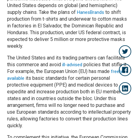
United States depends on global (and hemispheric)
supply chains. Take the plans of
to shift
HanesBrands
production from t-shirts and underwear to cotton masks
in factories in El Salvador, the Dominican Republic and
Honduras. This production, under US federal contract, is
expected to deliver 5 million or more protective masks
weekly.
The United States and its trading partners can facilitate
this commerce and avoid
policies that stifle it.
ill-advised
For example, the European Union (EU) has made
freely
its basic standards for certain personal
available
protective equipment (PPE) and medical devices to
expedite and increase production both in EU member
states and in countries outside the bloc. Under this
arrangement, firms will no longer need to purchase and
use European standards according to intellectual property
rules, allowing factories to convert their production lines
quickly.
To complement this initiative, the European Commission