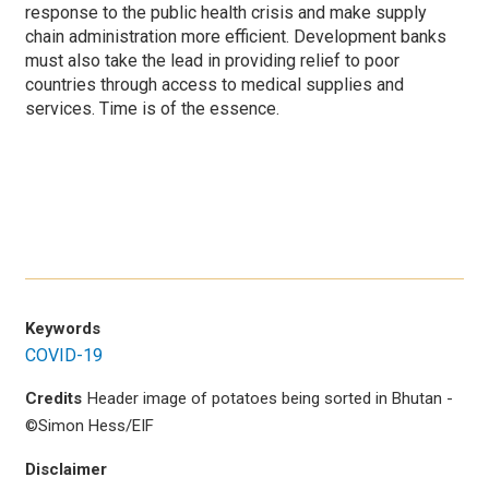
response to the public health crisis and make supply
chain administration more efficient. Development banks
must also take the lead in providing relief to poor
countries through access to medical supplies and
services. Time is of the essence.
Keywords
COVID-19
Credits
Header image of potatoes being sorted in Bhutan -
©Simon Hess/EIF
Disclaimer