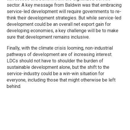
sector. A key message from Baldwin was that embracing
service-led development will require governments to re-
think their development strategies. But while service-led
development could be an overall net export gain for
developing economies, a key challenge will be to make
sure that development remains inclusive.
Finally, with the climate crisis looming, non-industrial
pathways of development are of increasing interest.
LDCs should not have to shoulder the burden of
sustainable development alone, but the shift to the
service-industry could be a win-win situation for
everyone, including those that might otherwise be left
behind.