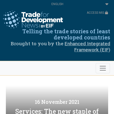
Skip
Select
to
your
main
language
ACCESS MIS
content
Telling the trade stories of least
developed countries
Brought to you by the
Enhanced Integrated
Framework (EIF)
16 November 2021
Services: The new staple of