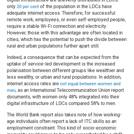
only
of the population in the LDCs have
20 per cent
adequate internet access. Therefore, for successful
remote work, employees, or even self-employed people,
require a stable Wi-Fi connection and electricity.
However, those with this advantage are often located in
cities, which has the potential to push the divide between
rural and urban populations further apart still.
Indeed, a consequence that can be expected from the
uptake of service-led development is the increased
polarisation between different groups like wealthier and
less wealthy, or urban and rural populations. In addition,
internet access rates are
not equal between women and
, as an International Telecommunication Union report
men
documents, with women only 48% integrated into their
digital infrastructure of LDCs compared 58% to men.
The World Bank report also takes note of how working-
age individuals often report a lack of ITC skills as an
employment constraint. This kind of socio-economic