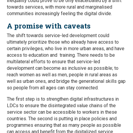
inequality could prove to be only exacerbated by a shift
towards services, with more rural and marginalised
communities increasingly feeling the digital divide.
A promise with caveats
The shift towards service-led development could
ultimately prioritize those who already have access to
certain privileges, who live in more urban areas, and have
access to education and training. There needs to be
multilateral efforts to ensure that service-led
development can become as inclusive as possible; to
reach women as well as men, people in rural areas as
well as urban ones, and bridge the generational skills gap
so people from all ages can stay connected.
The first step is to strengthen digital infrastructures in
LDCs to ensure the disintegrated value chains of the
service sector can be accessible to workers in these
countries. The second is putting in place policies and
programmes ensuring that as many people as possible
can access and benefit from the digitalized service