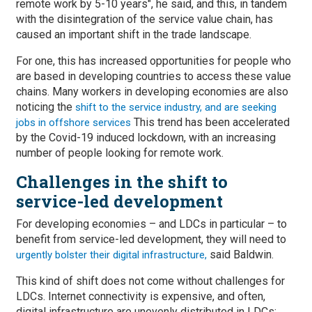
remote work by 5-10 years", he said, and this, in tandem
with the disintegration of the service value chain, has
caused an important shift in the trade landscape.
For one, this has increased opportunities for people who
are based in developing countries to access these value
chains. Many workers in developing economies are also
noticing the
shift to the service industry, and are seeking
This trend has been accelerated
jobs in offshore services
by the Covid-19 induced lockdown, with an increasing
number of people looking for remote work.
Challenges in the shift to
service-led development
For developing economies – and LDCs in particular – to
benefit from service-led development, they will need to
said Baldwin.
urgently bolster their digital infrastructure,
This kind of shift does not come without challenges for
LDCs. Internet connectivity is expensive, and often,
digital infrastructure are unevenly distributed in LDCs: