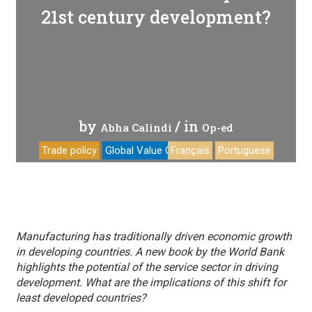
21st century development?
by
/ in
Abha Calindi
Op-ed
Trade policy
Global Value Chains
Français
Portuguese
Manufacturing has traditionally driven economic growth
in developing countries. A new book by the World Bank
highlights the potential of the service sector in driving
development. What are the implications of this shift for
least developed countries?