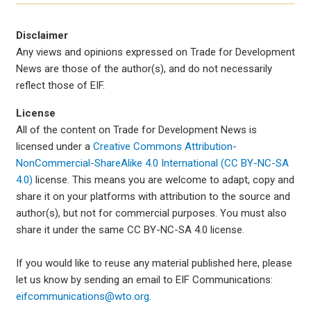
Disclaimer
Any views and opinions expressed on Trade for Development
News are those of the author(s), and do not necessarily
reflect those of EIF.
License
All of the content on Trade for Development News is
licensed under a
Creative Commons Attribution-
NonCommercial-ShareAlike 4.0 International (CC BY-NC-SA
4.0)
license. This means you are welcome to adapt, copy and
share it on your platforms with attribution to the source and
author(s), but not for commercial purposes. You must also
share it under the same CC BY-NC-SA 4.0 license.
If you would like to reuse any material published here, please
let us know by sending an email to EIF Communications:
eifcommunications@wto.org.