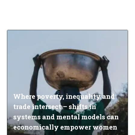
Where poverty, inequality and
trade intersect – shifts in
systems and mental models can
economically empower women