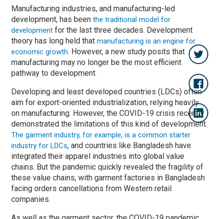
Manufacturing industries, and manufacturing-led
development, has been
the traditional model for
for the last three decades. Development
development
theory has long held that
manufacturing is an engine for
. However, a new study posits that
economic growth
manufacturing may no longer be the most efficient
pathway to development.
Developing and least developed countries (LDCs) often
aim for export-oriented industrialization, relying heavily
on manufacturing. However, the COVID-19 crisis recently
demonstrated the limitations of this kind of development.
The garment industry, for example, is a common starter
, and countries like Bangladesh have
industry for LDCs
integrated their apparel industries into global value
chains. But the pandemic quickly revealed the fragility of
these value chains, with garment factories in Bangladesh
facing orders cancellations from Western retail
companies.
As well as the garment sector, the COVID-19 pandemic