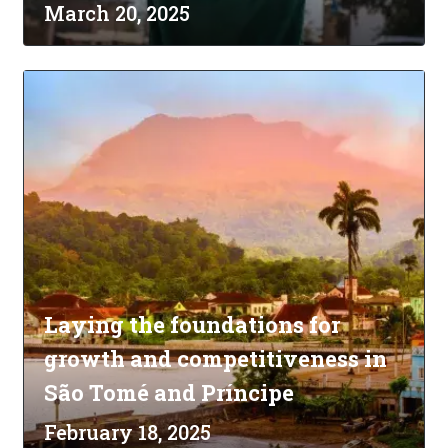
March 20, 2025
Laying the foundations for
growth and competitiveness in
São Tomé and Príncipe
February 18, 2025