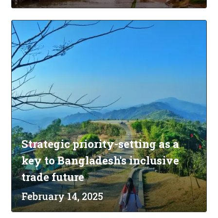
Strategic priority-setting as a
key to Bangladesh's inclusive
trade future
February 14, 2025