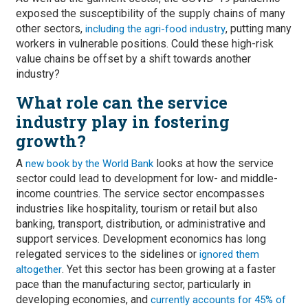
exposed the susceptibility of the supply chains of many
other sectors,
, putting many
including the agri-food industry
workers in vulnerable positions. Could these high-risk
value chains be offset by a shift towards another
industry?
What role can the service
industry play in fostering
growth?
A
looks at how the service
new book by the World Bank
sector could lead to development for low- and middle-
income countries. The service sector encompasses
industries like hospitality, tourism or retail but also
banking, transport, distribution, or administrative and
support services. Development economics has long
relegated services to the sidelines or
ignored them
. Yet this sector has been growing at a faster
altogether
pace than the manufacturing sector, particularly in
developing economies, and
currently accounts for 45% of