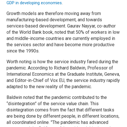
.
GDP in developing economies
Growth models are therefore moving away from
manufacturing-based development, and towards
services-based development. Gaurav Nayyar, co-author
of the World Bank book, noted that 50% of workers in low
and middle-income countries are currently employed in
the services sector and have become more productive
since the 1990s.
Worth noting is how the service industry fared during the
pandemic. According to Richard Baldwin, Professor of
International Economics at the Graduate Institute, Geneva,
and Editor-in-Chief of Vox EU, the service industry rapidly
adapted to the new reality of the pandemic.
Baldwin noted that the pandemic contributed to the
“disintegration” of the service value chain. This
disintegration comes from the fact that different tasks
are being done by different people, in different locations,
all coordinated online. "The pandemic has advanced