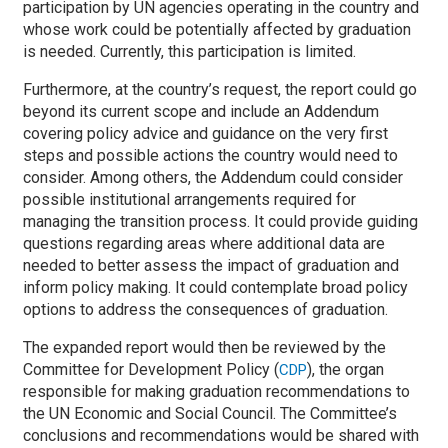
participation by UN agencies operating in the country and
whose work could be potentially affected by graduation
is needed. Currently, this participation is limited.
Furthermore, at the country’s request, the report could go
beyond its current scope and include an Addendum
covering policy advice and guidance on the very first
steps and possible actions the country would need to
consider. Among others, the Addendum could consider
possible institutional arrangements required for
managing the transition process. It could provide guiding
questions regarding areas where additional data are
needed to better assess the impact of graduation and
inform policy making. It could contemplate broad policy
options to address the consequences of graduation.
The expanded report would then be reviewed by the
Committee for Development Policy (
), the organ
CDP
responsible for making graduation recommendations to
the UN Economic and Social Council. The Committee’s
conclusions and recommendations would be shared with