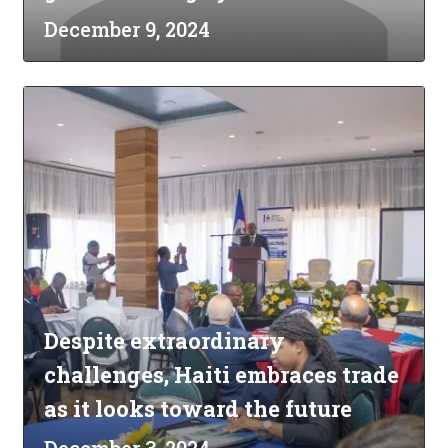
December 9, 2024
Despite extraordinary
challenges, Haiti embraces trade
as it looks toward the future
December 3, 2024