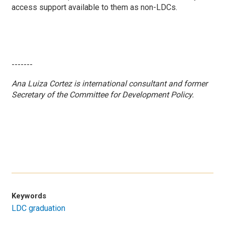
access support available to them as non-LDCs.
-------
Ana Luiza Cortez is
international consultant and former
Secretary of the Committee for Development Policy.
Keywords
LDC graduation