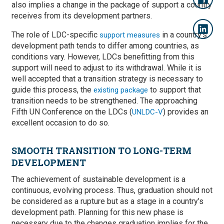
also implies a change in the package of support a country
receives from its development partners.
The role of LDC-specific
in a country’s
support measures
development path tends to differ among countries, as
conditions vary. However, LDCs benefitting from this
support will need to adjust to its withdrawal. While it is
well accepted that a transition strategy is necessary to
guide this process, the
to support that
existing package
transition needs to be strengthened. The approaching
Fifth UN Conference on the LDCs (
) provides an
UNLDC-V
excellent occasion to do so.
SMOOTH TRANSITION TO LONG-TERM
DEVELOPMENT
The achievement of sustainable development is a
continuous, evolving process. Thus, graduation should not
be considered as a rupture but as a stage in a country’s
development path. Planning for this new phase is
necessary due to the changes graduation implies for the