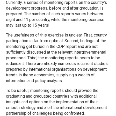
Currently, a series of monitoring reports on the country’s
development progress, before and after graduation, is
prepared. The number of such reports varies between
eight and 11 per country, while the monitoring exercise
may last up to 15 years!
The usefulness of this exercise is unclear. First, country
participation is far from optimal. Second, findings of the
monitoring get buried in the CDP report and are not
sufficiently discussed at the relevant intergovernmental
processes. Third, the monitoring reports seem to be
redundant. There are already numerous recurrent studies
prepared by international organisations on development
trends in these economies, supplying a wealth of
information and policy analysis.
To be useful, monitoring reports should provide the
graduating and graduated countries with additional
insights and options on the implementation of their
smooth strategy and alert the international development
partnership of challenges being confronted.