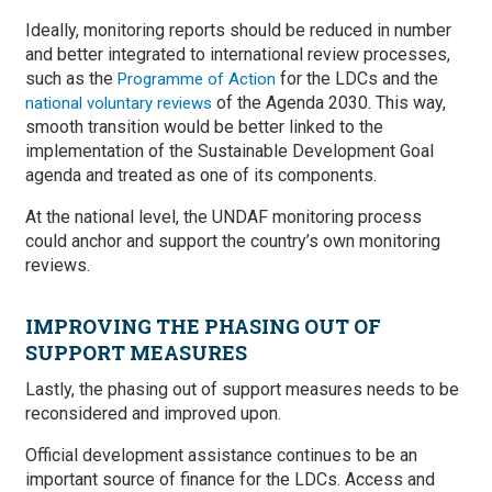
Ideally, monitoring reports should be reduced in number
and better integrated to international review processes,
such as the
for the LDCs and the
Programme of Action
of the Agenda 2030. This way,
national voluntary reviews
smooth transition would be better linked to the
implementation of the Sustainable Development Goal
agenda and treated as one of its components.
At the national level, the UNDAF monitoring process
could anchor and support the country’s own monitoring
reviews.
IMPROVING THE PHASING OUT OF
SUPPORT MEASURES
Lastly, the phasing out of support measures needs to be
reconsidered and improved upon.
Official development assistance continues to be an
important source of finance for the LDCs. Access and