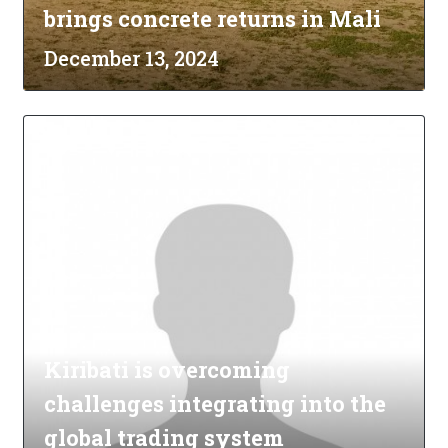
brings concrete returns in Mali
December 13, 2024
Kiribati is overcoming
challenges integrating into the
global trading system