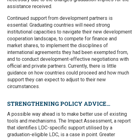
assistance received.
Continued support from development partners is
essential. Graduating countries will need strong
institutional capacities to navigate their new development
cooperation landscape, to compete for finance and
market shares, to implement the disciplines of
international agreements they had been exempted from,
and to conduct development-effective negotiations with
official and private partners. Currently, there is little
guidance on how countries could proceed and how much
support they can expect to adjust to their new
circumstances.
STRENGTHENING POLICY ADVICE…
A possible way ahead is to make better use of existing
tools and mechanisms. The Impact Assessment, a report
that identifies LDC-specific support utilised by a
graduation-eligible LDC, is a case in point. Greater