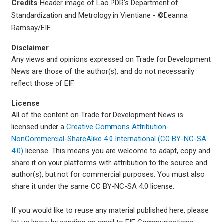
Credits
Header image of Lao PDR's Department of
Standardization and Metrology in Vientiane - ©Deanna
Ramsay/EIF
Disclaimer
Any views and opinions expressed on Trade for Development
News are those of the author(s), and do not necessarily
reflect those of EIF.
License
All of the content on Trade for Development News is
licensed under a
Creative Commons Attribution-
NonCommercial-ShareAlike 4.0 International (CC BY-NC-SA
4.0)
license. This means you are welcome to adapt, copy and
share it on your platforms with attribution to the source and
author(s), but not for commercial purposes. You must also
share it under the same CC BY-NC-SA 4.0 license.
If you would like to reuse any material published here, please
let us know by sending an email to EIF Communications: