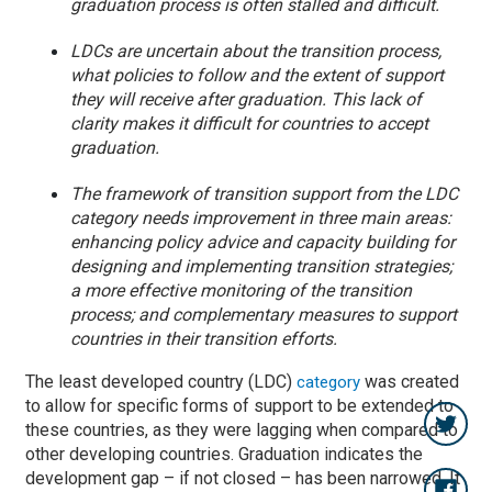
graduation process is often stalled and difficult.
LDCs are uncertain about the transition process,
what policies to follow and the extent of support
they will receive after graduation. This lack of
clarity makes it difficult for countries to accept
graduation.
The framework of transition support from the LDC
category needs improvement in three main areas:
enhancing policy advice and capacity building for
designing and implementing transition strategies;
a more effective monitoring of the transition
process; and complementary measures to support
countries in their transition efforts.
The least developed country (LDC)
was created
category
to allow for specific forms of support to be extended to
these countries, as they were lagging when compared to
other developing countries. Graduation indicates the
development gap – if not closed – has been narrowed. It