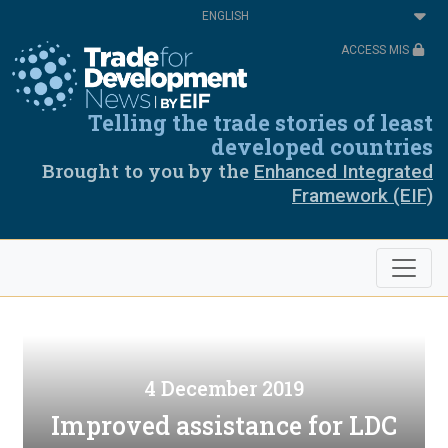
Skip
Select
to
your
main
language
ACCESS MIS
content
Telling the trade stories of least
developed countries
Brought to you by the
Enhanced Integrated
Framework (EIF)
4 December 2019
Improved assistance for LDC