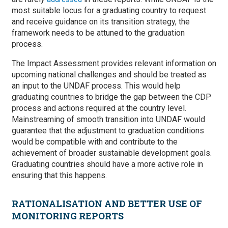
most suitable locus for a graduating country to request
and receive guidance on its transition strategy, the
framework needs to be attuned to the graduation
process.
The Impact Assessment provides relevant information on
upcoming national challenges and should be treated as
an input to the UNDAF process. This would help
graduating countries to bridge the gap between the CDP
process and actions required at the country level.
Mainstreaming of smooth transition into UNDAF would
guarantee that the adjustment to graduation conditions
would be compatible with and contribute to the
achievement of broader sustainable development goals.
Graduating countries should have a more active role in
ensuring that this happens.
RATIONALISATION AND BETTER USE OF
MONITORING REPORTS