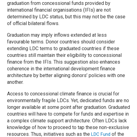
graduation from concessional funds provided by
international financial organisations (IFIs) are not
determined by LDC status, but this may not be the case
of official bilateral flows.
Graduation may imply inflows extended at less
favourable terms. Donor countries should consider
extending LDC terms to graduated countries if these
countries still maintain their eligibility to concessional
finance from the IFIs. This suggestion also enhances
coherence in the international development finance
architecture by better aligning donors’ policies with one
another.
Access to concessional climate finance is crucial for
environmentally fragile LDCs. Yet, dedicated funds are no
longer available at some point after graduation. Graduated
countries will have to compete for funds and expertise in
a complex climate support architecture. Often LDCs lack
knowledge of how to proceed to tap these non-exclusive
resources. Thus, initiatives such as the
of the
LDC Fund