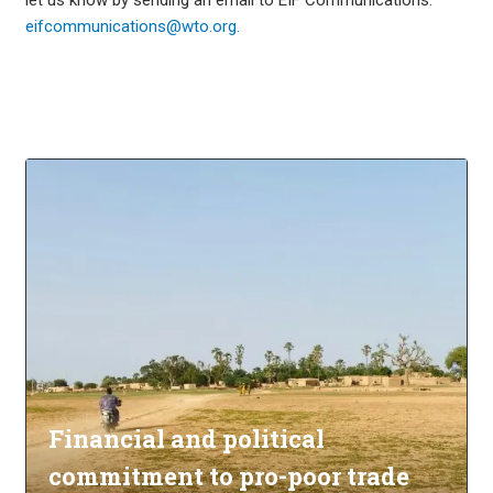
eifcommunications@wto.org.
Financial and political
commitment to pro-poor trade