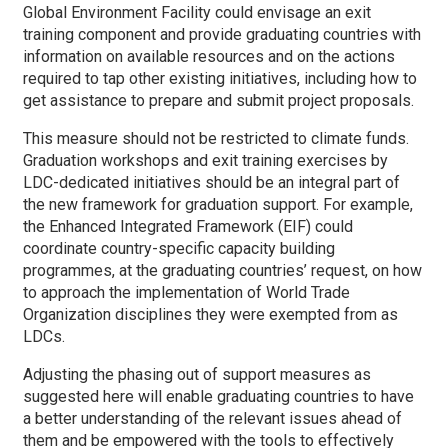
Global Environment Facility could envisage an exit
training component and provide graduating countries with
information on available resources and on the actions
required to tap other existing initiatives, including how to
get assistance to prepare and submit project proposals.
This measure should not be restricted to climate funds.
Graduation workshops and exit training exercises by
LDC-dedicated initiatives should be an integral part of
the new framework for graduation support. For example,
the Enhanced Integrated Framework (EIF) could
coordinate country-specific capacity building
programmes, at the graduating countries’ request, on how
to approach the implementation of World Trade
Organization disciplines they were exempted from as
LDCs.
Adjusting the phasing out of support measures as
suggested here will enable graduating countries to have
a better understanding of the relevant issues ahead of
them and be empowered with the tools to effectively