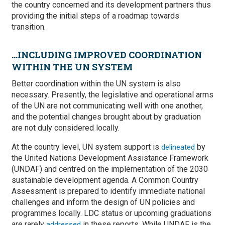
the country concerned and its development partners thus
providing the initial steps of a roadmap towards
transition.
...INCLUDING IMPROVED COORDINATION
WITHIN THE UN SYSTEM
Better coordination within the UN system is also
necessary. Presently, the legislative and operational arms
of the UN are not communicating well with one another,
and the potential changes brought about by graduation
are not duly considered locally.
At the country level, UN system support is
by
delineated
the United Nations Development Assistance Framework
(UNDAF) and centred on the implementation of the 2030
sustainable development agenda. A Common Country
Assessment is prepared to identify immediate national
challenges and inform the design of UN policies and
programmes locally. LDC status or upcoming graduations
are rarely
in these reports. While UNDAF is the
addressed