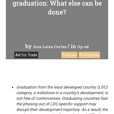
graduation: What else can be
done?
by
/ in
Ana Luiza Cortez
Op-ed
Aid for Trade
Français
Portuguese
Graduation from the least developed country (LDC)
category, a milestone in a country’s development, is
not free of controversies. Graduating countries fear
the phasing out of LDC-specific support may
disrupt their development trajectory. As a result, the