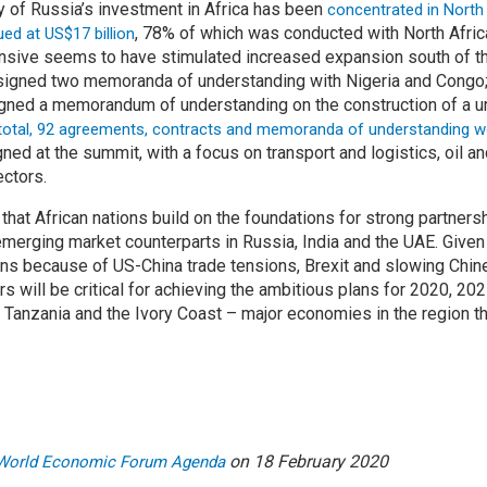
ity of Russia’s investment in Africa has been
concentrated in North
, 78% of which was conducted with North Afric
ued at US$17 billion
nsive seems to have stimulated increased expansion south of t
 signed two memoranda of understanding with Nigeria and Cong
gned a memorandum of understanding on the construction of a u
 total, 92 agreements, contracts and memoranda of understanding wor
ned at the summit, with a focus on transport and logistics, oil a
ctors.
e that African nations build on the foundations for strong partners
 emerging market counterparts in Russia, India and the UAE. Give
ons because of US-China trade tensions, Brexit and slowing Chin
s will be critical for achieving the ambitious plans for 2020, 20
 Tanzania and the Ivory Coast – major economies in the region tha
on 18 February 2020
World Economic Forum Agenda