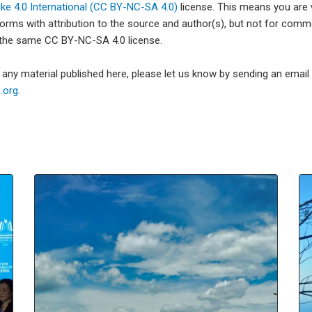
e 4.0 International (CC BY-NC-SA 4.0)
license. This means you are
forms with attribution to the source and author(s), but not for com
 the same CC BY-NC-SA 4.0 license.
e any material published here, please let us know by sending an emai
org.