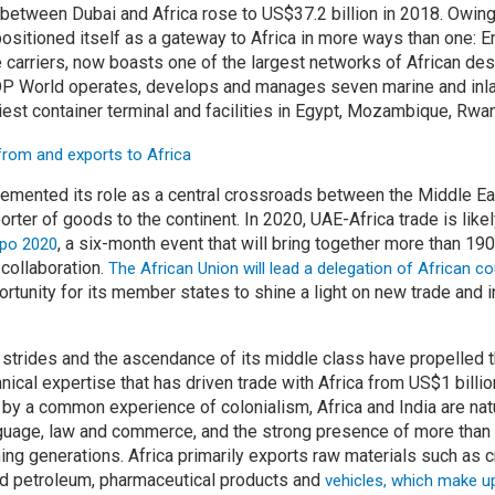
 between Dubai and Africa rose to US$37.2 billion in 2018. Owing
positioned itself as a gateway to Africa in more ways than one: E
ne carriers, now boasts one of the largest networks of African dest
DP World operates, develops and manages seven marine and inlan
iest container terminal and facilities in Egypt, Mozambique, Rw
emented its role as a central crossroads between the Middle Eas
orter of goods to the continent. In 2020, UAE-Africa trade is like
, a six-month event that will bring together more than 190
po 2020
collaboration.
The African Union will lead a delegation of African cou
ortunity for its member states to shine a light on new trade and
 strides and the ascendance of its middle class have propelled th
hnical expertise that has driven trade with Africa from US$1 billio
d by a common experience of colonialism, Africa and India are nat
anguage, law and commerce, and the strong presence of more than
ing generations. Africa primarily exports raw materials such as c
ed petroleum, pharmaceutical products and
vehicles, which make u