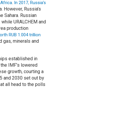
.
 Africa
In 2017, Russia’s
a. However, Russia’s
he Sahara. Russian
o; while URALCHEM and
rea production
th RUB 1.004 trillion
nd gas, minerals and
hips established in
n the IMF’s lowered
ese growth, courting a
25 and 2030 set out by
t all head to the polls