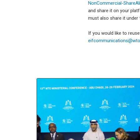
NonCommercial-ShareAlik
and share it on your plat
must also share it under
If you would like to reus
eifcommunications@wto.