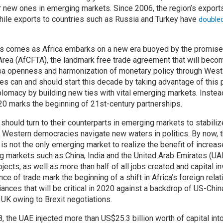
r new ones in emerging markets. Since 2006, the region’s export
ile exports to countries such as Russia and Turkey have
double
ips comes as Africa embarks on a new era buoyed by the promise 
Area (AfCFTA), the landmark free trade agreement that will becom
isa openness and harmonization of monetary policy through West
ies can and should start this decade by taking advantage of this 
iplomacy by building new ties with vital emerging markets. Instea
020 marks the beginning of 21st-century partnerships.
 should turn to their counterparts in emerging markets to stabiliz
l Western democracies navigate new waters in politics. By now, t
 is not the only emerging market to realize the benefit of incre
g markets such as China, India and the United Arab Emirates (U
ojects, as well as more than half of all jobs created and capital in
nce of trade mark the beginning of a shift in Africa’s foreign relat
ances that will be critical in 2020 against a backdrop of US-Chin
e UK owing to Brexit negotiations.
the UAE injected more than US$25.3 billion worth of capital into