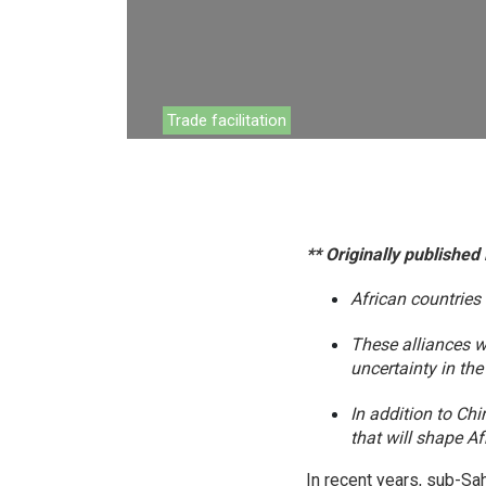
Environment
Financing
Global Value 
Trade facilitation
Impact catalo
MSMEs
Tourism
** Originally published
Trade Policy
African countries
Trade Facilitat
These alliances w
Women and T
uncertainty in the
In addition to Ch
that will shape A
In recent years, sub-Sah