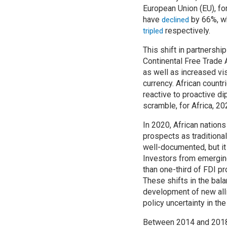
European Union (EU), fo
have
by 66%, wh
declined
respectively.
tripled
This shift in partnersh
Continental Free Trade 
as well as increased v
currency. African countr
reactive to proactive d
scramble, for Africa, 2
In 2020, African nations
prospects as traditiona
well-documented, but it
Investors from emergin
than one-third of FDI pr
These shifts in the bala
development of new alli
policy uncertainty in th
Between 2014 and 2018, 