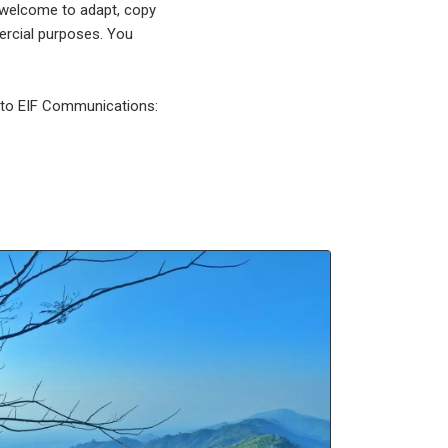
 welcome to adapt, copy
mercial purposes. You
l to EIF Communications: