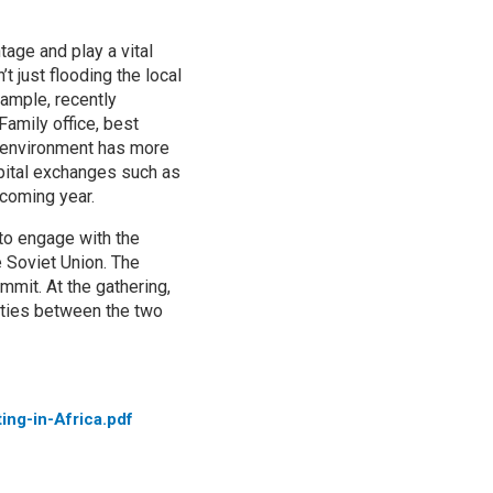
tage and play a vital
t just flooding the local
xample, recently
Family office, best
ic environment has more
pital exchanges such as
 coming year.
 to engage with the
 Soviet Union. The
mmit. At the gathering,
 ties between the two
ing-in-Africa.pdf