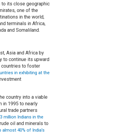
 to its close geographic
mirates, one of the
inations in the world;
d terminals in Africa,
anda and Somaliland.
t, Asia and Africa by
ly to continue its upward
 countries to foster
ntries in exhibiting at the
 investment
e country into a viable
n in 1995 to nearly
ural trade partners
3 million Indians in the
rude oil and minerals to
p almost 40% of India’s