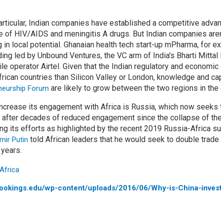
articular, Indian companies have established a competitive advan
ce of HIV/AIDS and meningitis A drugs. But Indian companies aren’
g in local potential. Ghanaian health tech start-up mPharma, for e
ing led by Unbound Ventures, the VC arm of India's Bharti Mittal 
ile operator Airtel. Given that the Indian regulatory and econom
ican countries than Silicon Valley or London, knowledge and ca
are likely to grow between the two regions in the
eneurship Forum
o increase its engagement with Africa is Russia, which now seeks
after decades of reduced engagement since the collapse of the
ng its efforts as highlighted by the recent 2019 Russia-Africa su
told African leaders that he would seek to double trade
mir Putin
 years.
rookings.edu/wp-content/uploads/2016/06/Why-is-China-invest