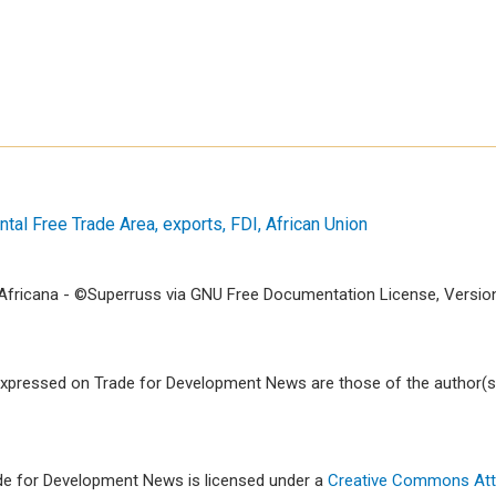
ntal Free Trade Area
exports
FDI
African Union
fricana - ©Superruss via GNU Free Documentation License, Version 
xpressed on Trade for Development News are those of the author(s)
ade for Development News is licensed under a
Creative Commons Attr