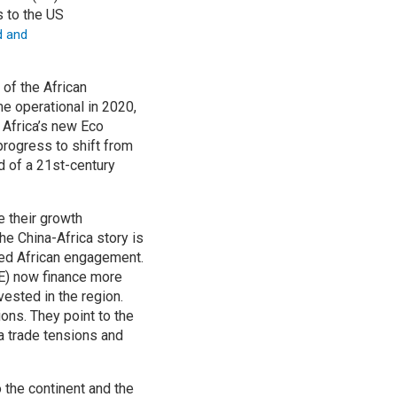
s to the US
d and
of the African
e operational in 2020,
 Africa’s new Eco
progress to shift from
d of a 21st-century
e their growth
he China-Africa story is
ased African engagement.
AE) now finance more
vested in the region.
ions. They point to the
a trade tensions and
 the continent and the