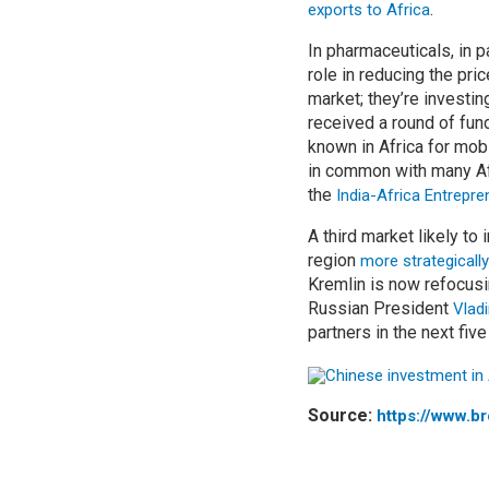
.
exports to Africa
In pharmaceuticals, in p
role in reducing the pri
market; they’re investin
received a round of fund
known in Africa for mob
in common with many Afr
the
India-Africa Entrepr
A third market likely t
region
more strategically
Kremlin is now refocusi
Russian President
Vladi
partners in the next five
Source:
https://www.b