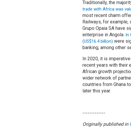
Traditionally, the major
trade with Africa was val
most recent charm offe
Railways, for example,
Grupo Opaia SA have si
enterprise in Angola.
In
were sig
(US$16.4 billion)
banking, among other se
In 2020, it is imperativ
recent years with their
African growth projecti
wider network of partner
countries from Ghana to
later this year.
-------------
Originally published in