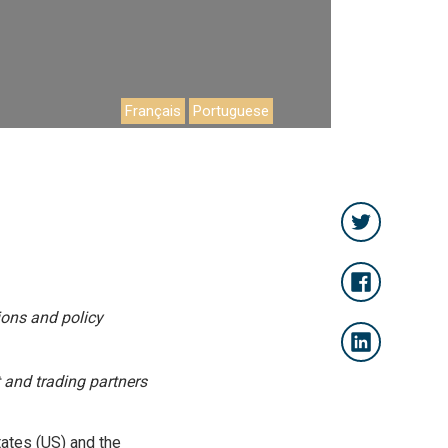
Français
Portuguese
ions and policy
 and trading partners
tates (US) and the