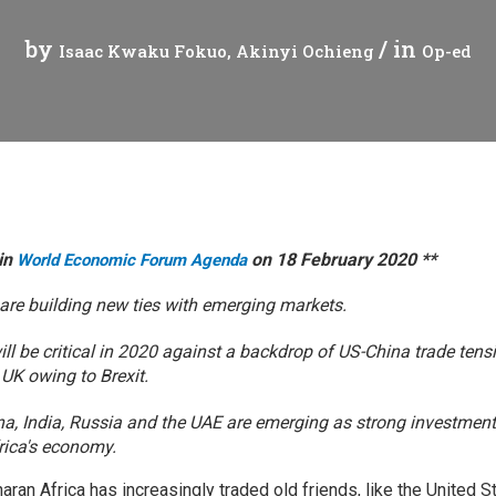
Press Release
Tuvalu
by
/ in
Isaac Kwaku Fokuo
Akinyi Ochieng
Op-ed
Webinars
Vanuatu
Chains
Videos
gue
 in
on 18 February 2020 **
World Economic Forum Agenda
 are building new ties with emerging markets.
ion
ill be critical in 2020 against a backdrop of US-China trade tens
rade
 UK owing to Brexit.
ina, India, Russia and the UAE are emerging as strong investment
frica's economy.
aran Africa has increasingly traded old friends, like the United S