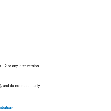
1.2 or any later version
, and do not necessarily
ibution-