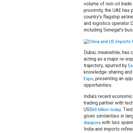
volume of non-oil trade
proximity, the UAE has 
country’s flagship airli
and logistics operator 
including Senegal’s bus
Dubai, meanwhile, has c
acting as a major re-exp
trajectory, spurred by
Ex
knowledge-sharing and 
, presenting an opp
Expo
opportunities.
India’s recent economic
trading partner with tec
US
. Tie
$60 billion today
given similarities in l
with ties spann
diaspora
India and imports refin