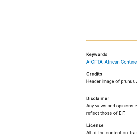
Keywords
AfCFTA
African Contine
Credits
Header image of prunus A
Disclaimer
Any views and opinions e
reflect those of EIF.
License
All of the content on Tr