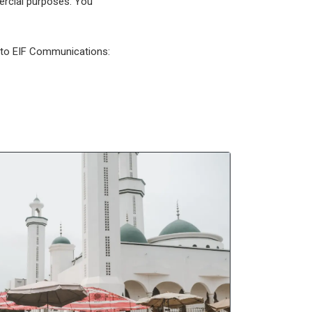
mercial purposes. You
l to EIF Communications: