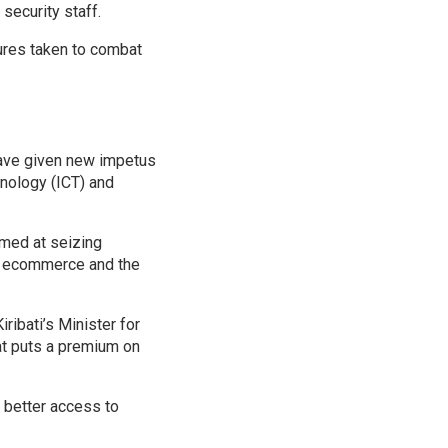
security staff.
sures taken to combat
 have given new impetus
nology (ICT) and
med at seizing
in ecommerce and the
ribati’s Minister for
at puts a premium on
 better access to