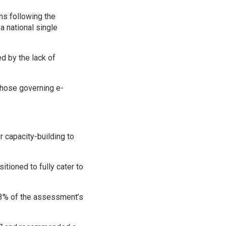
ms following the
 a national single
ed by the lack of
 those governing e-
 capacity-building to
itioned to fully cater to
73% of the assessment’s