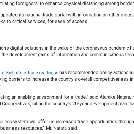
triating foreigners, to enhance physical distancing among border 
 updated its national trade portal with information on other mea
s to critical services, for ease of access.
tion’s digital solutions in the wake of the coronavirus pandemic
ss the development gains of information and communications tech
has recommended policy actions ai
 Kiribati’s e-trade readiness
ing barriers to increase the country’s overall competitiveness 
.
ting an enabling environment for e-trade,” said Atarake Natara, Ki
Cooperatives, citing the country’s 20-year development plan th
 ecosystem will offer us increased trade opportunities through
business resources,” Mr. Natara said.