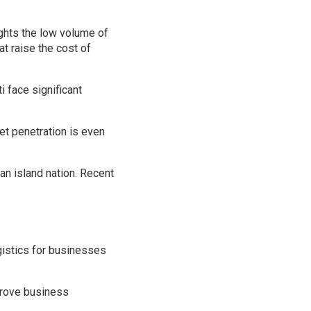
lights the low volume of
at raise the cost of
i face significant
net penetration is even
an island nation. Recent
ogistics for businesses
mprove business