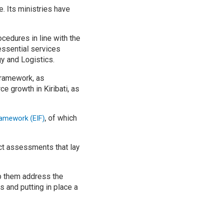
e. Its ministries have
cedures in line with the
essential services
y and Logistics.
framework, as
growth in Kiribati, as
, of which
ramework (EIF)
ct assessments that lay
lp them address the
s and putting in place a