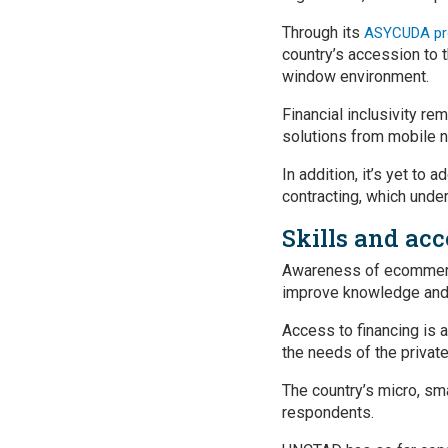
Through its
ASYCUDA p
country’s accession to 
window environment.
Financial inclusivity re
solutions from mobile 
In addition, it’s yet to
contracting, which unde
Skills and acc
Awareness of ecommerce 
improve knowledge and s
Access to financing is a
the needs of the privat
The country’s micro, s
respondents.