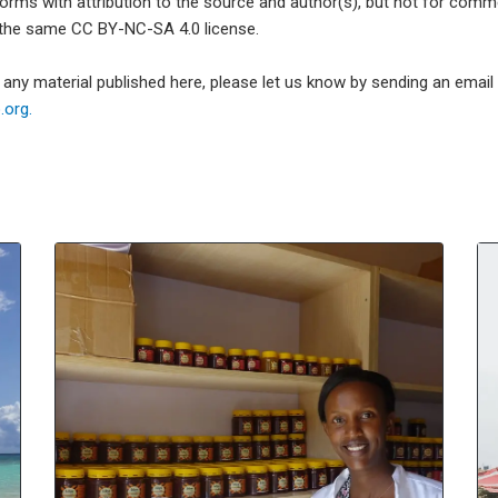
forms with attribution to the source and author(s), but not for com
 the same CC BY-NC-SA 4.0 license.
e any material published here, please let us know by sending an emai
org.