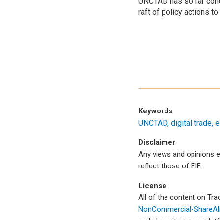
UNCTAD has so far con
raft of policy actions 
Keywords
UNCTAD
digital trade
e
Disclaimer
Any views and opinions e
reflect those of EIF.
License
All of the content on Tr
NonCommercial-ShareAlik