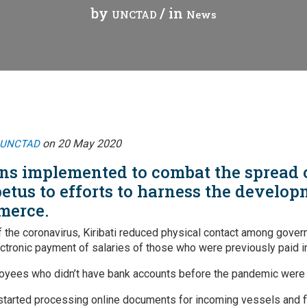
by
/ in
UNCTAD
News
Webinars
Vanuatu
Chains
Videos
gue
on 20 May 2020
UNCTAD
ions implemented to combat the spread
ion
etus to efforts to harness the develop
merce.
rade
f the coronavirus, Kiribati reduced physical contact among gover
ectronic payment of salaries of those who were previously paid i
ees who didn’t have bank accounts before the pandemic were 
 started processing online documents for incoming vessels and fl