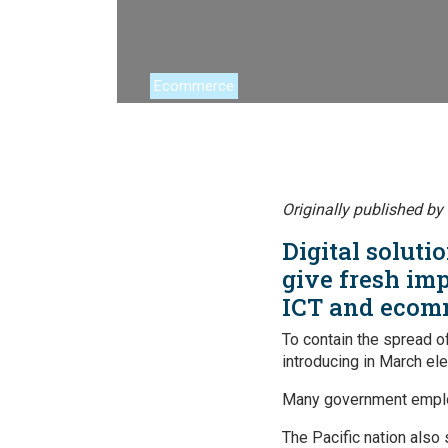
Financing
Global Value 
Ecommerce
Impact catalo
MSMEs
Tourism
Originally published by
Trade Policy
Digital solut
Trade Facilitat
give fresh imp
ICT and ecom
Women and T
To contain the spread o
introducing in March el
Many government employ
The Pacific nation also