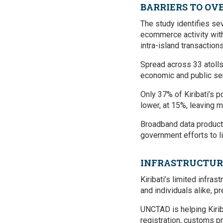
BARRIERS TO O
The study identifies sev
ecommerce activity withi
intra-island transactions
Spread across 33 atolls 
economic and public ser
Only 37% of Kiribati’s p
lower, at 15%, leaving m
Broadband data products 
government efforts to li
INFRASTRUCTUR
Kiribati’s limited infra
and individuals alike, 
UNCTAD is helping Kirib
registration, customs 