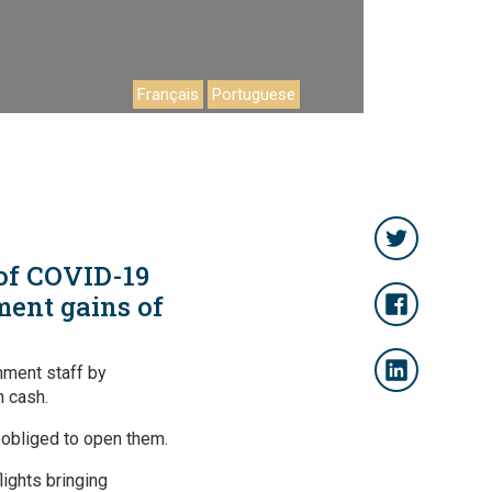
Français
Portuguese
 of COVID-19
ment gains of
nment staff by
n cash.
obliged to open them.
ights bringing