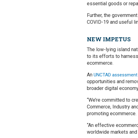
essential goods or repa
Further, the government
COVID-19 and useful link
NEW IMPETUS
The low-lying island na
to its efforts to harne
ecommerce.
An
UNCTAD assessment of
opportunities and remov
broader digital economy
“We’re committed to crea
Commerce, Industry and 
promoting ecommerce.
“An effective ecommerce
worldwide markets and 