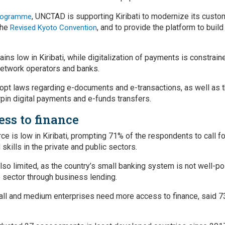
, UNCTAD is supporting Kiribati to modernize its custo
rogramme
the
, and to provide the platform to build
Revised Kyoto Convention
mains low in Kiribati, while digitalization of payments is constrain
network operators and banks.
 adopt laws regarding e-documents and e-transactions, as well as
rpin digital payments and e-funds transfers.
ess to finance
is low in Kiribati, prompting 71% of the respondents to call for
kills in the private and public sectors.
lso limited, as the country’s small banking system is not well-pos
e sector through business lending.
mall and medium enterprises need more access to finance, said 