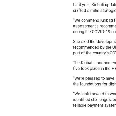
Last year, Kiribati upda
crafted similar strategi
“We commend Kiribati fo
assessment’s recommenda
during the COVID-19 cri
She said the developme
recommended by the UNC
part of the country’s C
The Kiribati assessmen
five took place in the P
“We’re pleased to have 
the foundations for digit
“We look forward to wor
identified challenges, e
reliable payment system,