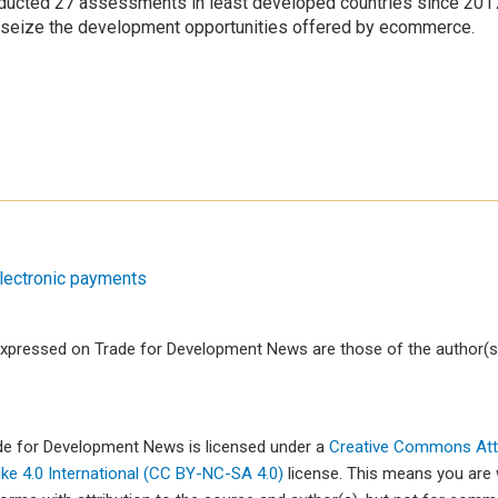
ducted 27 assessments in least developed countries since 20
to seize the development opportunities offered by ecommerce.
lectronic payments
xpressed on Trade for Development News are those of the author(s)
ade for Development News is licensed under a
Creative Commons Attr
e 4.0 International (CC BY-NC-SA 4.0)
license. This means you are