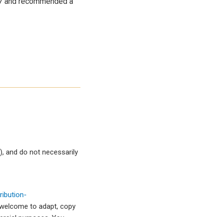
17 and recommended a
, and do not necessarily
ibution-
 welcome to adapt, copy