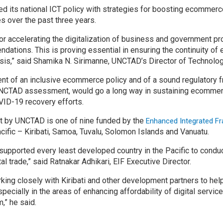
ted its national ICT policy with strategies for boosting ecommerc
es over the past three years.
r accelerating the digitalization of business and government pro
tions. This is proving essential in ensuring the continuity of 
sis,” said Shamika N. Sirimanne, UNCTAD’s Director of Technolog
nt of an inclusive ecommerce policy and of a sound regulatory 
TAD assessment, would go a long way in sustaining ecommerce 
OVID-19 recovery efforts.
t by UNCTAD is one of nine funded by the
Enhanced Integrated F
acific – Kiribati, Samoa, Tuvalu, Solomon Islands and Vanuatu.
supported every least developed country in the Pacific to condu
al trade,” said Ratnakar Adhikari, EIF Executive Director.
king closely with Kiribati and other development partners to he
specially in the areas of enhancing affordability of digital service
” he said. ​