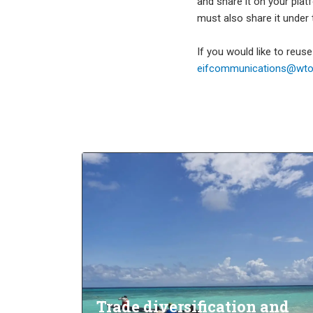
and share it on your plat
must also share it under
If you would like to reus
eifcommunications@wto.
Trade diversification and