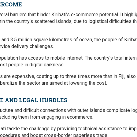
VERCOME
eral barriers that hinder Kiribati’s e-commerce potential. It high
n the country’s scattered islands, due to logistical difficulties th
.
and 3.5 million square kilometres of ocean, the people of Kiribat
vice delivery challenges.
opulation has access to mobile internet. The country’s total inter
ost people in digital darkness.
are expensive, costing up to three times more than in Fiji, also 
beralize the sector are aimed at lowering the cost.
E AND LEGAL HURDLES
structure and difficult connections with outer islands complicate l
precluding them from engaging in ecommerce.
ati tackle the challenge by providing technical assistance to i
procedures and boost cross-border paperless trade.