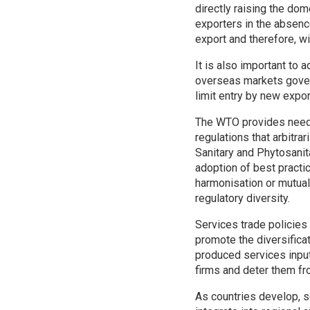
directly raising the dom
exporters in the absen
export and therefore, wi
It is also important to 
overseas markets govern
limit entry by new expor
The WTO provides neede
regulations that arbitra
Sanitary and Phytosanit
adoption of best practi
harmonisation or mutual
regulatory diversity.
Services trade policies
promote the diversifica
produced services input
firms and deter them fr
As countries develop, s