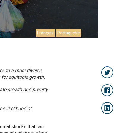
Français
Portuguese
es to a more diverse
 for equitable growth.
itate growth and poverty
he likelihood of
ternal shocks that can