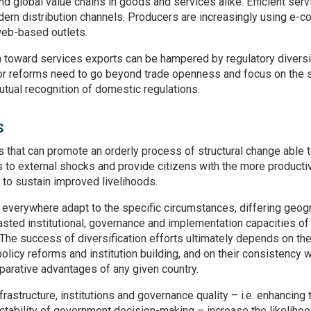
and global value chains in goods and services alike. Efficient serv
ern distribution channels. Producers are increasingly using e-co
eb-based outlets.
n toward services exports can be hampered by regulatory diversi
or reforms need to go beyond trade openness and focus on the si
tual recognition of domestic regulations.
S
s that can promote an orderly process of structural change able 
s to external shocks and provide citizens with the more produc
 to sustain improved livelihoods.
everywhere adapt to the specific circumstances, differing geog
ted institutional, governance and implementation capacities of c
The success of diversification efforts ultimately depends on th
olicy reforms and institution building, and on their consistency w
arative advantages of any given country.
nfrastructure, institutions and governance quality – i.e. enhancing
ictability of government decision-making – increase the likeliho