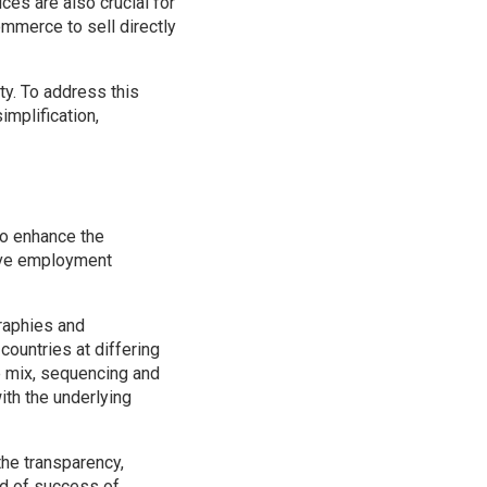
ices are also crucial for
mmerce to sell directly
ty. To address this
mplification,
to enhance the
tive employment
raphies and
ountries at differing
e mix, sequencing and
ith the underlying
 the transparency,
od of success of