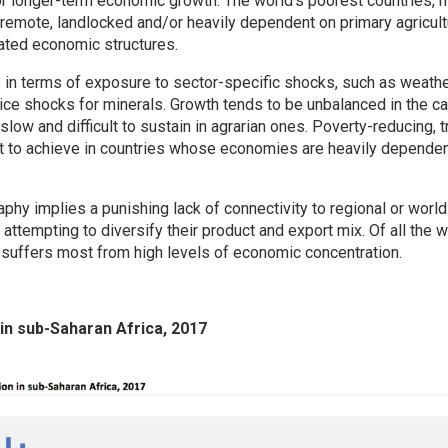
 longer-term economic growth. The world’s poorest countries, m
 remote, landlocked and/or heavily dependent on primary agricultu
ated economic structures.
 in terms of exposure to sector-specific shocks, such as weathe
rice shocks for minerals. Growth tends to be unbalanced in the c
low and difficult to sustain in agrarian ones. Poverty-reducing, 
cult to achieve in countries whose economies are heavily depende
hy implies a punishing lack of connectivity to regional or world
 attempting to diversify their product and export mix. Of all the w
 suffers most from high levels of economic concentration.
 in sub-Saharan Africa, 2017