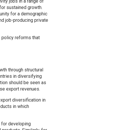
vity jobs in a range of
for sustained growth.
unity for a demographic
nd job-producing private
 policy reforms that
owth through structural
tries in diversifying
cation should be seen as
lise export revenues.
port diversification in
oducts in which
s for developing