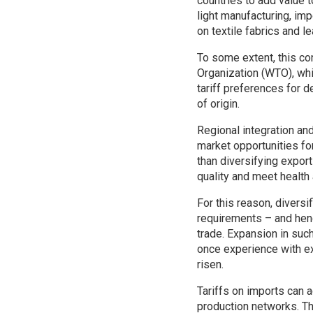
countries to add value t
light manufacturing, imp
on textile fabrics and le
To some extent, this con
Organization (WTO), whi
tariff preferences for d
of origin.
Regional integration a
market opportunities for
than diversifying export
quality and meet health
For this reason, diversi
requirements – and henc
trade. Expansion in suc
once experience with e
risen.
Tariffs on imports can a
production networks. Th