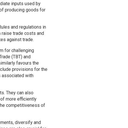
mediate inputs used by
 of producing goods for
Rules and regulations in
 raise trade costs and
tes against trade.
m for challenging
 Trade (TBT) and
imilarly favours the
clude provisions for the
s associated with
ts. They can also
of more efficiently
 the competitiveness of
ements, diversify and