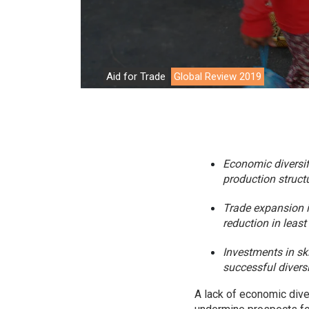
Environment
Financing
Global Value 
Aid for Trade
Global Review 2019
Impact catalo
MSMEs
Tourism
Economic diversif
Trade Policy
production structu
Trade Facilitat
Trade expansion is
reduction in leas
Women and T
Investments in ski
successful diversi
A lack of economic diver