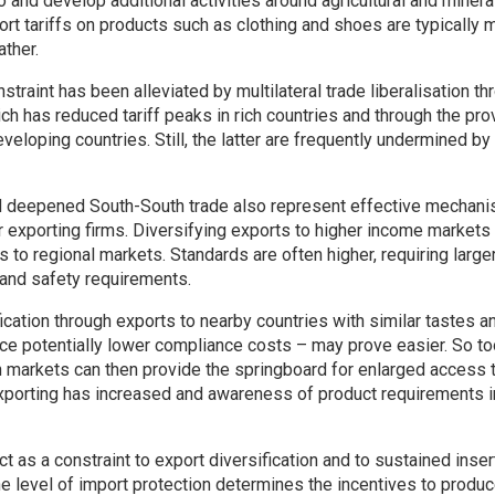
o and develop additional activities around agricultural and mineral
ort tariffs on products such as clothing and shoes are typically 
ather.
straint has been alleviated by multilateral trade liberalisation t
ch has reduced tariff peaks in rich countries and through the pro
eveloping countries. Still, the latter are frequently undermined by 
nd deepened South-South trade also represent effective mechan
 exporting firms. Diversifying exports to higher income markets i
s to regional markets. Standards are often higher, requiring large
 and safety requirements.
fication through exports to nearby countries with similar tastes a
e potentially lower compliance costs – may prove easier. So to
h markets can then provide the springboard for enlarged access 
xporting has increased and awareness of product requirements i
ct as a constraint to export diversification and to sustained insert
e level of import protection determines the incentives to produ