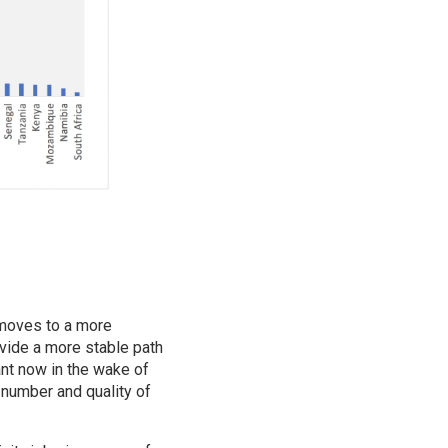
 moves to a more
ovide a more stable path
ant now in the wake of
 number and quality of