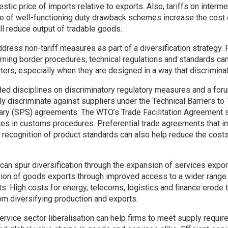
estic price of imports relative to exports. Also, tariffs on inter
ce of well-functioning duty drawback schemes increase the cost
ll reduce output of tradable goods.
address non-tariff measures as part of a diversification strategy. 
ing border procedures, technical regulations and standards can
ters, especially when they are designed in a way that discrimina
d disciplines on discriminatory regulatory measures and a foru
rily discriminate against suppliers under the Technical Barriers to
ary (SPS) agreements. The WTO’s Trade Facilitation Agreement s
ces in customs procedures. Preferential trade agreements that in
 recognition of product standards can also help reduce the cost
 can spur diversification through the expansion of services expor
tion of goods exports through improved access to a wider range 
s. High costs for energy, telecoms, logistics and finance erode
om diversifying production and exports.
ervice sector liberalisation can help firms to meet supply requir