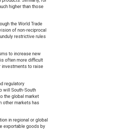
 products. Similarly, for
much higher than those
hrough the World Trade
vision of non-reciprocal
unduly restrictive rules
isms to increase new
s often more difficult
r investments to raise
nd regulatory
o will South-South
to the global market
n other markets has
ion in regional or global
ce exportable goods by