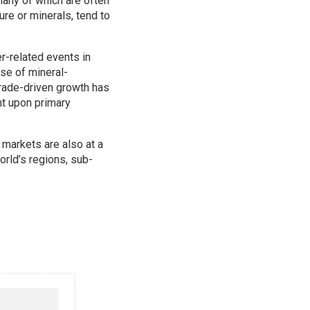
any of which are often
re or minerals, tend to
r-related events in
ase of mineral-
trade-driven growth has
nt upon primary
 markets are also at a
orld’s regions, sub-