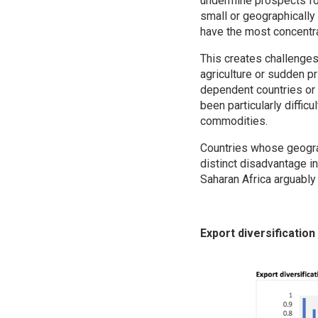
undermine prospects for
small or geographically
have the most concentr
This creates challenges
agriculture or sudden p
dependent countries or s
been particularly diffi
commodities.
Countries whose geograp
distinct disadvantage in
Saharan Africa arguably
Export diversification