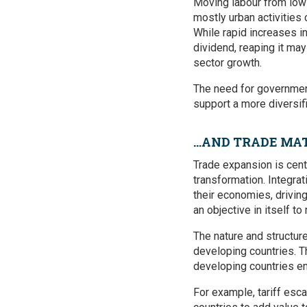
Moving labour from low p
mostly urban activities
While rapid increases i
dividend, reaping it ma
sector growth.
The need for government
support a more diversif
…AND TRADE MAT
Trade expansion is centra
transformation. Integra
their economies, driving
an objective in itself t
The nature and structure
developing countries. T
developing countries e
For example, tariff esc