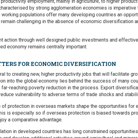
roductivity employment, mainly in agriculture, to higher producti
 characterised by strong agglomeration economies is imperative 
n working populations offer many developing countries an opport
y remain challenging in the absence of economic diversification a
 action through well designed public investments and effective
ied economy remains centrally important.
TERS FOR ECONOMIC DIVERSIFICATION
l to creating new, higher productivity jobs that will facilitate gr
tion into the global economy lies behind the success of many coun
 far-reaching poverty reduction in the process. Export diversifi
o reduce vulnerability to adverse terms of trade shocks and stabi
 of protection in overseas markets shape the opportunities for ex
his is especially so if overseas protection is biased towards pr
njoy a comparative advantage.
alation in developed countries has long constrained opportunitie