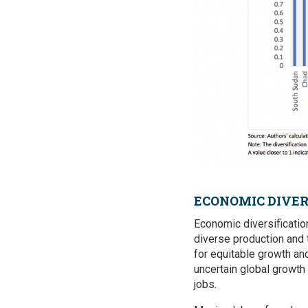
ECONOMIC DIVER
Economic diversificati
diverse production and t
for equitable growth an
uncertain global growth
jobs.