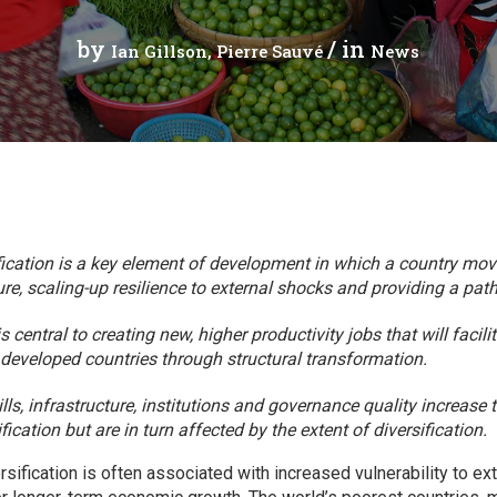
Press Release
Tuvalu
by
/ in
Ian Gillson
Pierre Sauvé
News
Webinars
Vanuatu
Chains
Videos
gue
ication is a key element of development in which a country mov
re, scaling-up resilience to external shocks and providing a path
ion
 central to creating new, higher productivity jobs that will facil
t developed countries through structural transformation.
rade
lls, infrastructure, institutions and governance quality increase t
fication but are in turn affected by the extent of diversification.
sification is often associated with increased vulnerability to ex