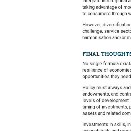
integrate into regional 
taking advantage of mod
to consumers through w
However, diversificatio
challenge, service sect
harmonisation and/or mu
FINAL THOUGHT
No single formula exist
resilience of economie
opportunities they need
Policy must always and 
endowments, and contras
levels of development. 
timing of investments, p
assets and related comp
Investments in skills, i
accountability and pred