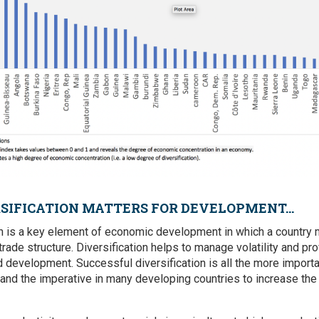
SIFICATION MATTERS FOR DEVELOPMENT...
on is a key element of economic development in which a country
rade structure. Diversification helps to manage volatility and pr
d development. Successful diversification is all the more import
 and the imperative in many developing countries to increase the