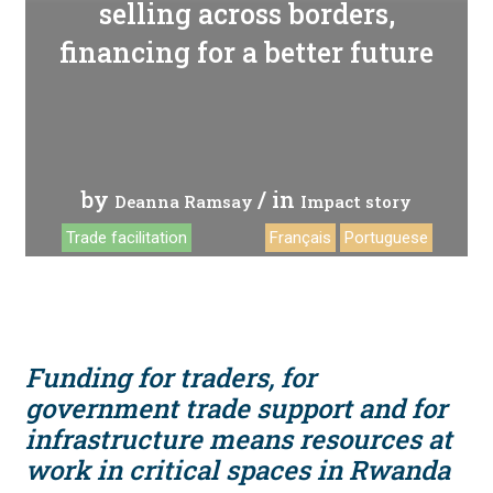
selling across borders,
financing for a better future
by
/ in
Deanna Ramsay
Impact story
Trade facilitation
Français
Portuguese
Funding for traders, for
government trade support and for
infrastructure means resources at
work in critical spaces in Rwanda