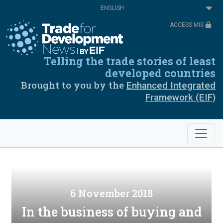
Skip
Select
to
your
main
language
ACCESS MIS
content
Telling the trade stories of least
developed countries
Brought to you by the
Enhanced Integrated
Framework (EIF)
6 November 2018
In the business of buying and