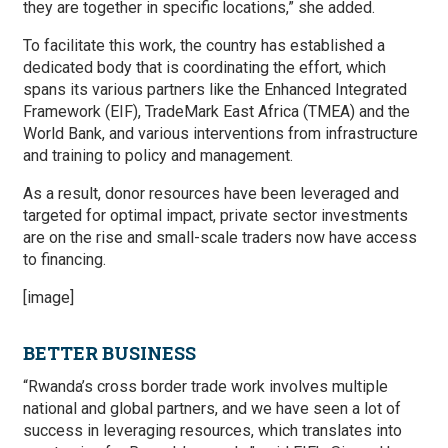
they are together in specific locations,” she added.
To facilitate this work, the country has established a
dedicated body that is coordinating the effort, which
spans its various partners like the Enhanced Integrated
Framework (EIF), TradeMark East Africa (TMEA) and the
World Bank, and various interventions from infrastructure
and training to policy and management.
As a result, donor resources have been leveraged and
targeted for optimal impact, private sector investments
are on the rise and small-scale traders now have access
to financing.
[image]
BETTER BUSINESS
“Rwanda’s cross border trade work involves multiple
national and global partners, and we have seen a lot of
success in leveraging resources, which translates into