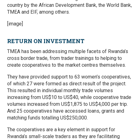
country by the African Development Bank, the World Bank,
TMEA and EIF, among others.
[image]
RETURN ON INVESTMENT
TMEA has been addressing multiple facets of Rwanda’s
cross border trade, from trader trainings to helping to
create cooperatives to the market centres themselves.
They have provided support to 63 women’s cooperatives,
of which 27 were formed as direct result of the project.
This resulted in individual monthly trade volumes
increasing from US$10 to US$40, while cooperative trade
volumes increased from US$1,875 to US$4,000 per trip.
And 25 cooperatives have accessed loans, grants and
matching funds totalling US$250,000.
The cooperatives are a key element in support for
Rwanda’s small-scale traders as they are facilitating