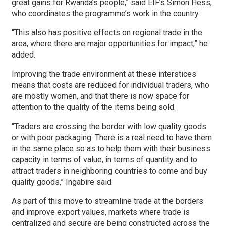
great gains for Rwanda’s people,” said EIF’s Simon Hess,
who coordinates the programme’s work in the country.
“This also has positive effects on regional trade in the
area, where there are major opportunities for impact,” he
added.
Improving the trade environment at these interstices
means that costs are reduced for individual traders, who
are mostly women, and that there is now space for
attention to the quality of the items being sold.
“Traders are crossing the border with low quality goods
or with poor packaging. There is a real need to have them
in the same place so as to help them with their business
capacity in terms of value, in terms of quantity and to
attract traders in neighboring countries to come and buy
quality goods,” Ingabire said.
As part of this move to streamline trade at the borders
and improve export values, markets where trade is
centralized and secure are being constructed across the