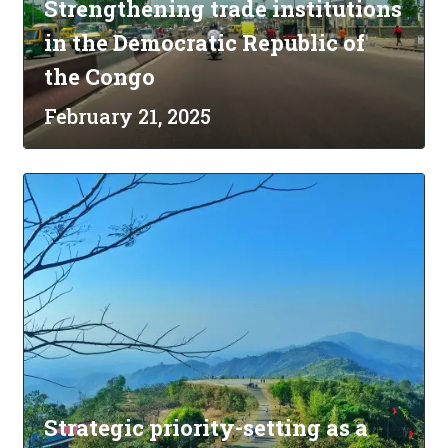
Strengthening trade institutions
in the Democratic Republic of
the Congo
February 21, 2025
Strategic priority-setting as a