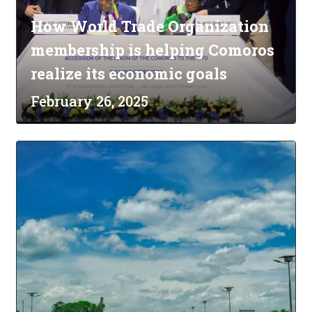
How World Trade Organization
membership is helping Comoros
realize its economic goals
February 26, 2025