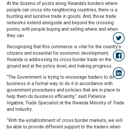
At the dozens of posts along Rwanda’s borders where
people can cross into neighboring countries, there is a
bustling and lucrative trade in goods. And, those trade
networks extend alongside and beyond the crossing
points, with people buying and selling where and when
they can.
Recognizing that this commerce is vital for the country’s
citizens and essential for economic development,
Rwanda is addressing its cross border trade on the
ground and at the policy level, and making progress.
“The Government is trying to encourage traders to do
business in a formal way, to do it in accordance with
government procedures and policies that are in place to
help them do business efficiently,” said Patience
Ingabire, Trade Specialist at the Rwanda Ministry of Trade
and Industry.
“With the establishment of cross border markets, we will
be able to provide different support to the traders when