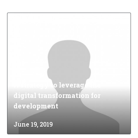
A strategy to leverage the
digital transformation for
development
June 19, 2019