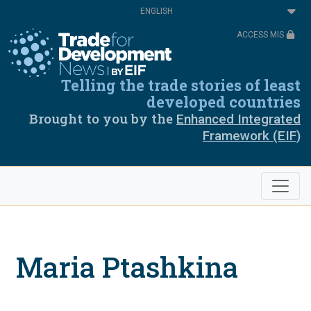
Skip
Select
to
your
main
language
ACCESS MIS
content
Telling the trade stories of least
developed countries
Brought to you by the
Enhanced Integrated
Framework (EIF)
Maria Ptashkina