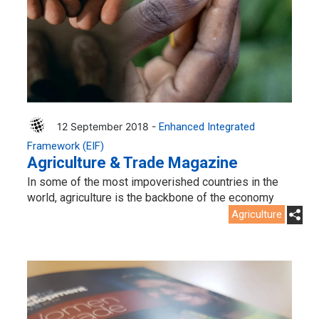
12 September 2018 -
Enhanced Integrated
Framework (EIF)
Agriculture & Trade Magazine
In some of the most impoverished countries in the
world, agriculture is the backbone of the economy
Agriculture