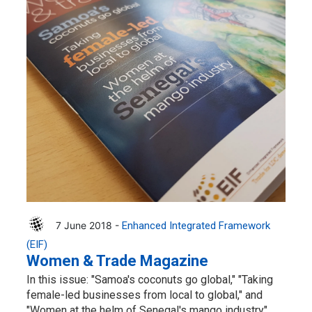
7 June 2018 -
Enhanced Integrated Framework
(EIF)
Women & Trade Magazine
In this issue: "Samoa's coconuts go global," "Taking
female-led businesses from local to global," and
"Women at the helm of Senegal's mango industry"