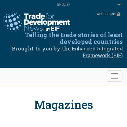
Skip
Select
to
your
main
language
ACCESS MIS
content
Telling the trade stories of least
developed countries
Brought to you by the
Enhanced Integrated
Framework (EIF)
Magazines