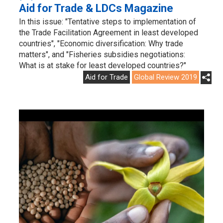
Aid for Trade & LDCs Magazine
In this issue: "Tentative steps to implementation of
the Trade Facilitation Agreement in least developed
countries", "Economic diversification: Why trade
matters", and "Fisheries subsidies negotiations:
What is at stake for least developed countries?"
Aid for Trade
Global Review 2019