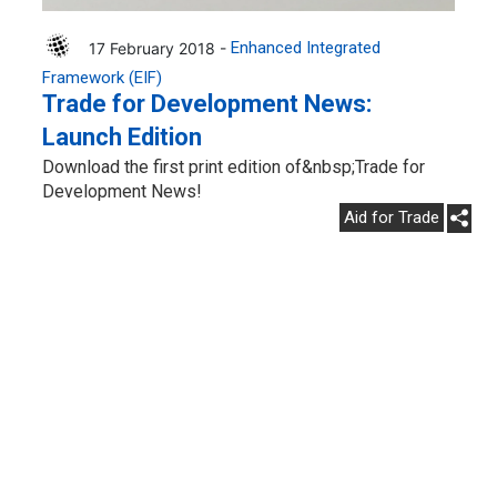
17 February 2018 -
Enhanced Integrated
Framework (EIF)
Trade for Development News:
Launch Edition
Download the first print edition of&nbsp;Trade for
Development News!
Aid for Trade