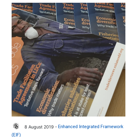
8 August 2019 -
Enhanced Integrated Framework
(EIF)