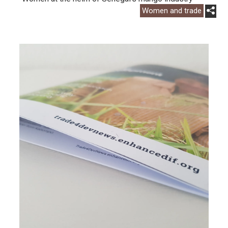
Women and trade