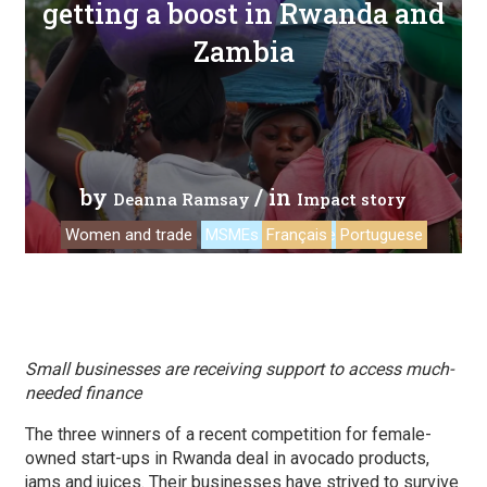
getting a boost in Rwanda and
Zambia
by
/ in
Deanna Ramsay
Impact story
Women and trade
MSMEs
Français
Ecommerce
Portuguese
Small businesses are receiving support to access much-
needed finance
The three winners of a recent competition for female-
owned start-ups in Rwanda deal in avocado products,
jams and juices. Their businesses have strived to survive