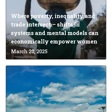
Where poverty, inequality and
trade intersect – shifts in
systems and mental models can
economically empower women
March 20, 2025