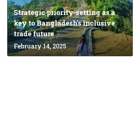
Strategic priority-setting as a
key to Bangladesh's inclusive
trade future
February 14, 2025