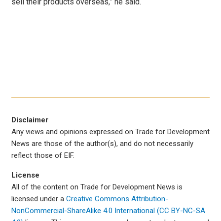
sell their products overseas,” he said.
Disclaimer
Any views and opinions expressed on Trade for Development
News are those of the author(s), and do not necessarily
reflect those of EIF.
License
All of the content on Trade for Development News is
licensed under a
Creative Commons Attribution-
NonCommercial-ShareAlike 4.0 International (CC BY-NC-SA