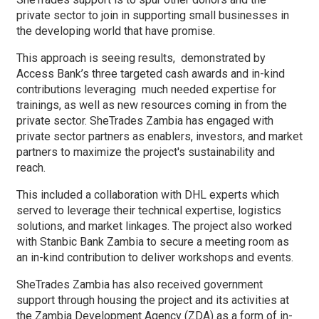
private sector to join in supporting small businesses in
the developing world that have promise.
This approach is seeing results, demonstrated by
Access Bank’s three targeted cash awards and in-kind
contributions leveraging much needed expertise for
trainings, as well as new resources coming in from the
private sector. SheTrades Zambia has engaged with
private sector partners as enablers, investors, and market
partners to maximize the project's sustainability and
reach.
This included a collaboration with DHL experts which
served to leverage their technical expertise, logistics
solutions, and market linkages. The project also worked
with Stanbic Bank Zambia to secure a meeting room as
an in-kind contribution to deliver workshops and events.
SheTrades Zambia has also received government
support through housing the project and its activities at
the Zambia Development Agency (ZDA) as a form of in-