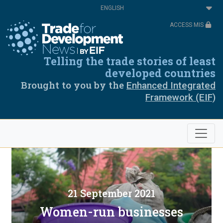
Skip
Select
to
your
main
language
ACCESS MIS
content
Telling the trade stories of least
developed countries
Brought to you by the
Enhanced Integrated
Framework (EIF)
21 September 2021
Women-run businesses