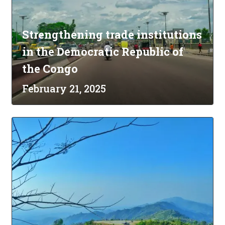
Strengthening trade institutions
in the Democratic Republic of
the Congo
February 21, 2025