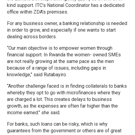
kind support. ITC’s National Coordinator has a dedicated
office within ZDA’s premises.
For any business owner, a banking relationship is needed
in order to grow, and especially if one wants to start
dealing across borders.
“Our main objective is to empower women through
financial support. In Rwanda the women- owned SMEs
are not really growing at the same pace as the men
because of a range of issues, including gaps in
knowledge," said Rutabayiro.
“Another challenge faced is in finding collaterals to banks
whereby they opt to go with microfinances where they
are charged a lot. This creates delays to business
growth, as the expenses are often far higher than the
income earned." she said.
For banks, such loans can be risky, which is why
guarantees from the government or others are of great