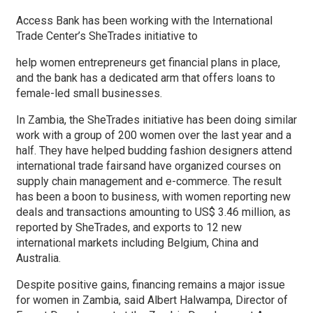
Access Bank has been working with the International
Trade Center’s SheTrades initiative to
help women entrepreneurs get financial plans in place,
and the bank has a dedicated arm that offers loans to
female-led small businesses.
In Zambia, the SheTrades initiative has been doing similar
work with a group of 200 women over the last year and a
half. They have helped budding fashion designers attend
international trade fairsand have organized courses on
supply chain management and e-commerce. The result
has been a boon to business, with women reporting new
deals and transactions amounting to US$ 3.46 million, as
reported by SheTrades, and exports to 12 new
international markets including Belgium, China and
Australia.
Despite positive gains, financing remains a major issue
for women in Zambia, said Albert Halwampa, Director of