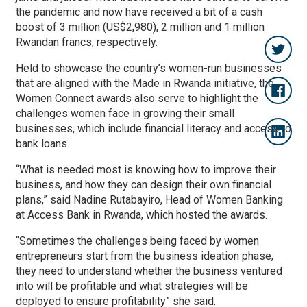
the pandemic and now have received a bit of a cash
boost of 3 million (US$2,980), 2 million and 1 million
Rwandan francs, respectively.
Held to showcase the country’s women-run businesses
that are aligned with the Made in Rwanda initiative, the
Women Connect awards also serve to highlight the
challenges women face in growing their small
businesses, which include financial literacy and access to
bank loans.
“What is needed most is knowing how to improve their
business, and how they can design their own financial
plans,” said Nadine Rutabayiro, Head of Women Banking
at Access Bank in Rwanda, which hosted the awards.
“Sometimes the challenges being faced by women
entrepreneurs start from the business ideation phase,
they need to understand whether the business ventured
into will be profitable and what strategies will be
deployed to ensure profitability” she said.