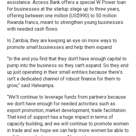
assistance. Access Bank offers a special W Power loan
for businesses at the startup stage up to three years,
offering between one million (US$990) to 50 million
Rwanda francs, meant to strengthen young businesses
with needed cash flows.
In Zambia, they are keeping an eye on more ways to
promote small businesses and help them expand.
“In the end you find that they don't have enough capital to
pump into the business so they can't expand. So they end
up just operating in their small entities because there's
isn’t a dedicated channel of robust finance for them to
grow,” said Halwampa.
“We'll continue to leverage funds from partners because
we don’t have enough for needed activities such as
export promotion, market development, trade facilitation.
That kind of support has a huge impact in terms of
capacity building, and we will continue to promote women
in trade and we hope we can help more women be able to