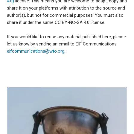
4.0)
license. This means you are welcome to adapt, copy and
share it on your platforms with attribution to the source and
author(s), but not for commercial purposes. You must also
share it under the same CC BY-NC-SA 4.0 license.
If you would like to reuse any material published here, please
let us know by sending an email to EIF Communications:
eifcommunications@wto.org.