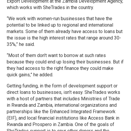
Export Development at the Zambia Development Agency,
which works with SheTrades in the country.
“We work with women-run businesses that have the
potential to be linked up to regional and international
markets. Some of them already have access to loans but
the issue is the high interest rates that range around 30-
35%,” he said.
“Most of them don't want to borrow at such rates
because they could end up losing their businesses. But if
they had access to the right finance they could make
quick gains,” he added.
Getting funding, in the form of development support or
direct loans to businesses, isn’t easy. SheTrades works
with a host of partners that includes Ministries of Trade
in Rwanda and Zambia, international organizations and
partnerships like the Enhanced Integrated Framework
(EIF), and local financial institutions like Access Bank in
Rwanda and Prospero in Zambia. One of the goals of
SheTrades support is to spur other donors and the