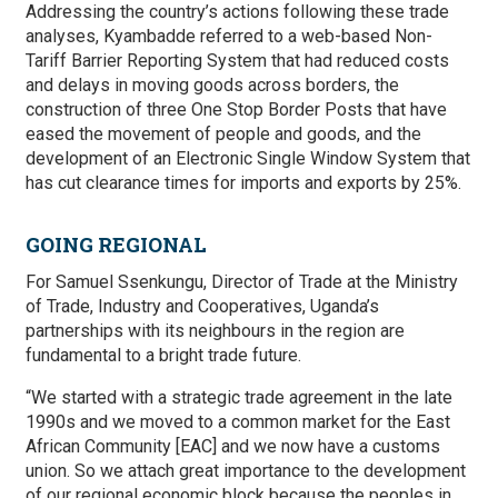
Addressing the country’s actions following these trade
analyses, Kyambadde referred to a web-based Non-
Tariff Barrier Reporting System that had reduced costs
and delays in moving goods across borders, the
construction of three One Stop Border Posts that have
eased the movement of people and goods, and the
development of an Electronic Single Window System that
has cut clearance times for imports and exports by 25%.
GOING REGIONAL
For Samuel Ssenkungu, Director of Trade at the Ministry
of Trade, Industry and Cooperatives, Uganda’s
partnerships with its neighbours in the region are
fundamental to a bright trade future.
“We started with a strategic trade agreement in the late
1990s and we moved to a common market for the East
African Community [EAC] and we now have a customs
union. So we attach great importance to the development
of our regional economic block because the peoples in