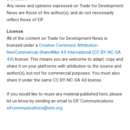
Any views and opinions expressed on Trade for Development
News are those of the author(s), and do not necessarily
reflect those of EIF.
License
All of the content on Trade for Development News is
licensed under a
Creative Commons Attribution-
NonCommercial-ShareAlike 4.0 International (CC BY-NC-SA
4.0)
license. This means you are welcome to adapt, copy and
share it on your platforms with attribution to the source and
author(s), but not for commercial purposes. You must also
share it under the same CC BY-NC-SA 4.0 license.
If you would like to reuse any material published here, please
let us know by sending an email to EIF Communications:
eifcommunications@wto.org.