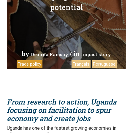
potential
by
/ in
Deanna Ramsay
Impact story
Trade policy
Français
Portuguese
From research to action, Uganda
focusing on facilitation to spur
economy and create jobs
Uganda has one of the fastest growing economies in