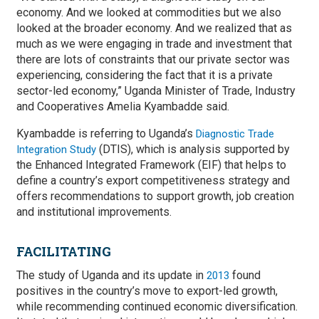
economy. And we looked at commodities but we also
looked at the broader economy. And we realized that as
much as we were engaging in trade and investment that
there are lots of constraints that our private sector was
experiencing, considering the fact that it is a private
sector-led economy,” Uganda Minister of Trade, Industry
and Cooperatives Amelia Kyambadde said.
Kyambadde is referring to Uganda’s
Diagnostic Trade
(DTIS), which is analysis supported by
Integration Study
the Enhanced Integrated Framework (EIF) that helps to
define a country’s export competitiveness strategy and
offers recommendations to support growth, job creation
and institutional improvements.
FACILITATING
The study of Uganda and its update in
found
2013
positives in the country’s move to export-led growth,
while recommending continued economic diversification.