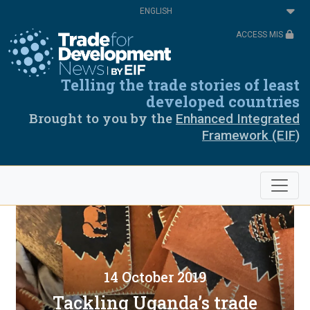
Skip
Select
to
your
main
language
ACCESS MIS
content
Telling the trade stories of least
developed countries
Brought to you by the
Enhanced Integrated
Framework (EIF)
14 October 2019
Tackling Uganda’s trade