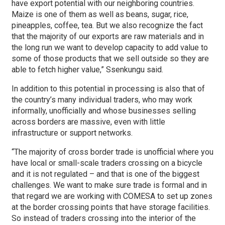
have export potential with our neighboring countries.
Maize is one of them as well as beans, sugar, rice,
pineapples, coffee, tea. But we also recognize the fact
that the majority of our exports are raw materials and in
the long run we want to develop capacity to add value to
some of those products that we sell outside so they are
able to fetch higher value,” Ssenkungu said.
In addition to this potential in processing is also that of
the country’s many individual traders, who may work
informally, unofficially and whose businesses selling
across borders are massive, even with little
infrastructure or support networks.
“The majority of cross border trade is unofficial where you
have local or small-scale traders crossing on a bicycle
and it is not regulated – and that is one of the biggest
challenges. We want to make sure trade is formal and in
that regard we are working with COMESA to set up zones
at the border crossing points that have storage facilities.
So instead of traders crossing into the interior of the