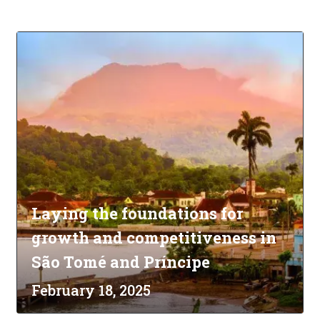
Laying the foundations for
growth and competitiveness in
São Tomé and Príncipe
February 18, 2025