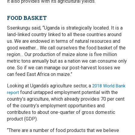
it also provides with its agricultural yields.
FOOD BASKET
Ssenkungu said, “Uganda is strategically located. It is a
land-linked country linked to all these countries around
us. We are endowed in terms of natural resources and
good weather… We call ourselves the food basket of the
region… Our production of maize alone is five million
metric tons annually but as a nation we can consume only
one. So if we can manage our post-harvest losses we
can feed East Africa on maize.”
Looking at Uganda’s agriculture sector, a
2018 World Bank
found untapped employment potential with the
report
country’s agriculture, which already provides 70 per cent
of the country’s employment opportunities and
contributes to about one-quarter of gross domestic
product (GDP).
“There are a number of food products that we believe