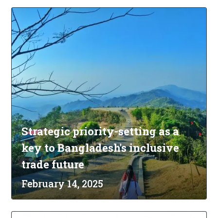
Strategic priority-setting as a
key to Bangladesh's inclusive
trade future
February 14, 2025