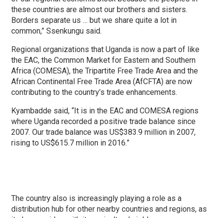
these countries are almost our brothers and sisters.
Borders separate us … but we share quite a lot in
common,” Ssenkungu said.
Regional organizations that Uganda is now a part of like
the EAC, the Common Market for Eastern and Southern
Africa (COMESA), the Tripartite Free Trade Area and the
African Continental Free Trade Area (AfCFTA) are now
contributing to the country’s trade enhancements.
Kyambadde said, “It is in the EAC and COMESA regions
where Uganda recorded a positive trade balance since
2007. Our trade balance was US$383.9 million in 2007,
rising to US$615.7 million in 2016.”
The country also is increasingly playing a role as a
distribution hub for other nearby countries and regions, as