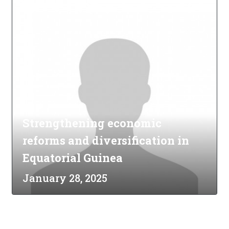
Strengthening economic
reforms and diversification in
Equatorial Guinea
January 28, 2025