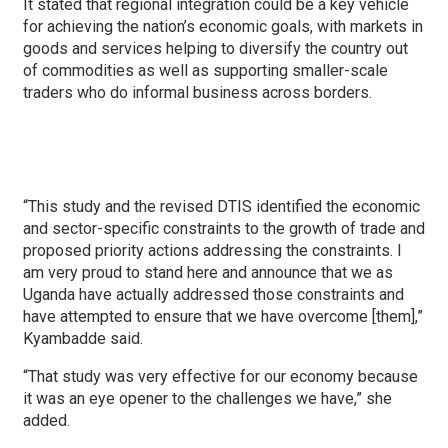
It stated that regional integration could be a key vehicle
for achieving the nation’s economic goals, with markets in
goods and services helping to diversify the country out
of commodities as well as supporting smaller-scale
traders who do informal business across borders.
“This study and the revised DTIS identified the economic
and sector-specific constraints to the growth of trade and
proposed priority actions addressing the constraints. I
am very proud to stand here and announce that we as
Uganda have actually addressed those constraints and
have attempted to ensure that we have overcome [them],”
Kyambadde said.
“That study was very effective for our economy because
it was an eye opener to the challenges we have,” she
added.