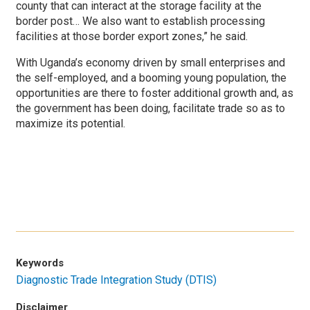
county that can interact at the storage facility at the
border post… We also want to establish processing
facilities at those border export zones,” he said.
With Uganda’s economy driven by small enterprises and
the self-employed, and a booming young population, the
opportunities are there to foster additional growth and, as
the government has been doing, facilitate trade so as to
maximize its potential.
Keywords
Diagnostic Trade Integration Study (DTIS)
Disclaimer