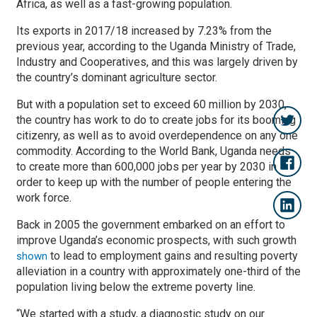
Africa, as well as a fast-growing population.
Its exports in 2017/18 increased by 7.23% from the
previous year, according to the Uganda Ministry of Trade,
Industry and Cooperatives, and this was largely driven by
the country’s dominant agriculture sector.
But with a population set to exceed 60 million by 2030,
the country has work to do to create jobs for its booming
citizenry, as well as to avoid overdependence on any one
commodity. According to the World Bank, Uganda needs
to create more than 600,000 jobs per year by 2030 in
order to keep up with the number of people entering the
work force.
Back in 2005 the government embarked on an effort to
improve Uganda’s economic prospects, with such growth
to lead to employment gains and resulting poverty
shown
alleviation in a country with approximately one-third of the
population living below the extreme poverty line.
“We started with a study, a diagnostic study on our