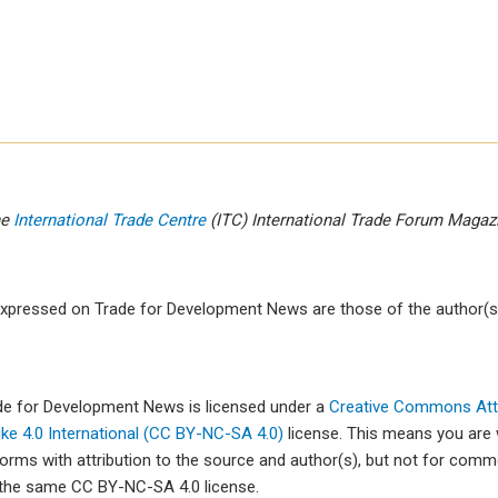
he
International Trade Centre
(ITC) International Trade Forum Maga
xpressed on Trade for Development News are those of the author(s)
ade for Development News is licensed under a
Creative Commons Attr
e 4.0 International (CC BY-NC-SA 4.0)
license. This means you are
forms with attribution to the source and author(s), but not for com
 the same CC BY-NC-SA 4.0 license.