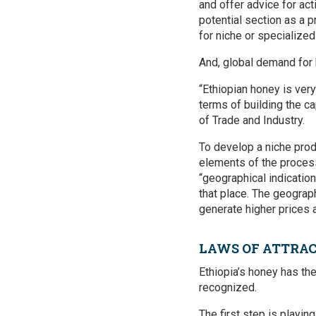
and offer advice for act
potential section as a 
for niche or specialize
And, global demand for 
“Ethiopian honey is very
terms of building the ca
of Trade and Industry.
To develop a niche prod
elements of the process
“geographical indication
that place. The geograp
generate higher prices 
LAWS OF ATTRA
Ethiopia’s honey has the 
recognized.
The first step is playin