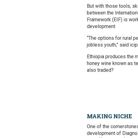
But with those tools, sk
between the Internation
Framework (EIF) is work
development.
“The options for rural p
jobless youth,” said ic
Ethiopia produces the m
honey wine known as tej
also traded?
MAKING NICHE
One of the cornerstones 
development of Diagnost