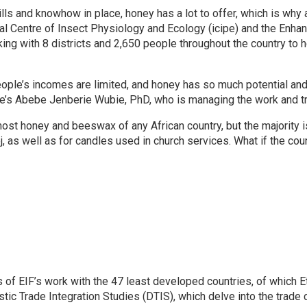
ills and knowhow in place, honey has a lot to offer, which is why 
al Centre of Insect Physiology and Ecology (icipe) and the Enha
ing with 8 districts and 2,650 people throughout the country to 
eople’s incomes are limited, and honey has so much potential and 
ipe’s Abebe Jenberie Wubie, PhD, who is managing the work and tr
ost honey and beeswax of any African country, but the majority is
, as well as for candles used in church services. What if the co
of EIF’s work with the 47 least developed countries, of which Et
ic Trade Integration Studies (DTIS), which delve into the trade c