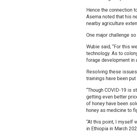
Hence the connection to
Asema noted that his ne
nearby agriculture exten
One major challenge so 
Wubie said, “For this w
technology. As to colon
forage development in a
Resolving these issues l
trainings have been pu
“Though COVID-19 is sti
getting even better pric
of honey have been sold
honey as medicine to fi
“At this point, I mysel
in Ethiopia in March 202