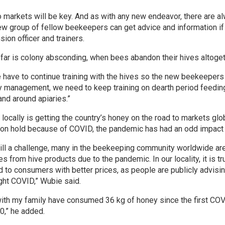
 markets will be key. And as with any new endeavor, there are a
w group of fellow beekeepers can get advice and information if 
sion officer and trainers.
far is colony absconding, when bees abandon their hives altoget
e have to continue training with the hives so the new beekeepers
y management, we need to keep training on dearth period feedin
nd around apiaries.”
ocally is getting the country’s honey on the road to markets glob
t on hold because of COVID, the pandemic has had an odd impact
ll a challenge, many in the beekeeping community worldwide are
es from hive products due to the pandemic. In our locality, it is t
 to consumers with better prices, as people are publicly advisin
ght COVID,” Wubie said.
f with my family have consumed 36 kg of honey since the first C
0,” he added.