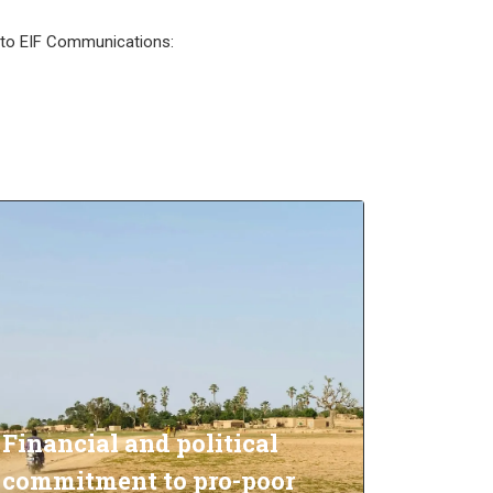
l to EIF Communications:
Financial and political
commitment to pro-poor