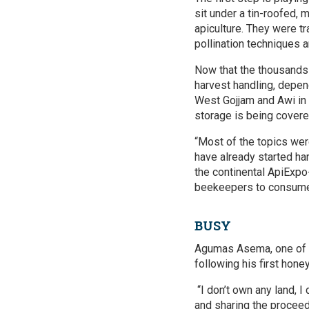
sit under a tin-roofed,
apiculture. They were t
pollination techniques a
Now that the thousands 
harvest handling, depen
West Gojjam and Awi in
storage is being covere
“Most of the topics wer
have already started ha
the continental ApiExpo
beekeepers to consumer
BUSY
Agumas Asema, one of 
following his first hone
“I don’t own any land, I
and sharing the proceed