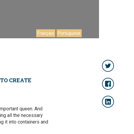
Français
Portuguese
 TO CREATE
-important queen. And
ing all the necessary
ng it into containers and