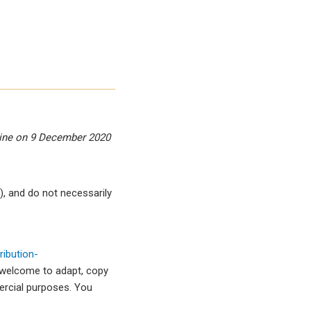
zine on 9 December 2020
, and do not necessarily
ibution-
 welcome to adapt, copy
mercial purposes. You