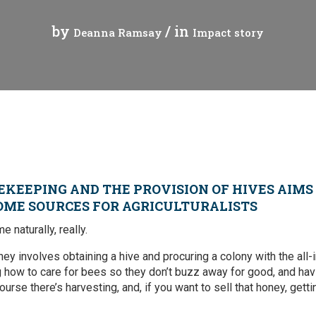
Press Release
Tuvalu
by
/ in
Deanna Ramsay
Impact story
Webinars
Vanuatu
Chains
Videos
gue
EKEEPING AND THE PROVISION OF HIVES AIMS
OME SOURCES FOR AGRICULTURALISTS
ion
 naturally, really.
rade
ney involves obtaining a hive and procuring a colony with the all
g how to care for bees so they don’t buzz away for good, and hav
urse there’s harvesting, and, if you want to sell that honey, getti