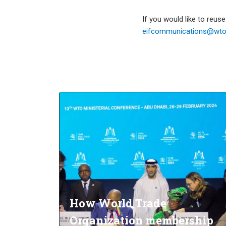
If you would like to reus
eifcommunications@wto.
How World Trade
Organization membership