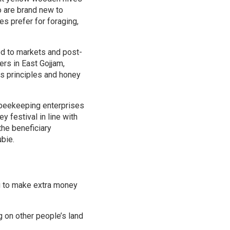
o are brand new to
s prefer for foraging,
ed to markets and post-
rs in East Gojjam,
s principles and honey
h beekeeping enterprises
 festival in line with
the beneficiary
ubie.
 to make extra money
g on other people’s land