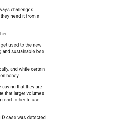
lways challenges.
they need it from a
her.
 get used to the new
g and sustainable bee
ally, and while certain
 on honey.
 saying that they are
rue that larger volumes
g each other to use
OVID case was detected