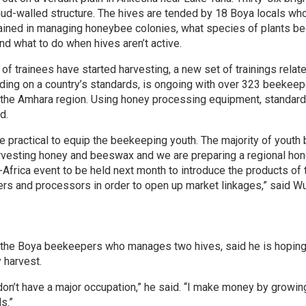
 mud-walled structure. The hives are tended by 18 Boya locals wh
rained in managing honeybee colonies, what species of plants bee
nd what to do when hives aren’t active.
of trainees have started harvesting, a new set of trainings relat
ding on a country’s standards, is ongoing with over 323 beekeepe
 the Amhara region. Using honey processing equipment, standard
d.
e practical to equip the beekeeping youth. The majority of yout
rvesting honey and beeswax and we are preparing a regional honey
-Africa event to be held next month to introduce the products of 
s and processors in order to open up market linkages,” said W
the Boya beekeepers who manages two hives, said he is hoping
y harvest.
 don’t have a major occupation,” he said. “I make money by growin
s.”