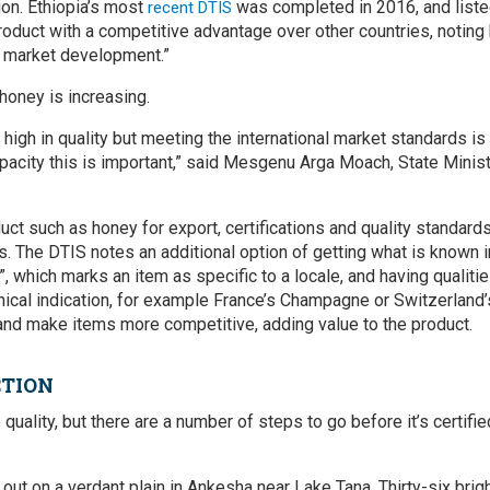
ion. Ethiopia’s most
was completed in 2016, and listed
recent DTIS
product with a competitive advantage over other countries, noting
d market development.”
honey is increasing.
 high in quality but meeting the international market standards is 
pacity this is important,” said Mesgenu Arga Moach, State Ministe
uct such as honey for export, certifications and quality standar
. The DTIS notes an additional option of getting what is known in
”, which marks an item as specific to a locale, and having qualitie
hical indication, for example France’s Champagne or Switzerland’
and make items more competitive, adding value to the product.
CTION
quality, but there are a number of steps to go before it’s certifie
g out on a verdant plain in Ankesha near Lake Tana. Thirty-six br