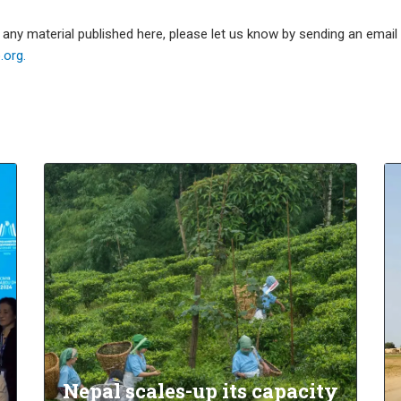
e any material published here, please let us know by sending an emai
org.
Nepal scales-up its capacity