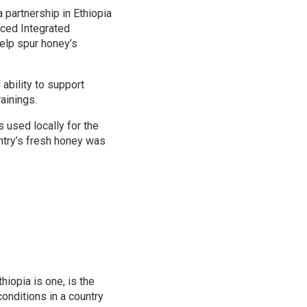
a partnership in Ethiopia
nced Integrated
help spur honey’s
ability to support
ainings.
 used locally for the
untry’s fresh honey was
hiopia is one, is the
onditions in a country