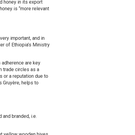
 honey in its export
 honey is “more relevant
very important, and in
r of Ethiopia’s Ministry
ds adherence are key
 trade circles as a
s or a reputation due to
s Gruyère, helps to
d and branded, i.e.
ight yellow wooden hives