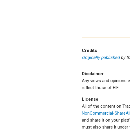
Credits
Originally published
by t
Disclaimer
Any views and opinions e
reflect those of EIF.
License
All of the content on Tr
NonCommercial-ShareAlik
and share it on your plat
must also share it under