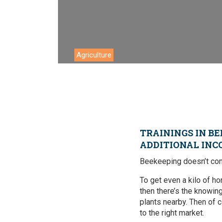
Environment
Financing
Global Value 
Agriculture
Impact catalo
MSMEs
Tourism
Trade Policy
TRAININGS IN BE
ADDITIONAL INC
Trade Facilitat
Beekeeping doesn’t come
Women and T
To get even a kilo of ho
then there’s the knowin
plants nearby. Then of co
to the right market.