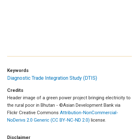
Keywords
Diagnostic Trade Integration Study (DTIS)
Credits
Header image of a green power project bringing electricity to
the rural poor in Bhutan - ©Asian Development Bank via
Flickr Creative Commons
Attribution-NonCommercial-
NoDerivs 2.0 Generic (CC BY-NC-ND 2.0)
license.
Disclaimer