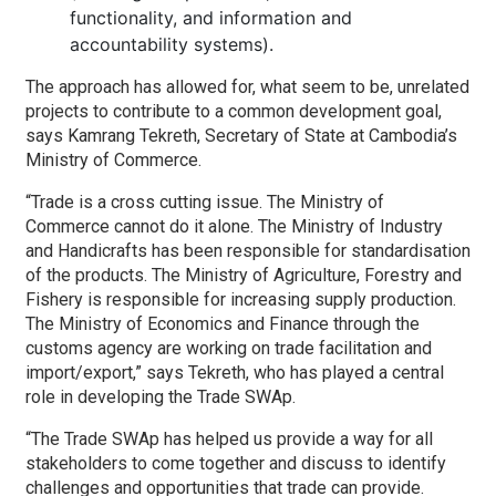
functionality, and information and
accountability systems).
The approach has allowed for, what seem to be, unrelated
projects to contribute to a common development goal,
says Kamrang Tekreth, Secretary of State at Cambodia’s
Ministry of Commerce.
“Trade is a cross cutting issue. The Ministry of
Commerce cannot do it alone. The Ministry of Industry
and Handicrafts has been responsible for standardisation
of the products. The Ministry of Agriculture, Forestry and
Fishery is responsible for increasing supply production.
The Ministry of Economics and Finance through the
customs agency are working on trade facilitation and
import/export,” says Tekreth, who has played a central
role in developing the Trade SWAp.
“The Trade SWAp has helped us provide a way for all
stakeholders to come together and discuss to identify
challenges and opportunities that trade can provide.