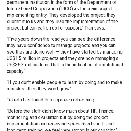
permanent institution in the form of the Department of
International Cooperation (DICO) as the main project
implementing entity. They developed the project, they
submit it to us and they lead the implementation of the
project but can call on us for support,” Tran says.
“Five years down the road you can see the difference —
they have confidence to manage projects and you can
see they are doing well — they have started by managing
US$1.5 million in projects and they are now managing a
US$36.3 million loan. That is the indication of institutional
capacity.”
“If you don’t enable people to learn by doing and to make
mistakes, then they won’t grow.”
Tekreth has found this approach refreshing.
“Before the staff didn’t know much about HR, finance,
monitoring and evaluation but by doing the project
implementation and receiving specialised short- and
long-term training, we feel very strong in our capacity,”