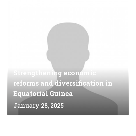
Strengthening economic
reforms and diversification in
Equatorial Guinea
January 28, 2025