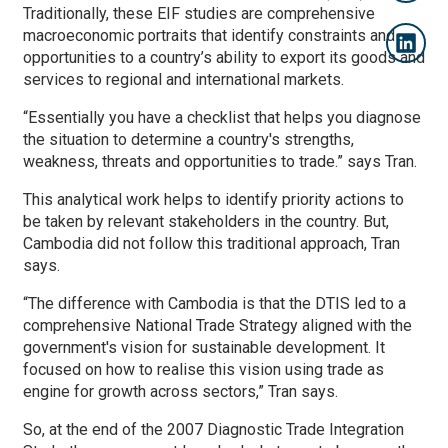
Traditionally, these EIF studies are comprehensive
macroeconomic portraits that identify constraints and
opportunities to a country’s ability to export its goods and
services to regional and international markets.
“Essentially you have a checklist that helps you diagnose
the situation to determine a country's strengths,
weakness, threats and opportunities to trade.” says Tran.
This analytical work helps to identify priority actions to
be taken by relevant stakeholders in the country. But,
Cambodia did not follow this traditional approach, Tran
says.
“The difference with Cambodia is that the DTIS led to a
comprehensive National Trade Strategy aligned with the
government's vision for sustainable development. It
focused on how to realise this vision using trade as
engine for growth across sectors,” Tran says.
So, at the end of the 2007 Diagnostic Trade Integration