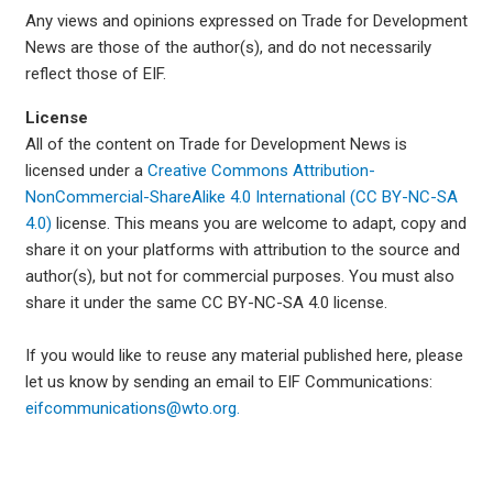
Any views and opinions expressed on Trade for Development
News are those of the author(s), and do not necessarily
reflect those of EIF.
License
All of the content on Trade for Development News is
licensed under a
Creative Commons Attribution-
NonCommercial-ShareAlike 4.0 International (CC BY-NC-SA
4.0)
license. This means you are welcome to adapt, copy and
share it on your platforms with attribution to the source and
author(s), but not for commercial purposes. You must also
share it under the same CC BY-NC-SA 4.0 license.
If you would like to reuse any material published here, please
let us know by sending an email to EIF Communications:
eifcommunications@wto.org.