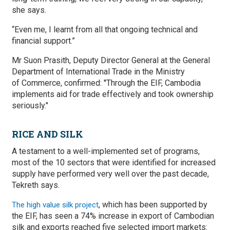
she says.
“Even me, I learnt from all that ongoing technical and
financial support.”
Mr Suon Prasith, Deputy Director General at the General
Department of International Trade in the Ministry
of Commerce, confirmed: ''Through the EIF, Cambodia
implements aid for trade effectively and took ownership
seriously."
RICE AND SILK
A testament to a well-implemented set of programs,
most of the 10 sectors that were identified for increased
supply have performed very well over the past decade,
Tekreth says.
, which has been supported by
The high value silk project
the EIF, has seen a 74% increase in export of Cambodian
silk and exports reached five selected import markets: