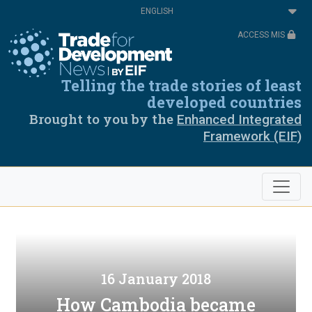
Skip
Select
to
your
main
language
ACCESS MIS
content
Telling the trade stories of least
developed countries
Brought to you by the
Enhanced Integrated
Framework (EIF)
16 January 2018
How Cambodia became