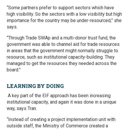
“Some partners prefer to support sectors which have
high visibility. So the sectors with a low visibility but high
importance for the country may be under-resourced,” she
says.
“Through Trade SWAp and a multi-donor trust fund, the
government was able to channel aid for trade resources
in areas that the government might normally struggle to
resource, such as institutional capacity-building. They
managed to get the resources they needed across the
board.”
LEARNING BY DOING
A key part of the EIF approach has been increasing
institutional capacity, and again it was done in a unique
way, says Tran.
“Instead of creating a project implementation unit with
outside staff, the Ministry of Commerce created a