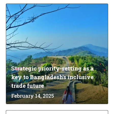
Strategic priority-setting as a
key to Bangladesh's inclusive
trade future
February 14, 2025