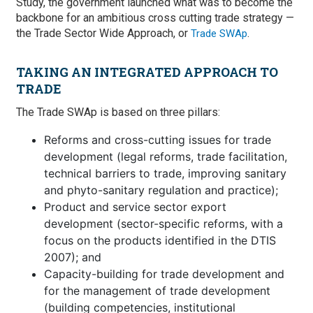
Study, the government launched what was to become the
backbone for an ambitious cross cutting trade strategy —
the Trade Sector Wide Approach, or
.
Trade SWAp
TAKING AN INTEGRATED APPROACH TO
TRADE
The Trade SWAp is based on three pillars:
Reforms and cross-cutting issues for trade
development (legal reforms, trade facilitation,
technical barriers to trade, improving sanitary
and phyto-sanitary regulation and practice);
Product and service sector export
development (sector-specific reforms, with a
focus on the products identified in the DTIS
2007); and
Capacity-building for trade development and
for the management of trade development
(building competencies, institutional