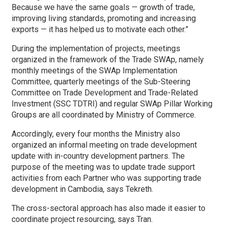
Because we have the same goals — growth of trade,
improving living standards, promoting and increasing
exports — it has helped us to motivate each other.”
During the implementation of projects, meetings
organized in the framework of the Trade SWAp, namely
monthly meetings of the SWAp Implementation
Committee, quarterly meetings of the Sub-Steering
Committee on Trade Development and Trade-Related
Investment (SSC TDTRI) and regular SWAp Pillar Working
Groups are all coordinated by Ministry of Commerce.
Accordingly, every four months the Ministry also
organized an informal meeting on trade development
update with in-country development partners. The
purpose of the meeting was to update trade support
activities from each Partner who was supporting trade
development in Cambodia, says Tekreth.
The cross-sectoral approach has also made it easier to
coordinate project resourcing, says Tran.