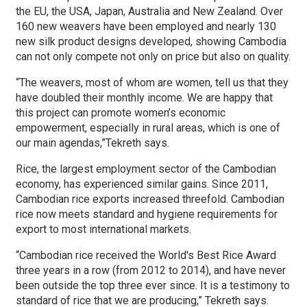
the EU, the USA, Japan, Australia and New Zealand. Over
160 new weavers have been employed and nearly 130
new silk product designs developed, showing Cambodia
can not only compete not only on price but also on quality.
“The weavers, most of whom are women, tell us that they
have doubled their monthly income. We are happy that
this project can promote women’s economic
empowerment, especially in rural areas, which is one of
our main agendas,”Tekreth says.
Rice, the largest employment sector of the Cambodian
economy, has experienced similar gains. Since 2011,
Cambodian rice exports increased threefold. Cambodian
rice now meets standard and hygiene requirements for
export to most international markets.
“Cambodian rice received the World's Best Rice Award
three years in a row (from 2012 to 2014), and have never
been outside the top three ever since. It is a testimony to
standard of rice that we are producing,” Tekreth says.