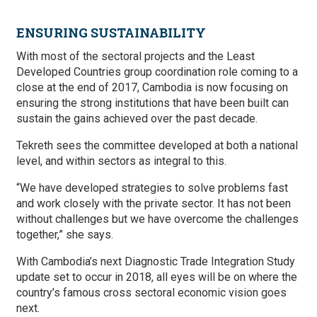
ENSURING SUSTAINABILITY
With most of the sectoral projects and the Least
Developed Countries group coordination role coming to a
close at the end of 2017, Cambodia is now focusing on
ensuring the strong institutions that have been built can
sustain the gains achieved over the past decade.
Tekreth sees the committee developed at both a national
level, and within sectors as integral to this.
“We have developed strategies to solve problems fast
and work closely with the private sector. It has not been
without challenges but we have overcome the challenges
together,” she says.
With Cambodia’s next Diagnostic Trade Integration Study
update set to occur in 2018, all eyes will be on where the
country’s famous cross sectoral economic vision goes
next.