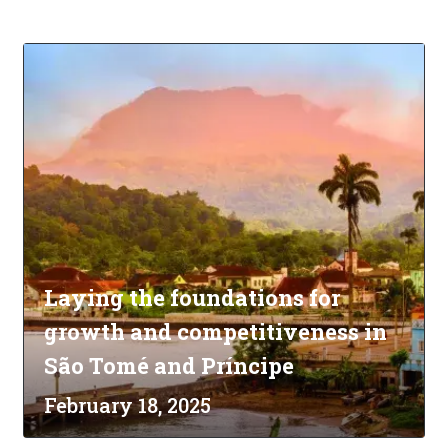
Laying the foundations for
growth and competitiveness in
São Tomé and Príncipe
February 18, 2025