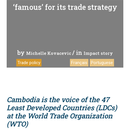
‘famous’ for its trade strategy
by
/ in
Michelle Kovacevic
Impact story
Trade policy
Français
Portuguese
Cambodia is the voice of the 47
Least Developed Countries (LDCs)
at the World Trade Organization
(WTO)