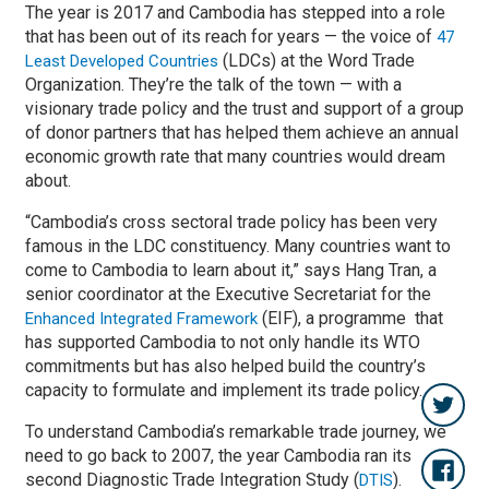
The year is 2017 and Cambodia has stepped into a role
that has been out of its reach for years — the voice of
47
(LDCs) at the Word Trade
Least Developed Countries
Organization. They’re the talk of the town — with a
visionary trade policy and the trust and support of a group
of donor partners that has helped them achieve an annual
economic growth rate that many countries would dream
about.
“Cambodia’s cross sectoral trade policy has been very
famous in the LDC constituency. Many countries want to
come to Cambodia to learn about it,” says Hang Tran, a
senior coordinator at the Executive Secretariat for the
(EIF), a programme that
Enhanced Integrated Framework
has supported Cambodia to not only handle its WTO
commitments but has also helped build the country’s
capacity to formulate and implement its trade policy.
To understand Cambodia’s remarkable trade journey, we
need to go back to 2007, the year Cambodia ran its
second Diagnostic Trade Integration Study (
).
DTIS