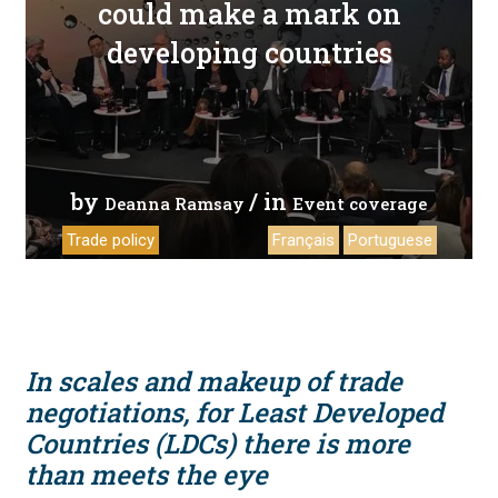
could make a mark on
developing countries
by
/ in
Deanna Ramsay
Event coverage
Trade policy
Français
Portuguese
In scales and makeup of trade
negotiations, for Least Developed
Countries (LDCs) there is more
than meets the eye