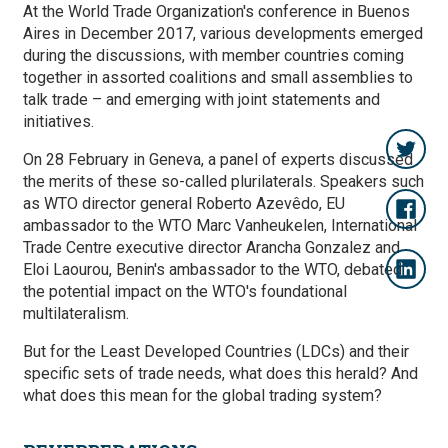
At the World Trade Organization's conference in Buenos
Aires in December 2017, various developments emerged
during the discussions, with member countries coming
together in assorted coalitions and small assemblies to
talk trade – and emerging with joint statements and
initiatives.
On 28 February in Geneva, a panel of experts discussed
the merits of these so-called plurilaterals. Speakers such
as WTO director general Roberto Azevêdo, EU
ambassador to the WTO Marc Vanheukelen, International
Trade Centre executive director Arancha Gonzalez and
Eloi Laourou, Benin's ambassador to the WTO, debated
the potential impact on the WTO's foundational
multilateralism.
But for the Least Developed Countries (LDCs) and their
specific sets of trade needs, what does this herald? And
what does this mean for the global trading system?