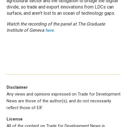
agricultural sector and the obligation to bridge the digital
divide, so trade and export innovations from LDCs can
surface, and aren't lost to an ocean of technology gaps.
Watch the recording of the panel at The Graduate
Institute of Geneva
.
here
Disclaimer
Any views and opinions expressed on Trade for Development
News are those of the author(s), and do not necessarily
reflect those of EIF.
License
All of the content on Trade for Development News is