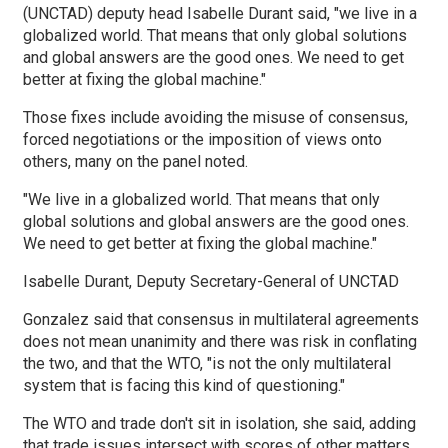
(UNCTAD) deputy head Isabelle Durant said, "we live in a
globalized world. That means that only global solutions
and global answers are the good ones. We need to get
better at fixing the global machine."
Those fixes include avoiding the misuse of consensus,
forced negotiations or the imposition of views onto
others, many on the panel noted.
"We live in a globalized world. That means that only
global solutions and global answers are the good ones.
We need to get better at fixing the global machine."
Isabelle Durant, Deputy Secretary-General of UNCTAD
Gonzalez said that consensus in multilateral agreements
does not mean unanimity and there was risk in conflating
the two, and that the WTO, "is not the only multilateral
system that is facing this kind of questioning."
The WTO and trade don't sit in isolation, she said, adding
that trade issues intersect with scores of other matters