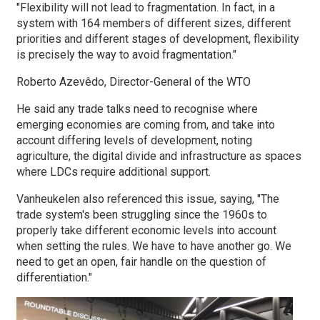
"Flexibility will not lead to fragmentation. In fact, in a
system with 164 members of different sizes, different
priorities and different stages of development, flexibility
is precisely the way to avoid fragmentation."
Roberto Azevêdo, Director-General of the WTO
He said any trade talks need to recognise where
emerging economies are coming from, and take into
account differing levels of development, noting
agriculture, the digital divide and infrastructure as spaces
where LDCs require additional support.
Vanheukelen also referenced this issue, saying, "The
trade system's been struggling since the 1960s to
properly take different economic levels into account
when setting the rules. We have to have another go. We
need to get an open, fair handle on the question of
differentiation."