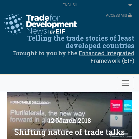
Skip
Select
to
your
main
language
ACCESS MIS
content
Telling the trade stories of least
developed countries
Brought to you by the
Enhanced Integrated
Framework (EIF)
12 March 2018
Shifting nature of trade talks