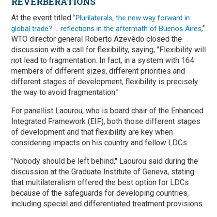
REVERBERATIONS
At the event titled "
Plurilaterals, the new way forward in
,"
global trade? … reflections in the aftermath of Buenos Aires
WTO director general Roberto Azevêdo closed the
discussion with a call for flexibility, saying, "Flexibility will
not lead to fragmentation. In fact, in a system with 164
members of different sizes, different priorities and
different stages of development, flexibility is precisely
the way to avoid fragmentation."
For panellist Laourou, who is board chair of the Enhanced
Integrated Framework (EIF), both those different stages
of development and that flexibility are key when
considering impacts on his country and fellow LDCs.
"Nobody should be left behind," Laourou said during the
discussion at the Graduate Institute of Geneva, stating
that multilateralism offered the best option for LDCs
because of the safeguards for developing countries,
including special and differentiated treatment provisions.