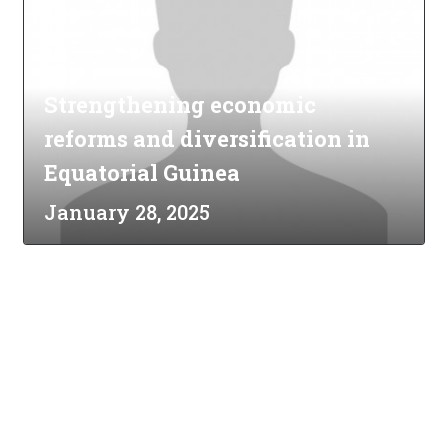
Strengthening economic
reforms and diversification in
Equatorial Guinea
January 28, 2025