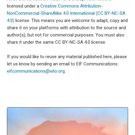
licensed under a
Creative Commons Attribution-
NonCommercial-ShareAlike 4.0 International (CC BY-NC-SA
4.0)
license. This means you are welcome to adapt, copy and
share it on your platforms with attribution to the source and
author(s), but not for commercial purposes. You must also
share it under the same CC BY-NC-SA 4.0 license.
If you would like to reuse any material published here, please
let us know by sending an email to EIF Communications:
eifcommunications@wto.org.