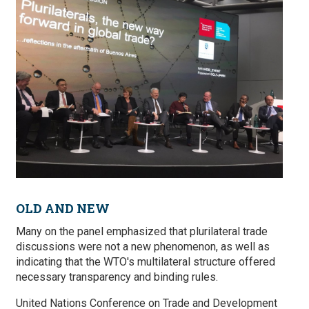
OLD AND NEW
Many on the panel emphasized that plurilateral trade
discussions were not a new phenomenon, as well as
indicating that the WTO's multilateral structure offered
necessary transparency and binding rules.
United Nations Conference on Trade and Development