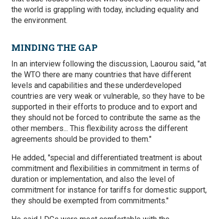
the world is grappling with today, including equality and
the environment.
MINDING THE GAP
In an interview following the discussion, Laourou said, "at
the WTO there are many countries that have different
levels and capabilities and these underdeveloped
countries are very weak or vulnerable, so they have to be
supported in their efforts to produce and to export and
they should not be forced to contribute the same as the
other members... This flexibility across the different
agreements should be provided to them."
He added, "special and differentiated treatment is about
commitment and flexibilities in commitment in terms of
duration or implementation, and also the level of
commitment for instance for tariffs for domestic support,
they should be exempted from commitments."