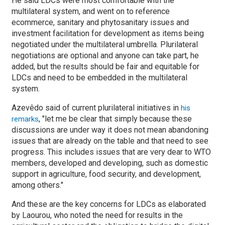
He said LDCs were most comfortable with the
multilateral system, and went on to reference
ecommerce, sanitary and phytosanitary issues and
investment facilitation for development as items being
negotiated under the multilateral umbrella. Plurilateral
negotiations are optional and anyone can take part, he
added, but the results should be fair and equitable for
LDCs and need to be embedded in the multilateral
system.
Azevêdo said of current plurilateral initiatives in
his
, "let me be clear that simply because these
remarks
discussions are under way it does not mean abandoning
issues that are already on the table and that need to see
progress. This includes issues that are very dear to WTO
members, developed and developing, such as domestic
support in agriculture, food security, and development,
among others."
And these are the key concerns for LDCs as elaborated
by Laourou, who noted the need for results in the