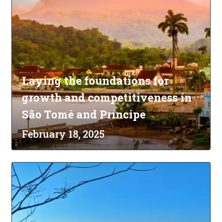
Laying the foundations for
growth and competitiveness in
São Tomé and Príncipe
February 18, 2025