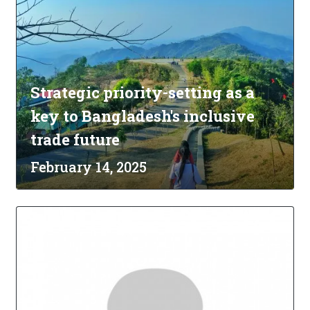
Strategic priority-setting as a
key to Bangladesh's inclusive
trade future
February 14, 2025