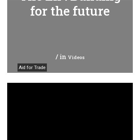
for the future
/ in
Videos
Aid for Trade