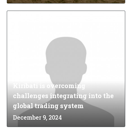
Kiribati is overcoming
challenges integrating into the
global trading system
December 9, 2024