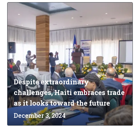
Despite extraordinary
challenges, Haiti embraces trade
as it looks toward the future
December 3, 2024