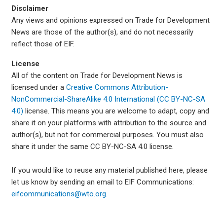
Disclaimer
Any views and opinions expressed on Trade for Development
News are those of the author(s), and do not necessarily
reflect those of EIF.
License
All of the content on Trade for Development News is
licensed under a
Creative Commons Attribution-
NonCommercial-ShareAlike 4.0 International (CC BY-NC-SA
4.0)
license. This means you are welcome to adapt, copy and
share it on your platforms with attribution to the source and
author(s), but not for commercial purposes. You must also
share it under the same CC BY-NC-SA 4.0 license.
If you would like to reuse any material published here, please
let us know by sending an email to EIF Communications:
eifcommunications@wto.org.