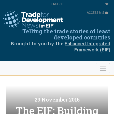
Skip
Select
to
your
main
language
ACCESS MIS
content
Telling the trade stories of least
developed countries
Brought to you by the
Enhanced Integrated
Framework (EIF)
29 November 2016
The EIF: Building