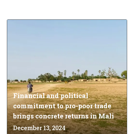
Financial and political
commitment to pro-poor trade
brings concrete returns in Mali
December 13, 2024