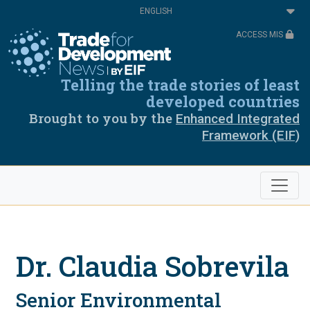
Skip
Select
to
your
main
language
ACCESS MIS
content
Telling the trade stories of least
developed countries
Brought to you by the
Enhanced Integrated
Framework (EIF)
Dr. Claudia Sobrevila
Senior Environmental