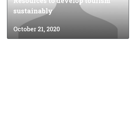
Resources to develop tourism
sustainably
October 21, 2020