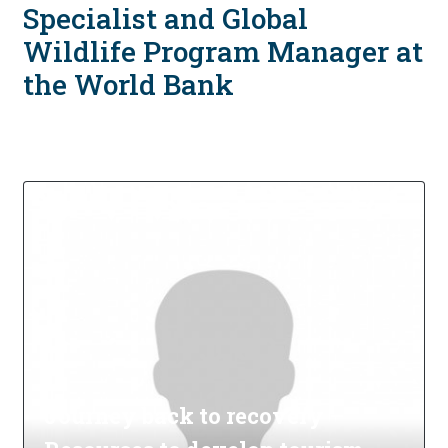
Specialist and Global
Wildlife Program Manager at
the World Bank
Journey back to recovery –