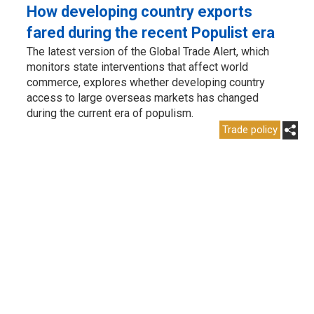
How developing country exports
fared during the recent Populist era
The latest version of the Global Trade Alert, which
monitors state interventions that affect world
commerce, explores whether developing country
access to large overseas markets has changed
during the current era of populism.
Trade policy