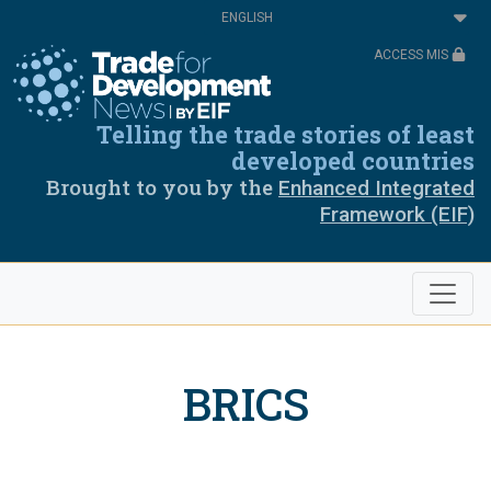
Skip
Select
to
your
main
language
ACCESS MIS
content
Telling the trade stories of least
developed countries
Brought to you by the
Enhanced Integrated
Framework (EIF)
BRICS