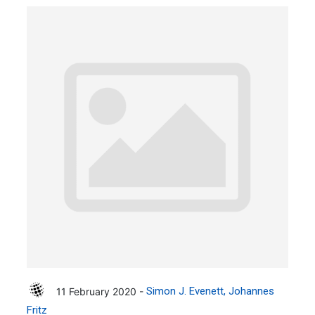
11 February 2020 -
Simon J. Evenett
Johannes
Fritz