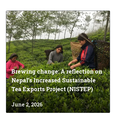
Brewing change: A reflection on
Nepal’s Increased Sustainable
Tea Exports Project (NISTEP)
June 2, 2026