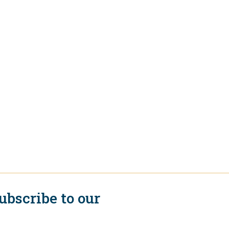
ubscribe to our
ewsletter