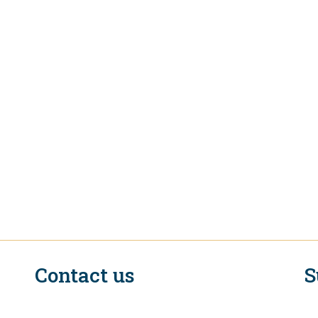
Contact us
S
n
EIF Executive Secretariat at the WTO