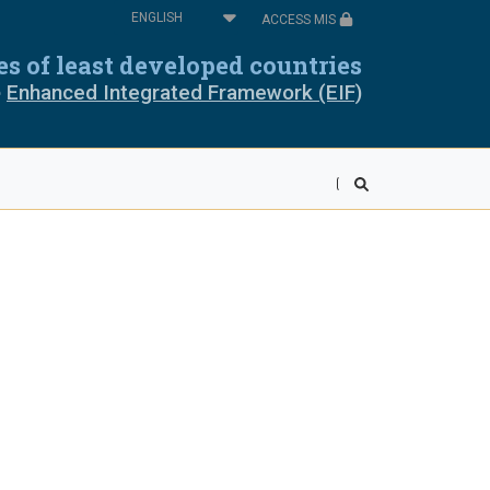
Select
ACCESS MIS
your
oros
Cabo Verde
language
ies of least developed countries
e
Enhanced Integrated Framework (EIF)
pia
Equatorial Guinea
ea
Liberia
wi
Mali
r
Rwanda
ra Leone
Somalia
ania
Togo