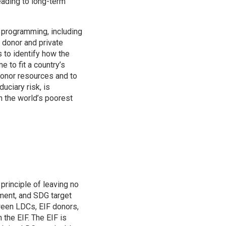
ading to long-term
s programming, including
 donor and private
 to identify how the
e to fit a country’s
 donor resources and to
uciary risk, is
n the world’s poorest
principle of leaving no
pment, and SDG target
ween LDCs, EIF donors,
the EIF. The EIF is