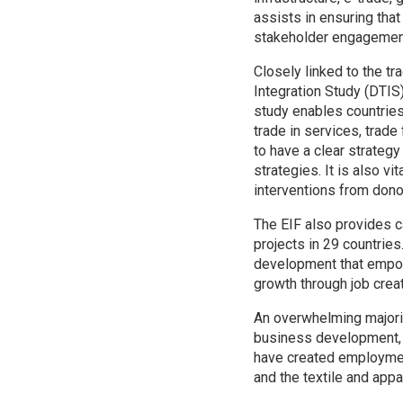
assists in ensuring that
stakeholder engagement 
Closely linked to the tr
Integration Study (DTIS
study enables countries
trade in services, trade
to have a clear strateg
strategies. It is also vi
interventions from dono
The EIF also provides c
projects in 29 countries
development that empowe
growth through job creat
An overwhelming majorit
business development, 
have created employment
and the textile and appa