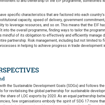
mmitment to and ownership of the EIF programme, sometimes le
ave specific characteristics that are factored into each country'
nstitutional capacity, speed of delivery, government commitment,
ity to leverage resources, and so on. This means that the EIF has
fit into the overall programme, finding ways to tailor the programm
is mindful of its obligation to effectively and efficiently manage
tire partnership. Risk management, including but not limited to fid
rocesses in helping to achieve progress in trade development i
RSPECTIVES
nd
d with the Sustainable Development Goals (SDGs) and follows the 
s for revitalising the global partnership for sustainable develo
g the share of LDC exports by 2020. As an equal partnership bet
gencies, few organisations embody the spirit of SDG 17 more than 