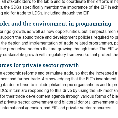
 all stakeholders to the table and to coordinate their efforts in 
act, the SDGs specifically mention the importance of the EIF in ac
ng aid for trade to LDCs, including through the EIF.
nder and the environment in programming
brings growth, as well as new opportunities, but it impacts men 
o support the sound trade and development policies required to 
n the design and implementation of trade-related programmes, p
the productive sectors that are growing through trade. The EIF wi
 sustainable growth with regulatory frameworks that protect th
rces for private sector growth
ve economic reforms and stimulate trade, so that the increased tr
ment and further trade. Acknowledging that the EIF's investment s
 its donor base to include philanthropic organisations and to 
 LDCs in turn are responding to this drive by using the EIF mecha
 for their trade development agenda through various forms of bl
d private sector, government and bilateral donors, government an
d international agencies, and EIF and private sector resources.