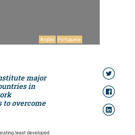
Anglais
Portuguese
nstitute major
ountries in
work
ts to overcome
sisting least developed