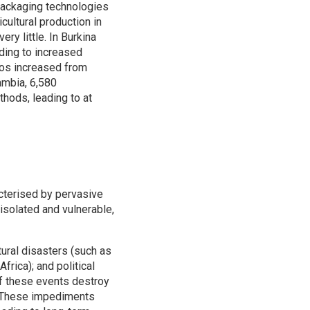
packaging technologies
cultural production in
y little. In Burkina
ding to increased
gos increased from
Zambia, 6,580
ods, leading to at
acterised by pervasive
solated and vulnerable,
ural disasters (such as
rica); and political
of these events destroy
e. These impediments