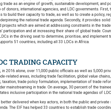
ng trade as an engine of growth, sustainable development, and po
p of donors, international agencies, and LDC governments. First, 
s to build their capacity to trade, as well as to create a policy, re
underpinning the national trade agenda. Secondly, it provides solid
d projects which are aimed at addressing constraints in the trade
s’ participation and at increasing their share of global trade. Cou
 LDCs in the driving seat to determine, prioritise, and implement 
upports 51 countries, including all 33 LDCs in Africa.
DC TRADING CAPACITY
t, in 2016 alone, over 11,000 public officials as well as 5,000 priv
de-related areas, including trade facilitation, global value chains
 taxation, trade policy formulation, implementation of trade refo
der mainstreaming in trade. On average, 30 percent of the trai
ates inclusive participation in the national trade agendas of LDC
 better delivered when key actors, in both the public and private
genda. The EIF has helped 33 countries to establish trade coord