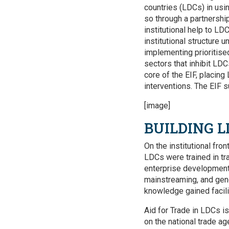
countries (LDCs) in usi
so through a partnershi
institutional help to LDC
institutional structure 
implementing prioritise
sectors that inhibit LDC
core of the EIF, placing
interventions. The EIF s
[image]
BUILDING L
On the institutional fron
LDCs were trained in tra
enterprise development,
mainstreaming, and gen
knowledge gained facilit
Aid for Trade in LDCs is
on the national trade a