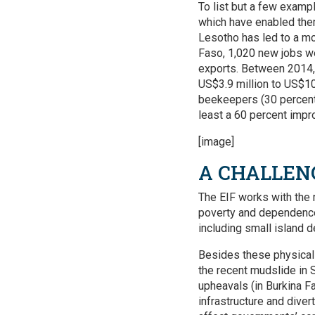
To list but a few exam
which have enabled them
Lesotho has led to a mo
Faso, 1,020 new jobs we
exports. Between 2014, 
US$3.9 million to US$10.
beekeepers (30 percent
least a 60 percent impro
[image]
A CHALLEN
The EIF works with the 
poverty and dependence
including small isla
Besides these physical
the recent mudslide in S
upheavals (in Burkina F
infrastructure and dive