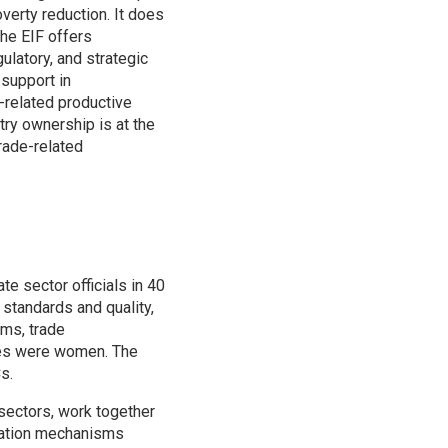
verty reduction. It does
the EIF offers
gulatory, and strategic
 support in
-related productive
ntry ownership is at the
trade-related
ate sector officials in 40
, standards and quality,
rms, trade
nees were women. The
s.
 sectors, work together
ination mechanisms