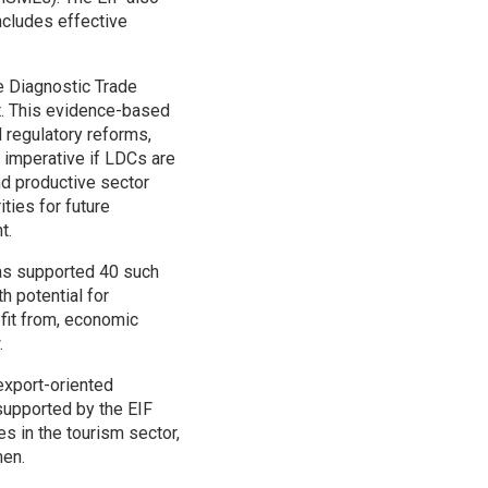
ncludes effective
he Diagnostic Trade
rt. This evidence-based
 regulatory reforms,
s imperative if LDCs are
nd productive sector
ities for future
t.
has supported 40 such
h potential for
fit from, economic
.
export-oriented
upported by the EIF
s in the tourism sector,
men.