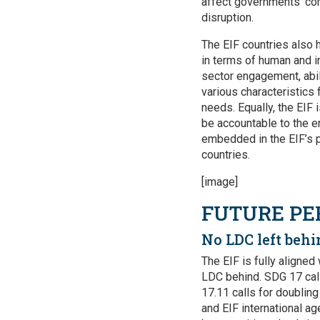
affect governments’ co
disruption.
The EIF countries also h
in terms of human and i
sector engagement, abil
various characteristics 
needs. Equally, the EIF 
be accountable to the en
embedded in the EIF’s p
countries.
[image]
FUTURE PE
No LDC left behi
The EIF is fully aligne
LDC behind. SDG 17 call
17.11 calls for doublin
and EIF international a