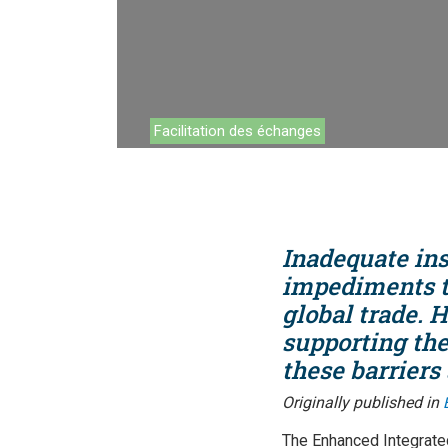
Environnemen
Financement
Chaînes de va
Facilitation des échanges
Impact catalo
MPME
Tourisme
Inadequate ins
Politique Com
impediments to
global trade.
Facilitation d
supporting the
Les femmes e
these barriers
Originally published in
The Enhanced Integrate