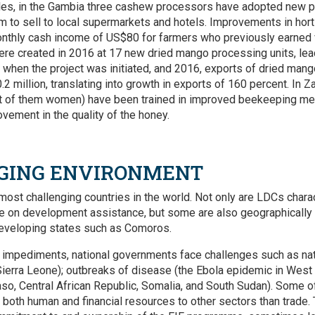
ples, in the Gambia three cashew processors have adopted new 
 to sell to local supermarkets and hotels. Improvements in horti
nthly cash income of US$80 for farmers who previously earned ver
re created in 2016 at 17 new dried mango processing units, lea
when the project was initiated, and 2016, exports of dried man
2 million, translating into growth in exports of 160 percent. In 
 of them women) have been trained in improved beekeeping meth
vement in the quality of the honey.
GING ENVIRONMENT
most challenging countries in the world. Not only are LDCs char
 on development assistance, but some are also geographically i
nd developing states such as Comoros.
 impediments, national governments face challenges such as nat
ierra Leone); outbreaks of disease (the Ebola epidemic in West Af
aso, Central African Republic, Somalia, and South Sudan). Some 
rt both human and financial resources to other sectors than trad