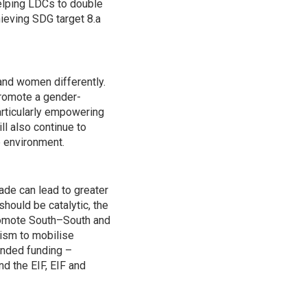
helping LDCs to double
hieving SDG target 8.a
and women differently.
promote a gender-
articularly empowering
ll also continue to
e environment.
ade can lead to greater
hould be catalytic, the
promote South–South and
nism to mobilise
ended funding –
d the EIF, EIF and