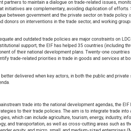
 partners to maintain a dialogue on trade-related issues, monito
hat initiatives are complementary, avoiding duplication of effor
ogue between government and the private sector on trade policy i
donors on interventions in the trade sector, and working group
dequate and outdated trade policies are major constraints on LDCs’
stitutional support, the EIF has helped 35 countries (including 
nent of their national development plans. Twenty-one countrie
ntify trade-related priorities in trade in goods and services at bo
 better delivered when key actors, in both the public and private
enda.
 mainstream trade into the national development agendas, the EI
trategies to their trade policies. The aim is to integrate trade into 
gies, which can include agriculture, tourism, energy, industry, in
y, and transportation, as well as cross-cutting areas such as th
, gender equity, and micro, small, and medium-sized enterprises 