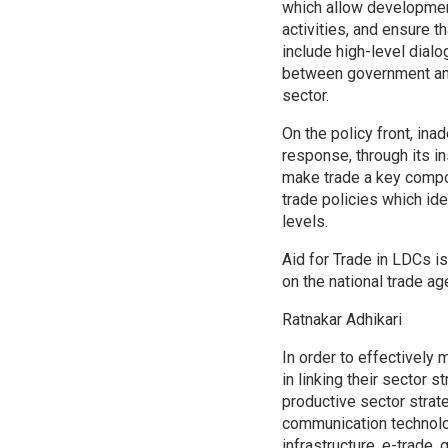
which allow development
activities, and ensure t
include high-level dial
between government and 
sector.
On the policy front, ina
response, through its in
make trade a key compo
trade policies which ide
levels.
Aid for Trade in LDCs is
on the national trade ag
Ratnakar Adhikari
In order to effectively
in linking their sector s
productive sector strate
communication technolog
infrastructure, e-trade