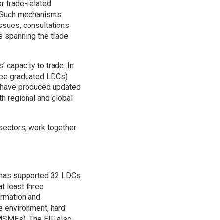
r trade-related
ts. Such mechanisms
ssues, consultations
s spanning the trade
 capacity to trade. In
three graduated LDCs)
s have produced updated
th regional and global
 sectors, work together
F has supported 32 LDCs
at least three
formation and
e environment, hard
(MSMEs). The EIF also