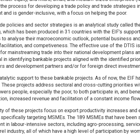
 the process for developing a trade policy and trade strategies i
and is gender-inclusive, with a focus on helping the poor.
ade policies and sector strategies is an analytical study called t
), which has been produced in 31 countries with the EIF's suppo
 to analyse their macroeconomic outlook, potential business and
 facilitation, and competiveness. The effective use of the DTIS i
y for mainstreaming trade into their national development plans a
tal in identifying bankable projects aligned with the identified prior
rs and development partners and/or for foreign direct investmen
atalytic support to these bankable projects. As of now, the EIF 
. These projects address sectoral and cross-cutting priorities wit
rs people, especially the poor, to both participate in, and bene
ion, increased revenue and facilitation of a constant income flow
y of these projects focus on export productivity increases and 
specifically targeting MSMEs. The 189 MSMEs that have been s
 in labour-intensive sectors, including agro-processing, service
rel industry, all of which have a high level of participation by wo