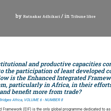
t
Communiqué de presse
Tuvalu
by
/ in
Ratnakar Adhikari
Tribune libre
Webinaires
Vanuatu
leur mondiales
Vidéos
gue
titutional and productive capacities co
merciale
 the participation of least developed c
 How is the Enhanced Integrated Frame
es échanges
m, particularly in Africa, in their effor
t le commerce
 and benefit more from trade?
,
Bridges Africa
VOLUME 6 - NUMBER 8
d Framework (EIF) is the only global programme dedicated to as