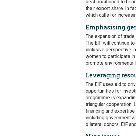
best positioned to bring
their export share. In f
which calls for increasi
Emphasising ge
The expansion of trade 
The EIF will continue t
inclusive perspective i
women to participate in 
promote environmentally
Leveraging resou
The EIF uses aid to dri
opportunities for invest
programme is expanding
triangular cooperation.
financing and expertise
including government an
bilateral donors, EIF an