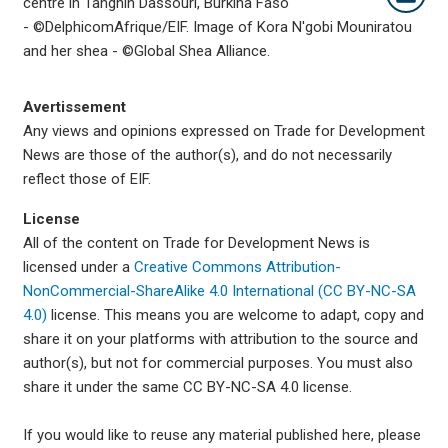
centre in Tanghin Dassouri, Burkina Faso
- ©DelphicomAfrique/EIF. Image of
Kora N'gobi Mouniratou
and her shea -
©Global Shea Alliance.
Avertissement
Any views and opinions expressed on Trade for Development
News are those of the author(s), and do not necessarily
reflect those of EIF.
License
All of the content on Trade for Development News is
licensed under a
Creative Commons Attribution-
NonCommercial-ShareAlike 4.0 International (CC BY-NC-SA
4.0)
license. This means you are welcome to adapt, copy and
share it on your platforms with attribution to the source and
author(s), but not for commercial purposes. You must also
share it under the same CC BY-NC-SA 4.0 license.
If you would like to reuse any material published here, please