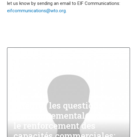
let us know by sending an email to EIF Communications:
eifcommunications@wto.org.
Intégrer les questions
environnementales dans
le renforcement des
capacités commerciales: