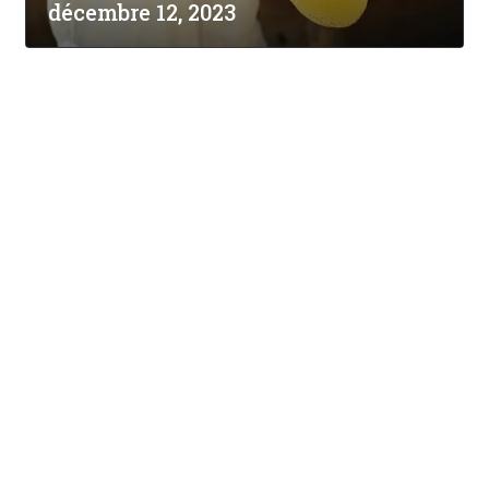
décembre 12, 2023