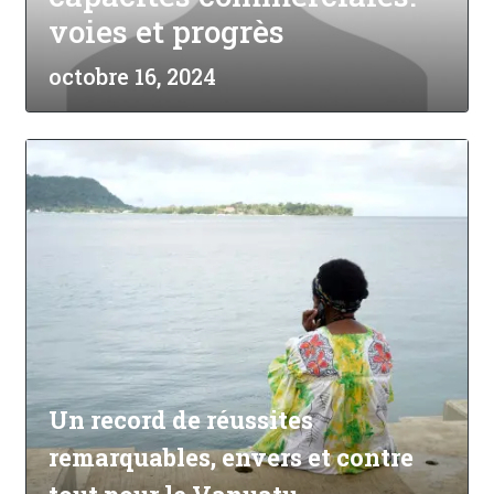
voies et progrès
octobre 16, 2024
Un record de réussites
remarquables, envers et contre