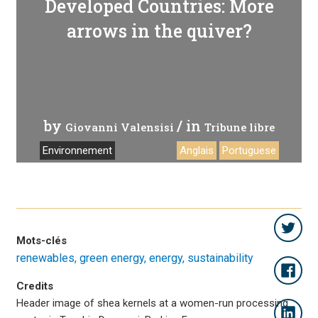
Developed Countries: More
arrows in the quiver?
by
/ in
Giovanni Valensisi
Tribune libre
Environnement
Anglais
Portuguese
Mots-clés
renewables
green energy
energy
sustainability
Credits
Header image of shea kernels at a women-run processing