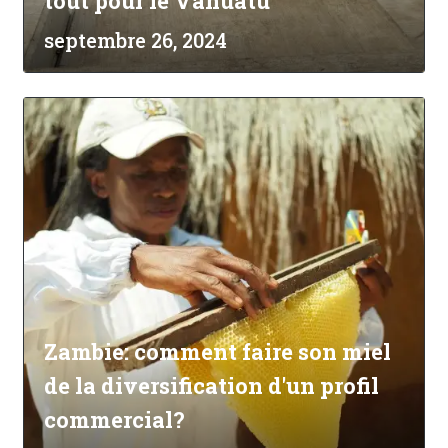
tout pour le Vanuatu
septembre 26, 2024
Zambie: comment faire son miel
de la diversification d'un profil
commercial?