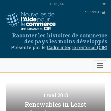
Aller
Select
au
your
contenu
language
ACCESS MIS
principal
Raconter les histoires de commerce
des pays les moins développés
Présenté par le
Cadre intégré renforcé (CIR)
1 mai 2018
Renewables in Least