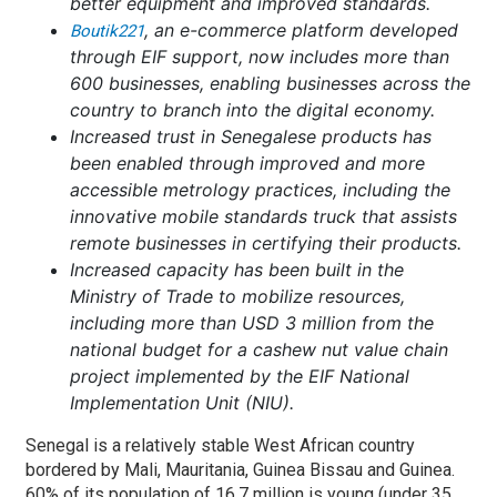
better equipment and improved standards.
, an e-commerce platform developed
Boutik221
through EIF support, now includes more than
600 businesses, enabling businesses across the
country to branch into the digital economy.
Increased trust in Senegalese products has
been enabled through improved and more
accessible metrology practices, including the
innovative mobile standards truck that assists
remote businesses in certifying their products.
Increased capacity has been built in the
Ministry of Trade to mobilize resources,
including more than USD 3 million from the
national budget for a cashew nut value chain
project implemented by the EIF National
Implementation Unit (NIU).
Senegal is a relatively stable West African country
bordered by Mali, Mauritania, Guinea Bissau and Guinea.
60% of its population of 16.7 million is young (under 35