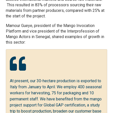
This resulted in 83
% of processors sourcing their raw
materials from partner producers, compared with 25% at
the start of the project.
Mamour Gueye, president of the Mango Invocation
Platform and vice president of the Interprofession of
Mango Actors in Senegal, shared examples of growth in
this sector:
At present, our 30-hectare production is exported to
Italy from January to April. We employ 400 seasonal
workers for harvesting, 75 for packaging and 10
permanent staff. We have benefited from the mango
project support for Global GAP certification, a study
trip to boost production, broaden our customer base