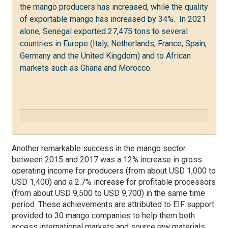
the mango producers has increased, while the quality
of exportable mango has increased by 34%. In 2021
alone, Senegal exported 27,475 tons to several
countries in Europe (Italy, Netherlands, France, Spain,
Germany and the United Kingdom) and to African
markets such as Ghana and Morocco.
Another remarkable success in the mango sector
between 2015 and 2017 was a 12% increase in gross
operating income for producers (from about USD 1,000 to
USD 1,400) and a 2.7% increase for profitable processors
(from about USD 9,500 to USD 9,700) in the same time
period. These achievements are attributed to EIF support
provided to
30 mango companies to help them both
access international markets and source raw materials.