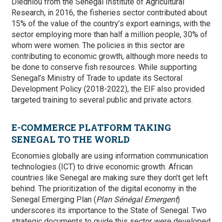
Diedhiou from the Senegal Institute of Agricultural
Research, in 2016, the fisheries sector contributed about
15% of the value of the country’s export earnings, with the
sector employing more than half a million people, 30% of
whom were women. The policies in this sector are
contributing to economic growth, although more needs to
be done to conserve fish resources. While supporting
Senegal’s
Ministry of Trade to update its Sectoral
Development Policy (2018-2022), the EIF also provided
targeted training to several public and private actors.
E-COMMERCE PLATFORM TAKING
SENEGAL TO THE WORLD
Economies globally are using information communication
technologies (ICT) to drive economic growth. African
countries like Senegal are making sure they don’t get left
behind.
The prioritization of the digital economy in the
Senegal Emerging Plan (
Plan Sénégal Emergent
)
underscores its importance to the State of Senegal. Two
strategic documents to guide this sector were developed