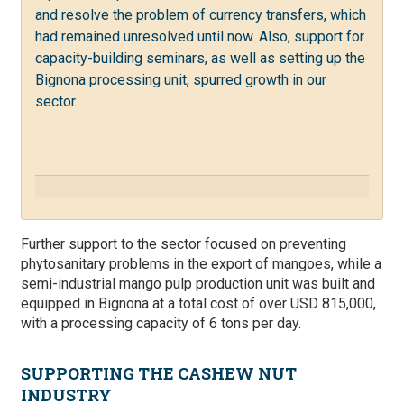
and resolve the problem of currency transfers, which
had remained unresolved until now. Also, support for
capacity-building seminars, as well as setting up the
Bignona processing unit, spurred growth in our
sector.
Further support to the sector focused on preventing
phytosanitary problems in the export of mangoes,
while a
semi-industrial mango pulp production unit was built and
equipped in Bignona at a total cost of over USD 815,000,
with a processing capacity of 6 tons per day.
SUPPORTING THE CASHEW NUT
INDUSTRY