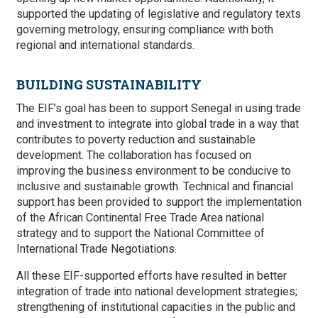
supported the updating of legislative and regulatory texts
governing metrology, ensuring compliance with both
regional and international standards.
BUILDING SUSTAINABILITY
The EIF’s goal has been to support Senegal in using trade
and investment to integrate into global trade in a way that
contributes to poverty reduction and sustainable
development. The collaboration has focused on
improving the business environment to be conducive to
inclusive and sustainable growth.
Technical and financial
support has been provided to support the implementation
of the African Continental Free Trade Area national
strategy and to support the National Committee of
International Trade Negotiations.
All these EIF-supported efforts have resulted in
better
integration of trade into national development strategies;
strengthening of institutional capacities in the public and