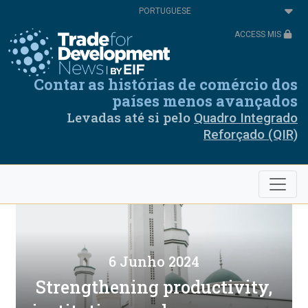
Passar
Select
para
your
o
language
ACCESS MIS
conteúdo
principal
Contar as histórias de comércio dos
países menos avançados
Levadas até si pelo
Quadro Integrado
Reforçado (QIR)
6 Junho 2024
Strengthening productivity,