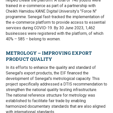
helped create the platform. A total of
146 youths were
trained in e-commerce as part of a partnership with
Cheikh Hamidou KANE Digital University’s "Force N"
programme. Senegal fast-tracked the implementation of
the e-commerce platform to provide access to essential
services during COVID-19. By 30 June 2023, 1,462
businesses were registered with the platform, of which
40% – 585 – belong to women.
METROLOGY – IMPROVING EXPORT
PRODUCT QUALITY
In its efforts to enhance the quality and standard of
Senegal's export products, the EIF financed the
development of Senegal's metrological capacity. This
project specifically addressed a DTIS recommendation to
strengthen the national quality testing infrastructure.
The national reference structure for metrology was
established to facilitate fair trade by enabling
harmonized documentary standards that are also aligned
with international standards.