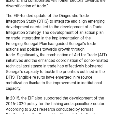
actions, and collaborates with other sectors towards the
diversification of trade."
The EIF-funded update of the Diagnostic Trade
Integration Study (DTIS) to integrate and align emerging
development needs led to the development of a Trade
Integration Strategy. The development of an action plan
on trade integration in the implementation of the
Emerging Senegal Plan has guided Senegal's trade
actions and policies towards growth through
trade. Significantly, the combination of Aid for Trade (AfT)
initiatives and the enhanced coordination of donor-related
technical assistance in trade has effectively bolstered
Senegal's capacity to tackle the priorities outlined in the
DTIS. Tangible results have emerged in resource
mobilization thanks to the improvement in institutional
capacity.
In 2015, the EIF also supported the development of the
2016-2020 policy for the fishing and aquaculture sector.
According to 2021 research conducted by Idrissa