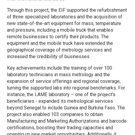
Through this project, the EIF supported the refurbishment
of three specialized laboratories and the acquisition of
new state-of-the-art equipment for mass, temperature
and pressure, including a mobile truck that enables
remote businesses to certify their products. The
equipment and the mobile truck have extended the
geographical coverage of metrology services and
increased the credibility of businesses.
Key achievements include the training of over 100
laboratory technicians in mass metrology and the
expansion of service offerings and regional coverage,
turning the supported labs into regional benchmarks. For
instance, the LAME laboratory – one of the project's
beneficiaries - expanded its metrological services
beyond Senegal to include Guinea and Burkina Faso. The
project also enabled 103 companies to obtain
Manufacturing and Marketing Authorizations and barcode
certifications, boosting their trading capacities and
opening up new market opportunities. Additionally, it