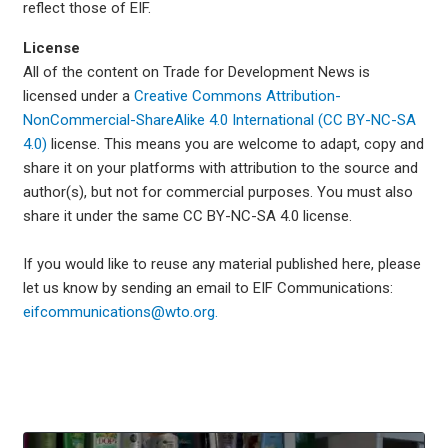
reflect those of EIF.
License
All of the content on Trade for Development News is
licensed under a
Creative Commons Attribution-
NonCommercial-ShareAlike 4.0 International (CC BY-NC-SA
4.0)
license. This means you are welcome to adapt, copy and
share it on your platforms with attribution to the source and
author(s), but not for commercial purposes. You must also
share it under the same CC BY-NC-SA 4.0 license.
If you would like to reuse any material published here, please
let us know by sending an email to EIF Communications:
eifcommunications@wto.org.