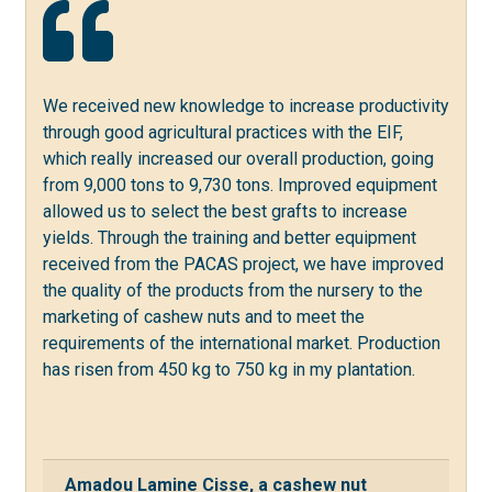
We received new knowledge to increase productivity
through good agricultural practices with the EIF,
which really increased our overall production, going
from 9,000 tons to 9,730 tons. Improved equipment
allowed us to select the best grafts to increase
yields. Through the training and better equipment
received from the PACAS project, we have improved
the quality of the products from the nursery to the
marketing of cashew nuts and to meet the
requirements of the international market. Production
has risen from 450 kg to 750 kg in my plantation.
Amadou Lamine Cisse, a cashew nut