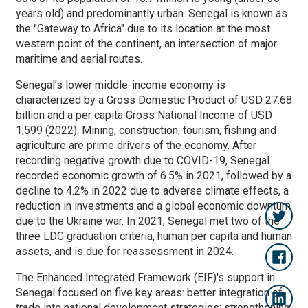
years old) and predominantly urban. Senegal is known as
the "Gateway to Africa" due to its location at the most
western point of the continent, an intersection of major
maritime and aerial routes.
Senegal’s lower middle-income economy is
characterized by a Gross Domestic Product of USD 27.68
billion and a per capita Gross National Income of USD
1,599 (2022). Mining, construction, tourism, fishing and
agriculture are prime drivers of the economy. After
recording negative growth due to COVID-19, Senegal
recorded economic growth of 6.5% in 2021, followed by a
decline to 4.2% in 2022 due to adverse climate effects, a
reduction in investments and a global economic downturn
due to the Ukraine war. In 2021, Senegal met two of the
three LDC graduation criteria, human per capita and human
assets, and is due for reassessment in 2024.
The Enhanced Integrated Framework (EIF)'s support in
Senegal focused on five key areas:
better integration of
trade into national development strategies; strengthening