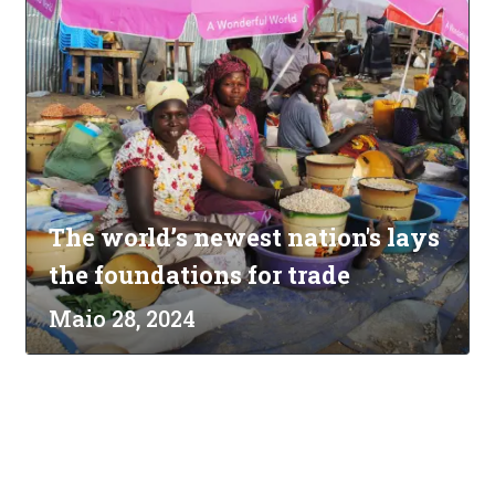
The world’s newest nation's lays
the foundations for trade
Maio 28, 2024