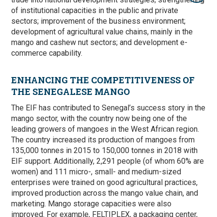
of institutional capacities in the public and private
sectors; improvement of the business environment;
development of agricultural value chains, mainly in the
mango and cashew nut sectors;
and development e-
commerce capability.
ENHANCING THE COMPETITIVENESS OF
THE SENEGALESE MANGO
The EIF has contributed to Senegal’s success story in the
mango sector, with the country now being one of the
leading growers of mangoes in the West African region.
The country increased its production of mangoes from
135,000 tonnes in 2015 to 150,000 tonnes in 2018 with
EIF support. Additionally, 2,
291 people (of whom 60% are
women) and 111 micro-, small- and medium-sized
enterprises were
trained on good agricultural practices,
improved production across the mango value chain, and
marketing.
Mango storage capacities were also
improved. For example, FELTIPLEX, a packaging center,