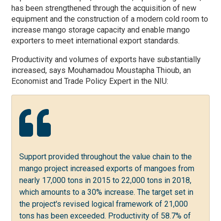
has been strengthened through the acquisition of new
equipment and the construction of a modern cold room to
increase mango storage capacity and enable mango
exporters to meet international export standards.
Productivity and volumes of exports have substantially
increased,
says
Mouhamadou Moustapha Thioub, an
Economist and Trade Policy Expert in the NIU:
Support provided throughout the value chain to the
mango project increased exports of mangoes from
nearly 17,000 tons in 2015 to 22,000 tons in 2018,
which amounts to a 30% increase. The target set in
the project's revised logical framework of 21,000
tons has been exceeded. Productivity of 58.7% of