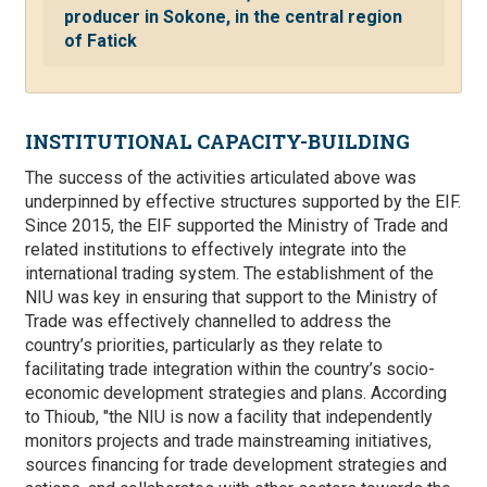
producer in Sokone, in the central region
of Fatick
INSTITUTIONAL CAPACITY-BUILDING
The success of the activities articulated above was
underpinned by effective structures supported by the EIF.
Since 2015, the EIF supported the Ministry of Trade and
related institutions to effectively integrate into the
international trading system. The establishment of the
NIU was key in ensuring that support to the Ministry of
Trade was effectively channelled to address the
country’s priorities, particularly as they relate to
facilitating trade integration within the country’s socio-
economic development strategies and plans. According
to Thioub, "the NIU is now a facility that independently
monitors projects and trade mainstreaming initiatives,
sources financing for trade development strategies and