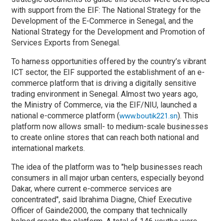
with support from the EIF: The National Strategy for the
Development of the E-Commerce in Senegal, and
the
National Strategy for the Development and Promotion of
Services Exports from Senegal.
To harness opportunities offered by the country’s vibrant
ICT sector, the EIF supported
the establishment of an e-
commerce platform that is driving a digitally sensitive
trading environment in Senegal.
Almost two years ago,
the Ministry of Commerce, via the EIF/NIU, launched a
national e-commerce platform (
). This
www.boutik221.sn
platform now allows small- to medium-scale businesses
to create online stores that can reach both national and
international markets.
The idea of the platform was to "help businesses reach
consumers in all major urban centers, especially beyond
Dakar, where current e-commerce services are
concentrated", said
Ibrahima Diagne, Chief Executive
Officer of Gainde2000, the company that technically