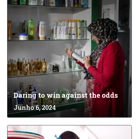
Daring to win against the odds
Junho 6, 2024