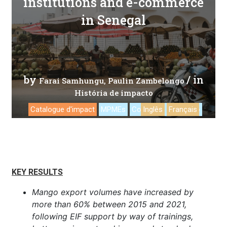
institutions and e-commerce
in Senegal
by
/ in
Farai Samhungu
Paulin Zambelongo
História de impacto
Catalogue d'impact
MPMEs
Comércio eletrônico
Inglês
Français
KEY RESULTS
Mango export volumes have increased by
more than 60% between 2015 and 2021,
following EIF support by way of trainings,