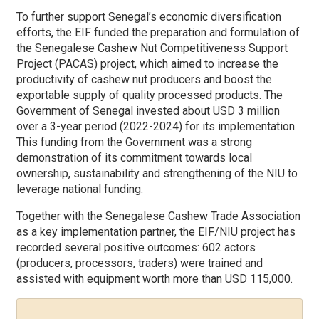
To further support Senegal’s economic diversification
efforts, the EIF funded the preparation and formulation of
the Senegalese Cashew Nut Competitiveness Support
Project (PACAS) project, which aimed to increase the
productivity of cashew nut producers and boost the
exportable supply of quality processed products. The
Government of Senegal invested about USD 3 million
over a 3-year period (2022-2024) for its implementation.
This funding from the Government was a strong
demonstration of its commitment towards local
ownership, sustainability and strengthening of the NIU to
leverage national funding.
Together with the Senegalese Cashew Trade Association
as a key implementation partner, the EIF/NIU project has
recorded several positive outcomes: 602 actors
(producers, processors, traders) were trained and
assisted with equipment worth more than USD 115,000.