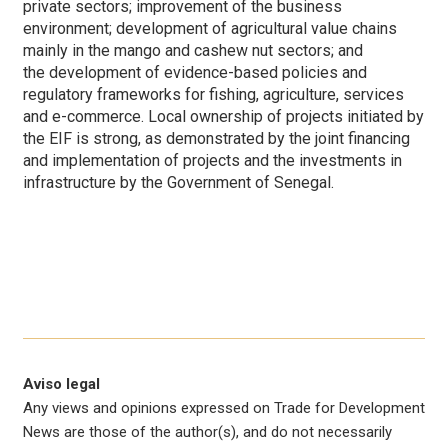
private sectors; improvement of the business
environment; development of agricultural value chains
mainly in the mango and cashew nut sectors;
and
the development of evidence-based policies and
regulatory frameworks for fishing, agriculture, services
and e-commerce. Local ownership of projects initiated by
the EIF is strong, as demonstrated by the joint financing
and implementation of projects and the investments in
infrastructure by the Government of Senegal.
Aviso legal
Any views and opinions expressed on Trade for Development
News are those of the author(s), and do not necessarily