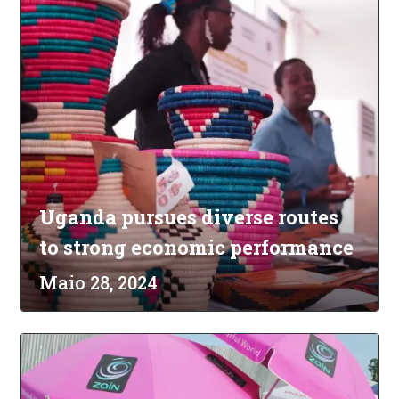
Uganda pursues diverse routes
to strong economic performance
Maio 28, 2024