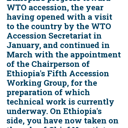
WTO accession, the year
having opened with a visit
to the country by the WTO
Accession Secretariat in
January, and continued in
March with the appointment
of the Chairperson of
Ethiopia's Fifth Accession
Working Group, for the
preparation of which
technical work is currently
underway. On Ethiopia's
side, you have now taken on