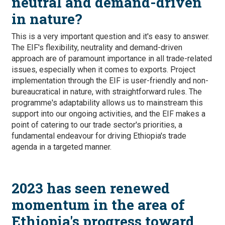
neutral and demand-driven
in nature?
This is a very important question and it's easy to answer.
The EIF's flexibility, neutrality and demand-driven
approach are of paramount importance in all trade-related
issues, especially when it comes to exports. Project
implementation through the EIF is user-friendly and non-
bureaucratical in nature, with straightforward rules. The
programme's adaptability allows us to mainstream this
support into our ongoing activities, and the EIF makes a
point of catering to our trade sector's priorities, a
fundamental endeavour for driving Ethiopia's trade
agenda in a targeted manner.
2023 has seen renewed
momentum in the area of
Ethiopia's progress toward