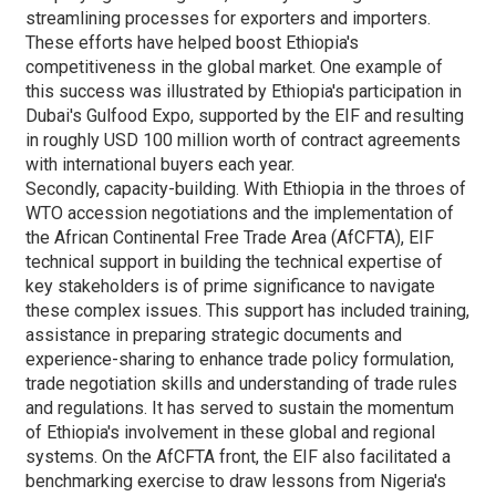
streamlining processes for exporters and importers.
These efforts have helped boost Ethiopia's
competitiveness in the global market. One example of
this success was illustrated by Ethiopia's participation in
Dubai's Gulfood Expo, supported by the EIF and resulting
in roughly USD 100 million worth of contract agreements
with international buyers each year.
Secondly, capacity-building. With Ethiopia in the throes of
WTO accession negotiations and the implementation of
the African Continental Free Trade Area (AfCFTA), EIF
technical support in building the technical expertise of
key stakeholders is of prime significance to navigate
these complex issues. This support has included training,
assistance in preparing strategic documents and
experience-sharing to enhance trade policy formulation,
trade negotiation skills and understanding of trade rules
and regulations. It has served to sustain the momentum
of Ethiopia's involvement in these global and regional
systems. On the AfCFTA front, the EIF also facilitated a
benchmarking exercise to draw lessons from Nigeria's