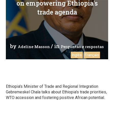
on empowering Ethiopia's
trade agenda
by
/ in
Adeline Masson
Perguntas e respostas
Inglês
Français
Ethiopia's Minister of Trade and Regional Integration
Gebremeskel Chala talks about Ethiopia's trade priorities,
WTO accession and fostering positive African potential.