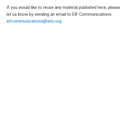
If you would like to reuse any material published here, please
let us know by sending an email to EIF Communications:
eifcommunications@wto.org.