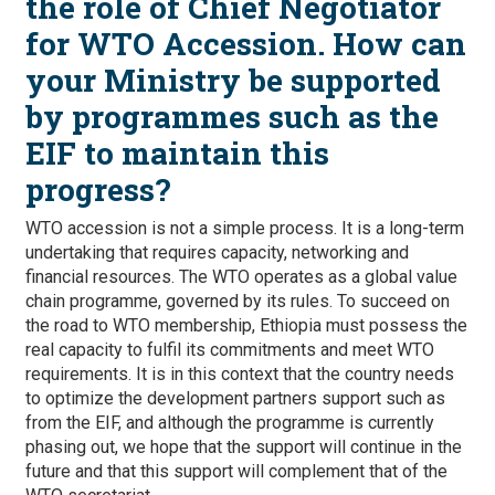
the role of Chief Negotiator
for WTO Accession. How can
your Ministry be supported
by programmes such as the
EIF to maintain this
progress?
WTO accession is not a simple process. It is a long-term
undertaking that requires capacity, networking and
financial resources. The WTO operates as a global value
chain programme, governed by its rules. To succeed on
the road to WTO membership, Ethiopia must possess the
real capacity to fulfil its commitments and meet WTO
requirements. It is in this context that the country needs
to optimize the development partners support such as
from the EIF, and although the programme is currently
phasing out, we hope that the support will continue in the
future and that this support will complement that of the