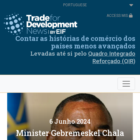
Passar
Select
para
your
o
language
ACCESS MIS
conteúdo
principal
Contar as histórias de comércio dos
países menos avançados
Levadas até si pelo
Quadro Integrado
Reforçado (QIR)
6 Junho 2024
Minister Gebremeskel Chala