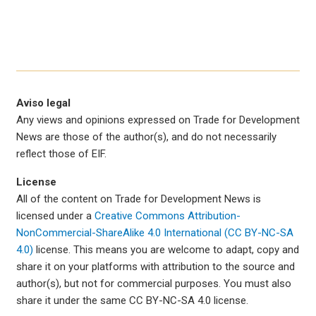
Aviso legal
Any views and opinions expressed on Trade for Development
News are those of the author(s), and do not necessarily
reflect those of EIF.
License
All of the content on Trade for Development News is
licensed under a
Creative Commons Attribution-
NonCommercial-ShareAlike 4.0 International (CC BY-NC-SA
4.0)
license. This means you are welcome to adapt, copy and
share it on your platforms with attribution to the source and
author(s), but not for commercial purposes. You must also
share it under the same CC BY-NC-SA 4.0 license.