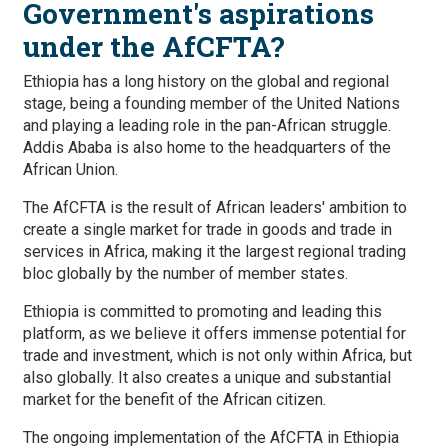
Government's aspirations
under the AfCFTA?
Ethiopia has a long history on the global and regional
stage, being a founding member of the United Nations
and playing a leading role in the pan-African struggle.
Addis Ababa is also home to the headquarters of the
African Union.
The AfCFTA is the result of African leaders' ambition to
create a single market for trade in goods and trade in
services in Africa, making it the largest regional trading
bloc globally by the number of member states.
Ethiopia is committed to promoting and leading this
platform, as we believe it offers immense potential for
trade and investment, which is not only within Africa, but
also globally. It also creates a unique and substantial
market for the benefit of the African citizen.
The ongoing implementation of the AfCFTA in Ethiopia