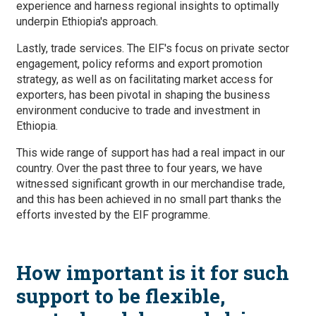
experience and harness regional insights to optimally
underpin Ethiopia's approach.
Lastly, trade services. The EIF's focus on private sector
engagement, policy reforms and export promotion
strategy, as well as on facilitating market access for
exporters, has been pivotal in shaping the business
environment conducive to trade and investment in
Ethiopia.
This wide range of support has had a real impact in our
country. Over the past three to four years, we have
witnessed significant growth in our merchandise trade,
and this has been achieved in no small part thanks the
efforts invested by the EIF programme.
How important is it for such
support to be flexible,