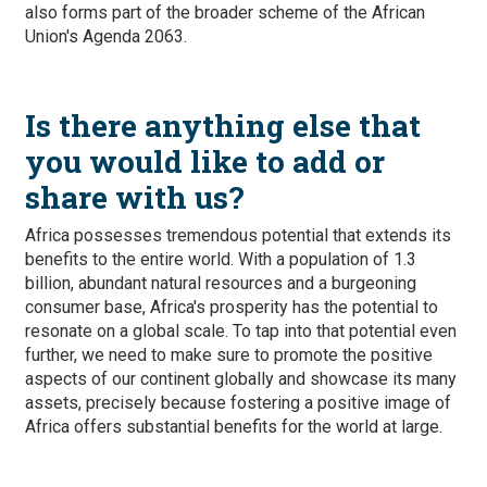
also forms part of the broader scheme of the African
Union's Agenda 2063.
Is there anything else that
you would like to add or
share with us?
Africa possesses tremendous potential that extends its
benefits to the entire world. With a population of 1.3
billion, abundant natural resources and a burgeoning
consumer base, Africa's prosperity has the potential to
resonate on a global scale. To tap into that potential even
further, we need to make sure to promote the positive
aspects of our continent globally and showcase its many
assets, precisely because fostering a positive image of
Africa offers substantial benefits for the world at large.