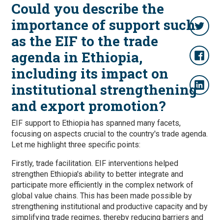
Could you describe the
importance of support such
as the EIF to the trade
agenda in Ethiopia,
including its impact on
institutional strengthening
and export promotion?
EIF support to Ethiopia has spanned many facets,
focusing on aspects crucial to the country's trade agenda.
Let me highlight three specific points:
Firstly, trade facilitation. EIF interventions helped
strengthen Ethiopia's ability to better integrate and
participate more efficiently in the complex network of
global value chains. This has been made possible by
strengthening institutional and productive capacity and by
simplifying trade regimes, thereby reducing barriers and