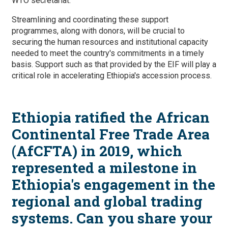
WTO secretariat.
Streamlining and coordinating these support
programmes, along with donors, will be crucial to
securing the human resources and institutional capacity
needed to meet the country's commitments in a timely
basis. Support such as that provided by the EIF will play a
critical role in accelerating Ethiopia's accession process.
Ethiopia ratified the African
Continental Free Trade Area
(AfCFTA) in 2019, which
represented a milestone in
Ethiopia's engagement in the
regional and global trading
systems. Can you share your