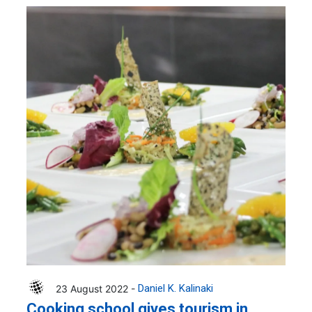
23 August 2022 -
Daniel K. Kalinaki
Cooking school gives tourism in