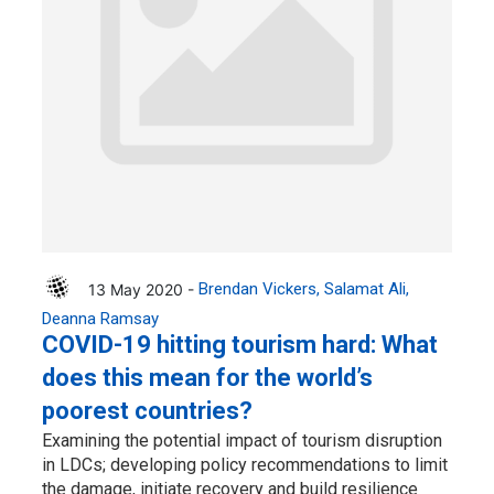
13 May 2020 -
Brendan Vickers
Salamat Ali
Deanna Ramsay
COVID-19 hitting tourism hard: What
does this mean for the world’s
poorest countries?
Examining the potential impact of tourism disruption
in LDCs; developing policy recommendations to limit
the damage, initiate recovery and build resilience