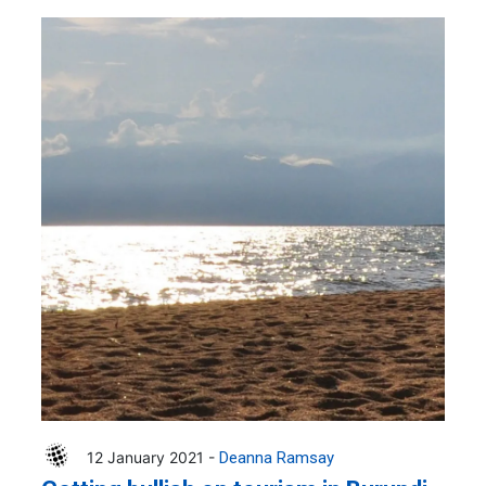
12 January 2021 -
Deanna Ramsay