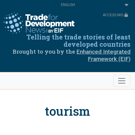
Skip
Select
to
your
main
language
ACCESS MIS
content
Telling the trade stories of least
developed countries
Brought to you by the
Enhanced Integrated
Framework (EIF)
tourism