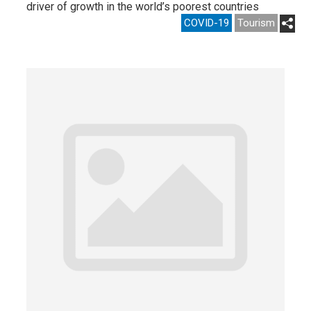
driver of growth in the world’s poorest countries
COVID-19
Tourism