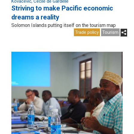
Kovacevic
Cécile de Gardelle
Striving to make Pacific economic
dreams a reality
Solomon Islands putting itself on the tourism map
Trade policy
Tourism