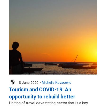
8 June 2020 -
Michelle Kovacevic
Tourism and COVID-19: An
opportunity to rebuild better
Halting of travel devastating sector that is a key