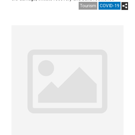
Tourism
COVID-19