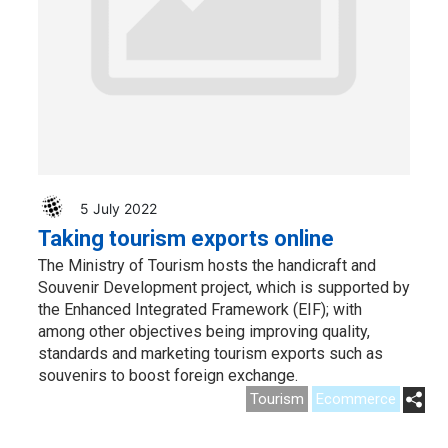
5 July 2022
Taking tourism exports online
The Ministry of Tourism hosts the handicraft and
Souvenir Development project, which is supported by
the Enhanced Integrated Framework (EIF); with
among other objectives being improving quality,
standards and marketing tourism exports such as
souvenirs to boost foreign exchange.
Tourism
Ecommerce