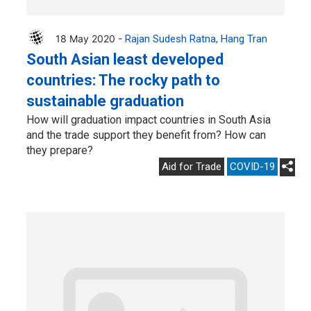
18 May 2020 -
Rajan Sudesh Ratna
Hang Tran
South Asian least developed
countries: The rocky path to
sustainable graduation
How will graduation impact countries in South Asia
and the trade support they benefit from? How can
they prepare?
Aid for Trade
COVID-19