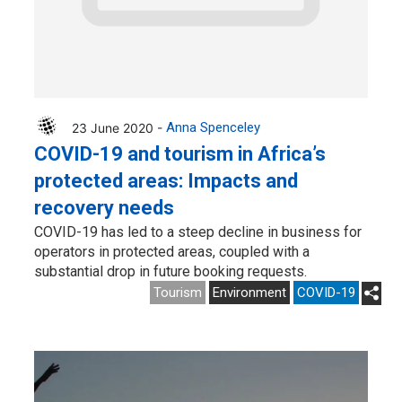
23 June 2020 -
Anna Spenceley
COVID-19 and tourism in Africa’s
protected areas: Impacts and
recovery needs
COVID-19 has led to a steep decline in business for
operators in protected areas, coupled with a
substantial drop in future booking requests.
Tourism
Environment
COVID-19