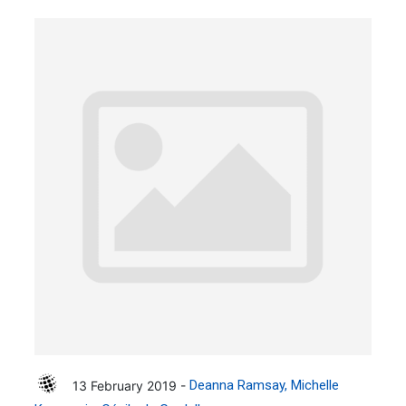
13 February 2019 -
Deanna Ramsay
Michelle