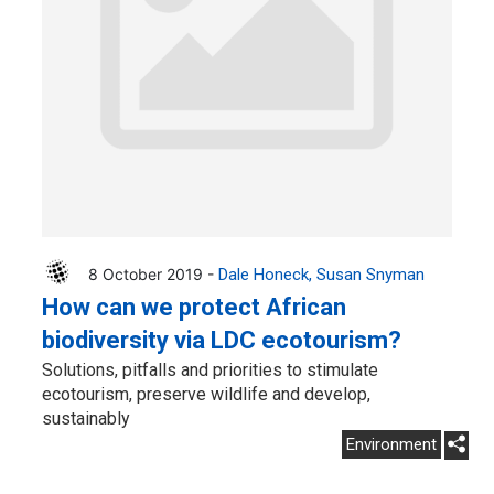
8 October 2019 -
Dale Honeck
Susan Snyman
How can we protect African
biodiversity via LDC ecotourism?
Solutions, pitfalls and priorities to stimulate
ecotourism, preserve wildlife and develop,
sustainably
Environment