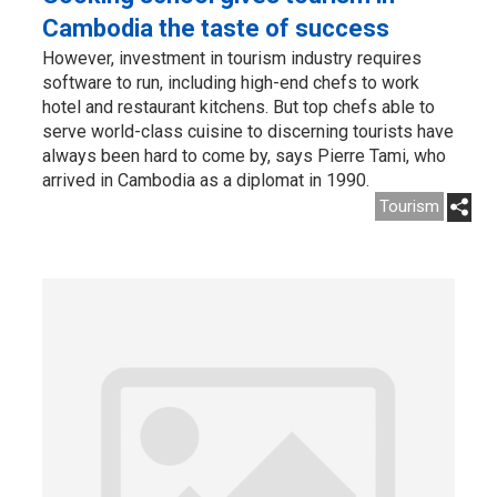
Cambodia the taste of success
However, investment in tourism industry requires
software to run, including high-end chefs to work
hotel and restaurant kitchens. But top chefs able to
serve world-class cuisine to discerning tourists have
always been hard to come by, says Pierre Tami, who
arrived in Cambodia as a diplomat in 1990.
Tourism