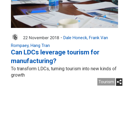
22 November 2018 -
Dale Honeck
Frank Van
Rompaey
Hang Tran
Can LDCs leverage tourism for
manufacturing?
To transform LDCs, turning tourism into new kinds of
growth
Tourism