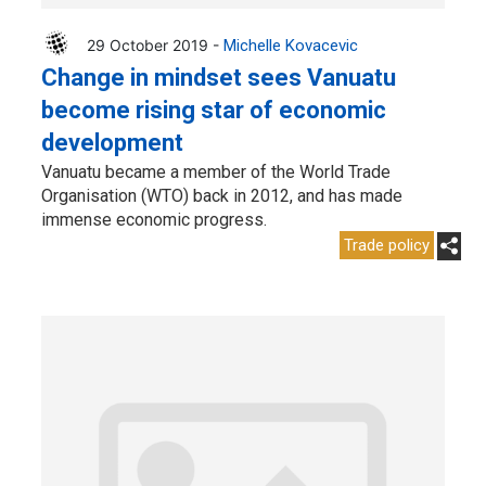
29 October 2019 -
Michelle Kovacevic
Change in mindset sees Vanuatu
become rising star of economic
development
Vanuatu became a member of the World Trade
Organisation (WTO) back in 2012, and has made
immense economic progress.
Trade policy