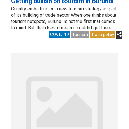
Getting bullish on tourism in Burundi
Country embarking on a new tourism strategy as part
of its building of trade sector When one thinks about
tourism hotspots, Burundi is not the first that comes
to mind. But, that doesn’t mean it couldn’t get there.
COVID-19
Tourism
Trade policy