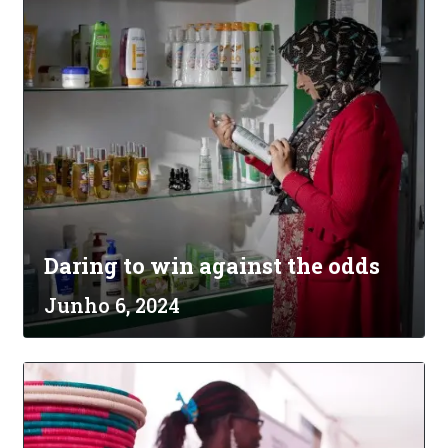
Daring to win against the odds
Junho 6, 2024