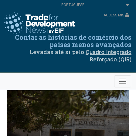
Passar
Select
para
your
o
language
ACCESS MIS
conteúdo
principal
Contar as histórias de comércio dos
países menos avançados
Levadas até si pelo
Quadro Integrado
Reforçado (QIR)