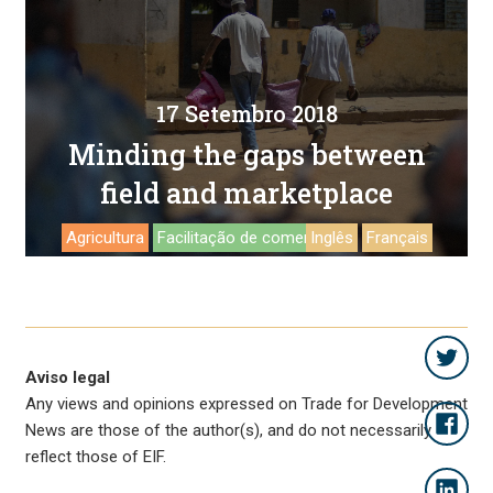
17 Setembro 2018
Minding the gaps between
field and marketplace
Agricultura
Facilitação de comercio
Inglês
Français
Aviso legal
Any views and opinions expressed on Trade for Development
News are those of the author(s), and do not necessarily
reflect those of EIF.