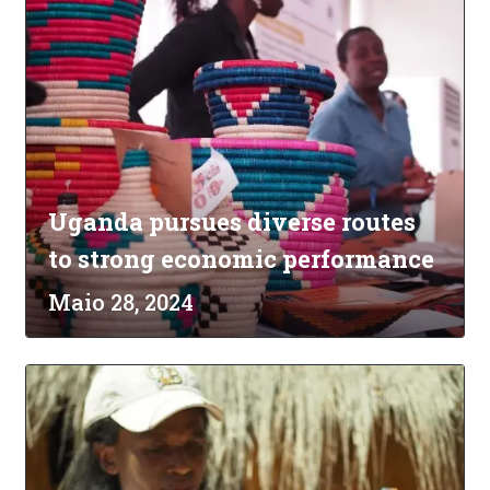
Uganda pursues diverse routes
to strong economic performance
Maio 28, 2024