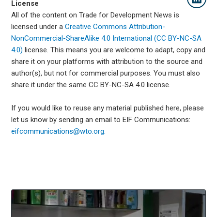
License
All of the content on Trade for Development News is
licensed under a
Creative Commons Attribution-
NonCommercial-ShareAlike 4.0 International (CC BY-NC-SA
4.0)
license. This means you are welcome to adapt, copy and
share it on your platforms with attribution to the source and
author(s), but not for commercial purposes. You must also
share it under the same CC BY-NC-SA 4.0 license.
If you would like to reuse any material published here, please
let us know by sending an email to EIF Communications:
eifcommunications@wto.org.