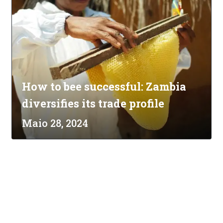
How to bee successful: Zambia
diversifies its trade profile
Maio 28, 2024